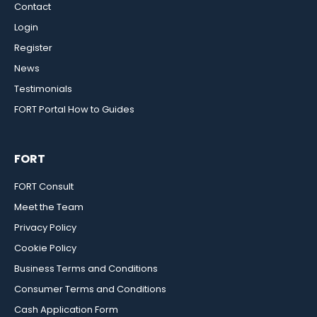
Contact
Login
Register
News
Testimonials
FORT Portal How to Guides
FORT
FORT Consult
Meet the Team
Privacy Policy
Cookie Policy
Business Terms and Conditions
Consumer Terms and Conditions
Cash Application Form