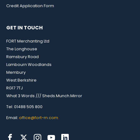
Credit Application Form
GET IN TOUCH
FORT Merchanting Ltd
The Longhouse
Ramsbury Road
Lambourn Woodlands
Membury
West Berkshire
RG17 7TJ
What 3 Words /// Sheds.Munch.Mirror
Tel: 01488 505 800
Email:
office@fort-m.com