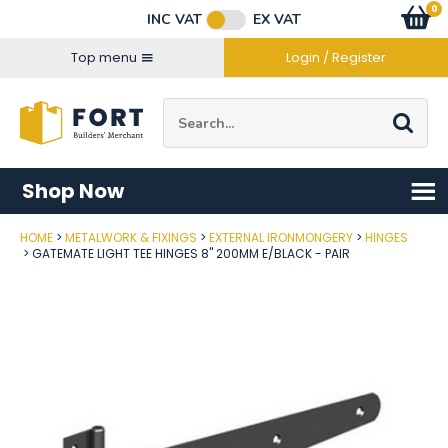
Facebook
Twitter
Instagram
YouTube
LinkedIn
Email Address
0
Baske
item
s
INC VAT
EX VAT
Connect with us
Top menu
Login / Register
Site Search:
Go
Shop Now
HOME
METALWORK & FIXINGS
EXTERNAL IRONMONGERY
HINGES
Post Code
GATEMATE LIGHT TEE HINGES 8" 200MM E/BLACK - PAIR