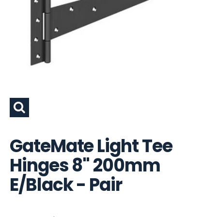
GateMate Light Tee
Hinges 8" 200mm
E/Black - Pair