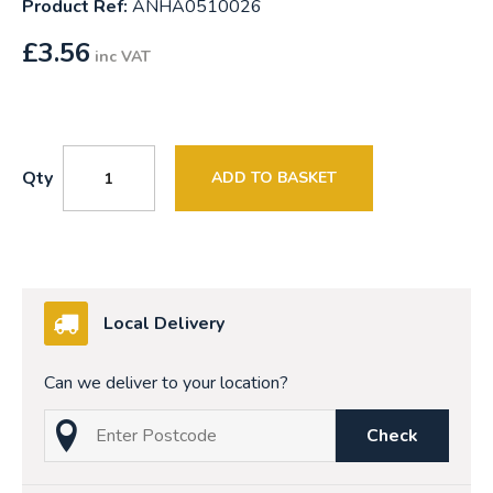
Product Ref:
ANHA0510026
£
3.56
inc VAT
Qty
ADD TO BASKET
Local Delivery
Can we deliver to your location?
Check