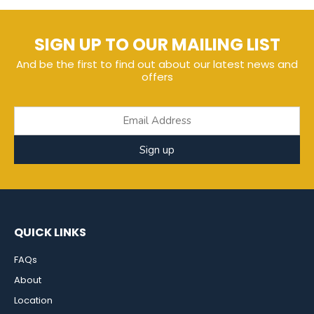
SIGN UP TO OUR MAILING LIST
And be the first to find out about our latest news and
offers
Sign up
QUICK LINKS
FAQs
About
Location