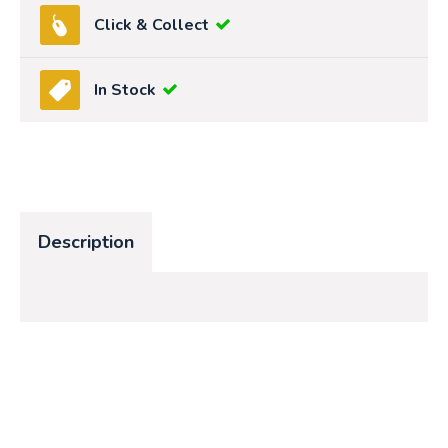
Click & Collect
In Stock
Description