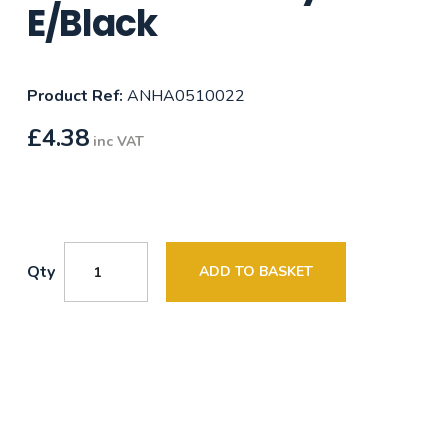
E/Black
Product Ref:
ANHA0510022
£
4.38
inc VAT
Qty
ADD TO BASKET