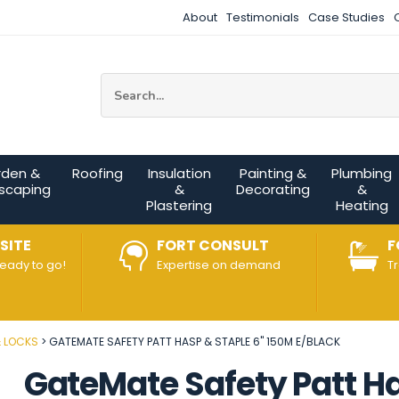
About
Testimonials
Case Studies
Site Search:
rden &
Roofing
Insulation
Painting &
Plumbing
scaping
&
Decorating
&
Plastering
Heating
SITE
FORT CONSULT
F
ready to go!
Expertise on demand
T
& LOCKS
GATEMATE SAFETY PATT HASP & STAPLE 6" 150M E/BLACK
GateMate Safety Patt H