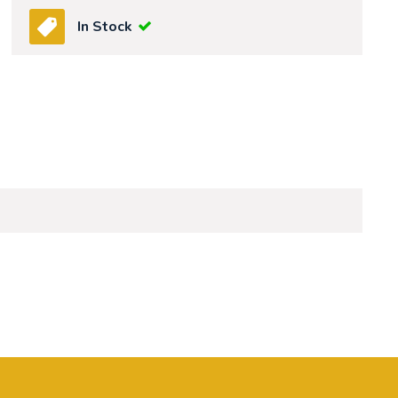
In Stock