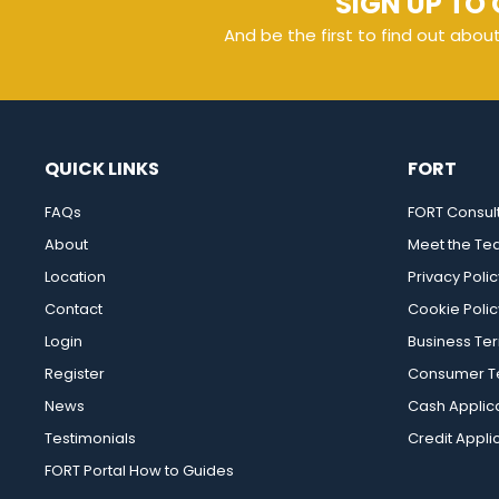
SIGN UP TO 
And be the first to find out abou
QUICK LINKS
FORT
FAQs
FORT Consul
About
Meet the T
Location
Privacy Polic
Contact
Cookie Polic
Login
Business Te
Register
Consumer Te
News
Cash Applic
Testimonials
Credit Appli
FORT Portal How to Guides