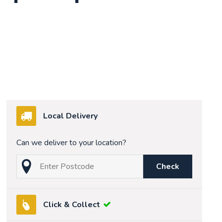
Local Delivery
Can we deliver to your location?
Check
Click & Collect