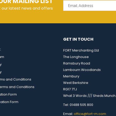
OUR MAILING LIST
t our latest news and offers
GET IN TOUCH
t
FORT Merchanting Ltd
eam
The Longhouse
Ramsbury Road
y
Lambourn Woodlands
y
Membury
rms and Conditions
West Berkshire
rms and Conditions
RG17 7TJ
ation Form
What 3 Words /// Sheds.Munch.
cation Form
Tel: 01488 505 800
Email:
office@fort-m.com