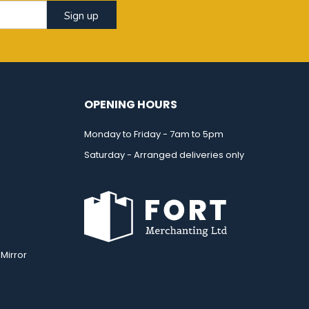
Sign up
OPENING HOURS
Monday to Friday - 7am to 5pm
Saturday - Arranged deliveries only
Mirror