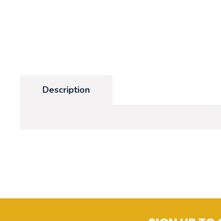
Description