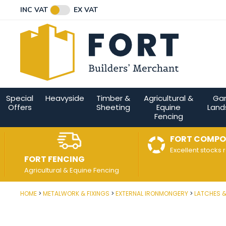
Facebook
Twitter
Instagram
YouTube
LinkedIn
Email Address
INC VAT
EX VAT
Connect with us
Special
Heavyside
Timber &
Agricultural &
Ga
Offers
Sheeting
Equine
Land
Fencing
FORT COMPO
Excellent stocks 
FORT FENCING
Agricultural & Equine Fencing
HOME
METALWORK & FIXINGS
EXTERNAL IRONMONGERY
LATCHES 
Post Code