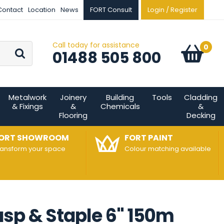
Contact
Location
News
FORT Consult
Login / Register
Call today for assistance
Go
0
Basket:
item
s
01488 505 800
Metalwork
Joinery
Building
Tools
Cladding
& Fixings
&
Chemicals
&
Flooring
Decking
ORT SHOWROOM
FORT PAINT
ransform your space
Colour matching available
asp & Staple 6" 150m