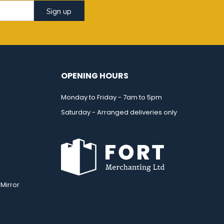
Sign up
OPENING HOURS
Monday to Friday - 7am to 5pm
Saturday - Arranged deliveries only
Mirror