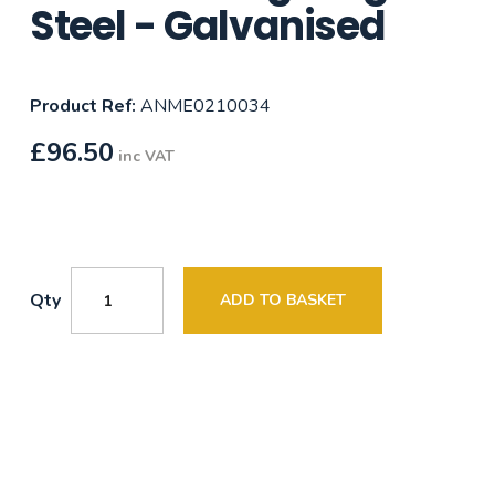
Steel - Galvanised
Product Ref:
ANME0210034
£
96.50
inc VAT
Qty
ADD TO BASKET