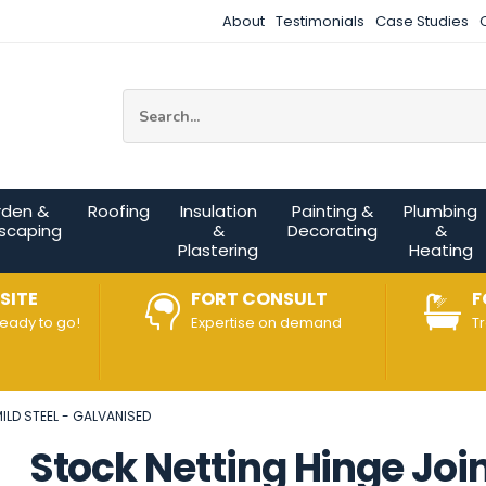
About
Testimonials
Case Studies
Site Search:
rden &
Roofing
Insulation
Painting &
Plumbing
scaping
&
Decorating
&
Plastering
Heating
SITE
FORT CONSULT
F
ready to go!
Expertise on demand
T
ILD STEEL - GALVANISED
Stock Netting Hinge Joi