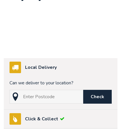
Local Delivery
Can we deliver to your location?
Check
Click & Collect