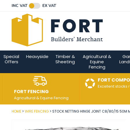
Facebook
Twitter
Instagram
YouTube
LinkedIn
Email Address
INC VAT
EX VAT
Connect with us
Special
Heavyside
Timber &
Agricultural &
Ga
Offers
Sheeting
Equine
Land
Fencing
FORT COMPO
Excellent stocks 
FORT FENCING
Agricultural & Equine Fencing
HOME
WIRE FENCING
STOCK NETTING HINGE JOINT C8/80/15 50M M
Post Code