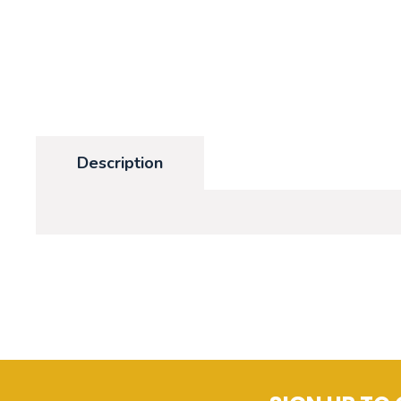
Description