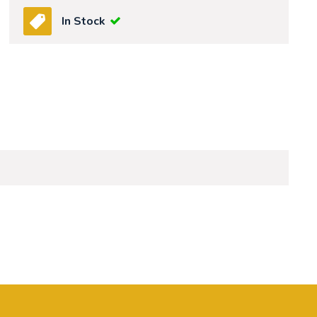
In Stock