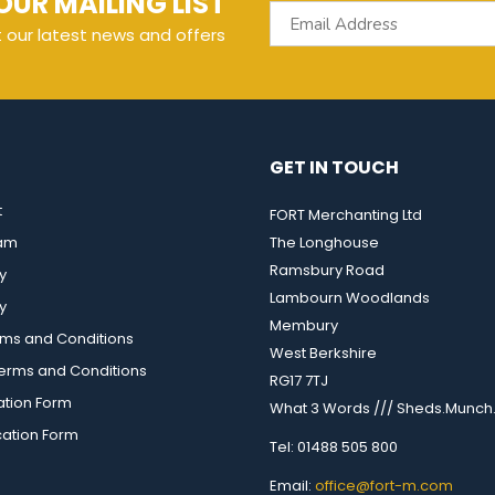
OUR MAILING LIST
t our latest news and offers
GET IN TOUCH
t
FORT Merchanting Ltd
eam
The Longhouse
Ramsbury Road
y
Lambourn Woodlands
y
Membury
rms and Conditions
West Berkshire
rms and Conditions
RG17 7TJ
ation Form
What 3 Words /// Sheds.Munch.
cation Form
Tel: 01488 505 800
Email:
office@fort-m.com