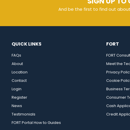
SIGN UP TO 
And be the first to find out abou
QUICK LINKS
FORT
FAQs
FORT Consul
About
Meet the T
Location
Privacy Polic
Contact
Cookie Polic
Login
Business Te
Register
Consumer Te
News
Cash Applic
Testimonials
Credit Appli
FORT Portal How to Guides