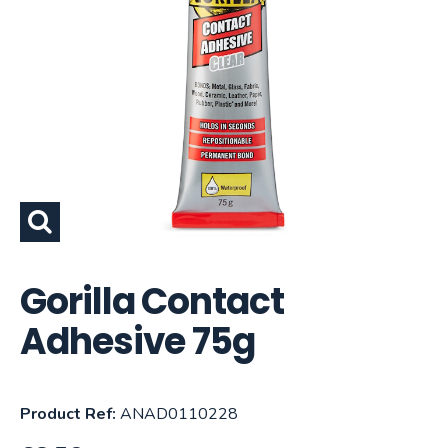
Gorilla Contact
Adhesive 75g
Product Ref:
ANAD0110228