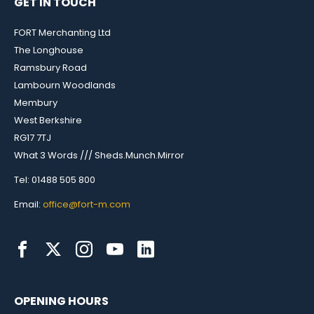
GET IN TOUCH
FORT Merchanting Ltd
The Longhouse
Ramsbury Road
Lambourn Woodlands
Membury
West Berkshire
RG17 7TJ
What 3 Words /// Sheds.Munch.Mirror
Tel: 01488 505 800
Email:
office@fort-m.com
OPENING HOURS