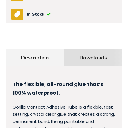
In Stock
Description
Downloads
The flexible, all-round glue that’s
100% waterproof.
Gorilla Contact Adhesive Tube is a flexible, fast-
setting, crystal clear glue that creates a strong,
permanent bond. Being paintable and