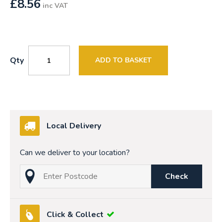
£
8.56
inc VAT
Qty
ADD TO BASKET
Local Delivery
Can we deliver to your location?
Check
Click & Collect