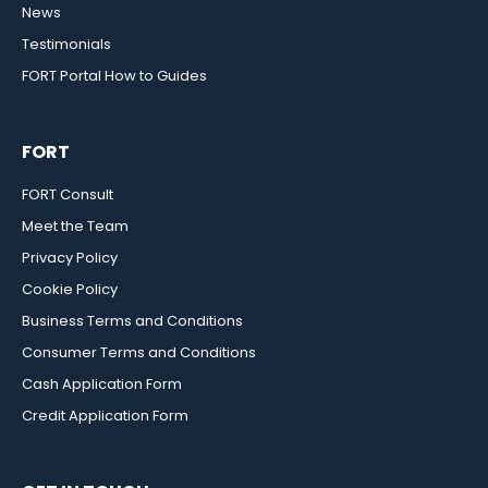
News
Testimonials
FORT Portal How to Guides
FORT
FORT Consult
Meet the Team
Privacy Policy
Cookie Policy
Business Terms and Conditions
Consumer Terms and Conditions
Cash Application Form
Credit Application Form