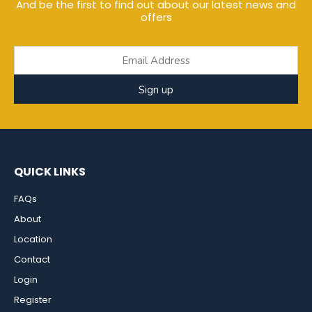
And be the first to find out about our latest news and
offers
Sign up
QUICK LINKS
FAQs
About
Location
Contact
Login
Register