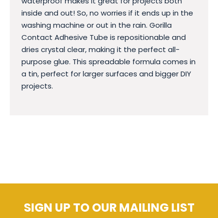
waterproof makes it great for projects both
inside and out! So, no worries if it ends up in the
washing machine or out in the rain. Gorilla
Contact Adhesive Tube is repositionable and
dries crystal clear, making it the perfect all-
purpose glue. This spreadable formula comes in
a tin, perfect for larger surfaces and bigger DIY
projects.
SIGN UP TO OUR MAILING LIST