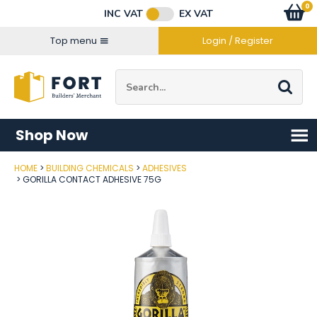
Facebook
Twitter
Instagram
YouTube
LinkedIn
Email Address
0
Baske
item
s
INC VAT
EX VAT
Connect with us
Top menu
Login / Register
Site Search:
Go
Shop Now
HOME
BUILDING CHEMICALS
ADHESIVES
Post Code
GORILLA CONTACT ADHESIVE 75G