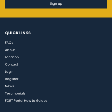
Sign up
QUICK LINKS
FAQs
About
Location
Contact
Login
Register
News
Testimonials
FORT Portal How to Guides