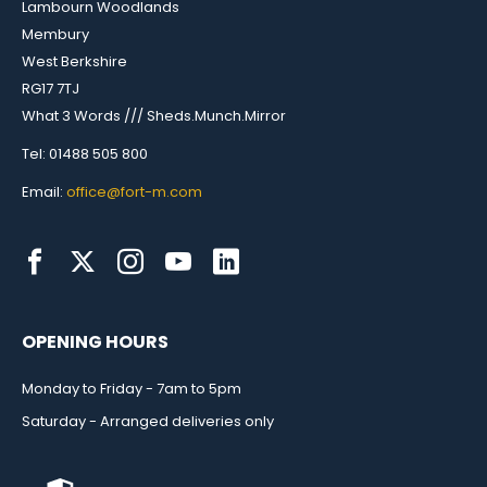
Lambourn Woodlands
Membury
West Berkshire
RG17 7TJ
What 3 Words /// Sheds.Munch.Mirror
Tel: 01488 505 800
Email:
office@fort-m.com
OPENING HOURS
Monday to Friday - 7am to 5pm
Saturday - Arranged deliveries only