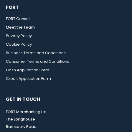
FORT
FORT Consult
Meet the Team
Privacy Policy
Cookie Policy
Business Terms and Conditions
Consumer Terms and Conditions
Cash Application Form
Credit Application Form
GET IN TOUCH
FORT Merchanting Ltd
The Longhouse
Ramsbury Road