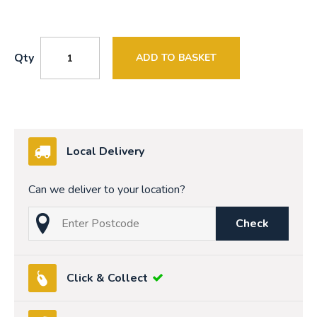
Qty
ADD TO BASKET
Local Delivery
Can we deliver to your location?
Check
Click & Collect