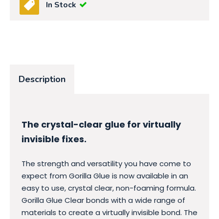
In Stock
Description
The crystal-clear glue for virtually
invisible fixes.
The strength and versatility you have come to
expect from Gorilla Glue is now available in an
easy to use, crystal clear, non-foaming formula.
Gorilla Glue Clear bonds with a wide range of
materials to create a virtually invisible bond. The