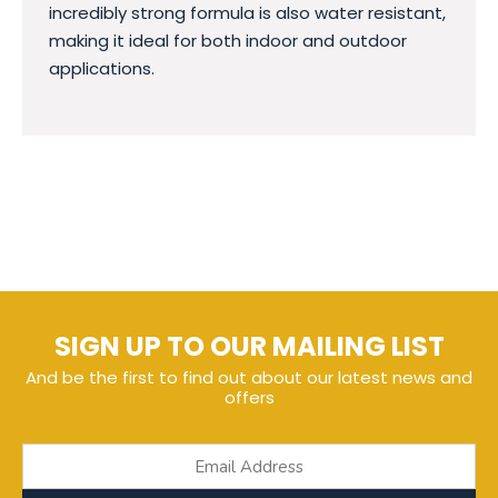
incredibly strong formula is also water resistant,
making it ideal for both indoor and outdoor
applications.
SIGN UP TO OUR MAILING LIST
And be the first to find out about our latest news and
offers