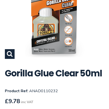
Gorilla Glue Clear 50ml
Product Ref:
ANAD0110232
£
9.78
inc VAT