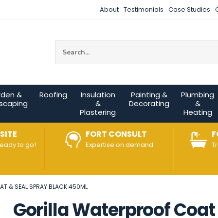
About
Testimonials
Case Studies
Site Search:
rden &
Roofing
Insulation
Painting &
Plumbing
scaping
&
Decorating
&
Plastering
Heating
SITE
FORT CONSULT
F
ready to go!
Expertise on demand
T
AT & SEAL SPRAY BLACK 450ML
Gorilla Waterproof Coat