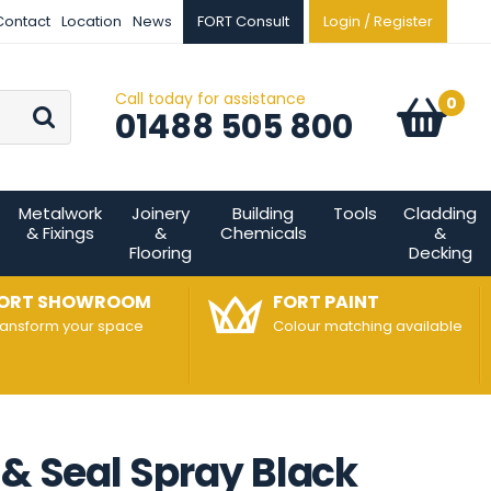
Contact
Location
News
FORT Consult
Login / Register
Call today for assistance
Go
0
Basket:
item
s
01488 505 800
Metalwork
Joinery
Building
Tools
Cladding
& Fixings
&
Chemicals
&
Flooring
Decking
ORT SHOWROOM
FORT PAINT
ransform your space
Colour matching available
 & Seal Spray Black