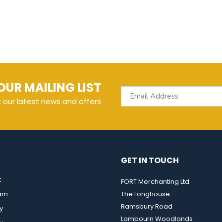
OUR MAILING LIST
t our latest news and offers
GET IN TOUCH
t
FORT Merchanting Ltd
eam
The Longhouse
Ramsbury Road
y
Lambourn Woodlands