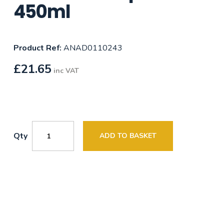
450ml
Product Ref:
ANAD0110243
£
21.65
inc VAT
Qty
ADD TO BASKET