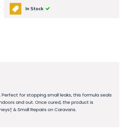
In Stock
 Perfect for stopping small leaks, this formula seals
 indoors and out. Once cured, the product is
neys† & Small Repairs on Caravans.