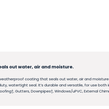
eals out water, air and moisture.
 weatherproof coating that seals out water, air and moisture.
ty, watertight seal. It’s durable and versatile, for use both
Roofing†, Gutters, Downpipes†, Windows/uPVC, External Chim