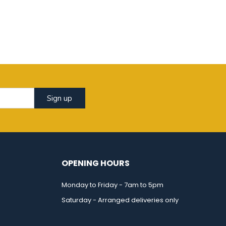
Sign up
OPENING HOURS
Monday to Friday - 7am to 5pm
Saturday - Arranged deliveries only