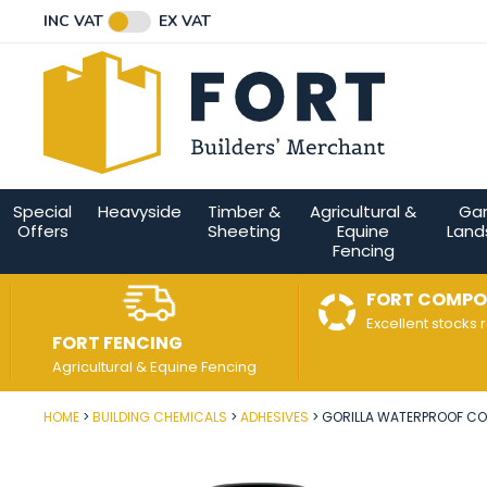
Facebook
Twitter
Instagram
YouTube
LinkedIn
Email Address
INC VAT
EX VAT
Connect with us
Special
Heavyside
Timber &
Agricultural &
Ga
Offers
Sheeting
Equine
Land
Fencing
FORT COMPO
Excellent stocks 
FORT FENCING
Agricultural & Equine Fencing
HOME
BUILDING CHEMICALS
ADHESIVES
GORILLA WATERPROOF CO
Post Code