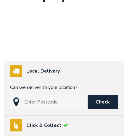
Local Delivery
Can we deliver to your location?
Check
Click & Collect