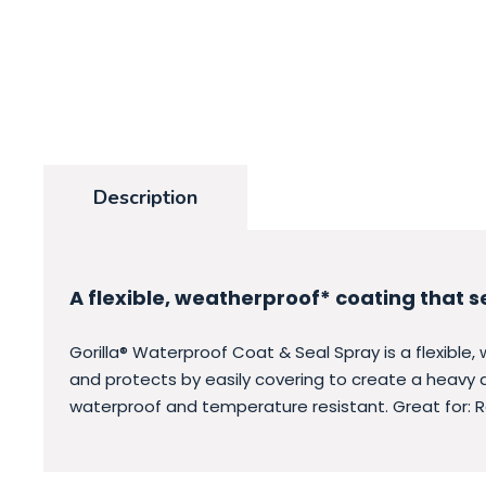
Description
A flexible, weatherproof* coating that s
Gorilla® Waterproof Coat & Seal Spray is a flexible,
and protects by easily covering to create a heavy du
waterproof and temperature resistant. Great for: 