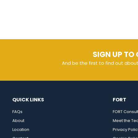
SIGN UP TO 
And be the first to find out abou
QUICK LINKS
FORT
FAQs
FORT Consul
About
Meet the T
Location
Privacy Polic