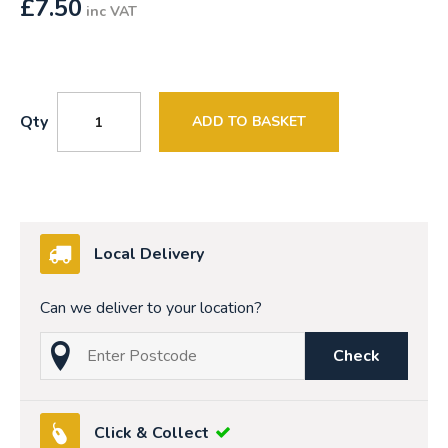
£
7.50
inc VAT
Qty
ADD TO BASKET
Local Delivery
Can we deliver to your location?
Check
Click & Collect