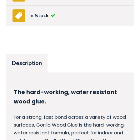
In Stock
Description
The hard-working, water resistant
wood glue.
For a strong, fast bond across a variety of wood
surfaces, Gorilla Wood Glue is the hard-working,
water resistant formula, perfect for indoor and