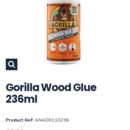
Gorilla Wood Glue
236ml
Product Ref:
ANAD0110236