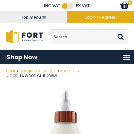
Facebook
Twitter
Instagram
YouTube
LinkedIn
Email Address
0
Baske
item
s
INC VAT
EX VAT
Connect with us
Top menu
Login / Register
Site Search:
Go
Shop Now
HOME
BUILDING CHEMICALS
ADHESIVES
Post Code
GORILLA WOOD GLUE 236ML