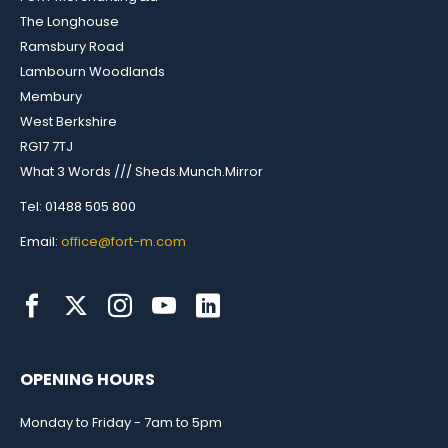
The Longhouse
Ramsbury Road
Lambourn Woodlands
Membury
West Berkshire
RG17 7TJ
What 3 Words /// Sheds.Munch.Mirror
Tel: 01488 505 800
Email:
office@fort-m.com
OPENING HOURS
Monday to Friday - 7am to 5pm