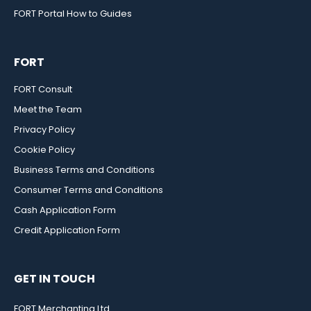
FORT Portal How to Guides
FORT
FORT Consult
Meet the Team
Privacy Policy
Cookie Policy
Business Terms and Conditions
Consumer Terms and Conditions
Cash Application Form
Credit Application Form
GET IN TOUCH
FORT Merchanting Ltd