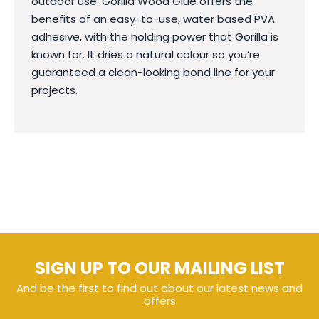
outdoor use. Gorilla Wood Glue offers the
benefits of an easy-to-use, water based PVA
adhesive, with the holding power that Gorilla is
known for. It dries a natural colour so you’re
guaranteed a clean-looking bond line for your
projects.
SIGN UP TO OUR MAILING LIST
And be the first to find out about our latest news and
offers