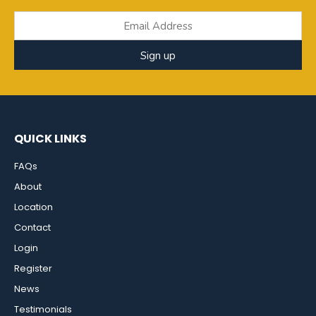
Sign up
QUICK LINKS
FAQs
About
Location
Contact
Login
Register
News
Testimonials