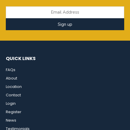
Sign up
QUICK LINKS
FAQs
About
Location
Contact
Login
Register
News
Testimonials