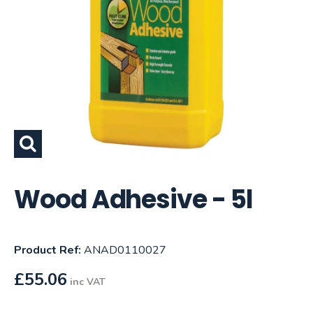
Wood Adhesive - 5l
Product Ref:
ANAD0110027
£
55.06
inc VAT