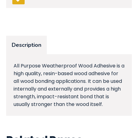
Description
All Purpose Weatherproof Wood Adhesive is a
high quality, resin-based wood adhesive for
all wood bonding applications. It can be used
internally and externally and provides a high
strength, impact-resistant bond that is
usually stronger than the wood itself.