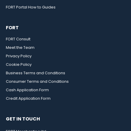
FORT Portal How to Guides
FORT
FORT Consult
Meet the Team
Privacy Policy
Cookie Policy
Business Terms and Conditions
Consumer Terms and Conditions
Cash Application Form
Credit Application Form
GET IN TOUCH