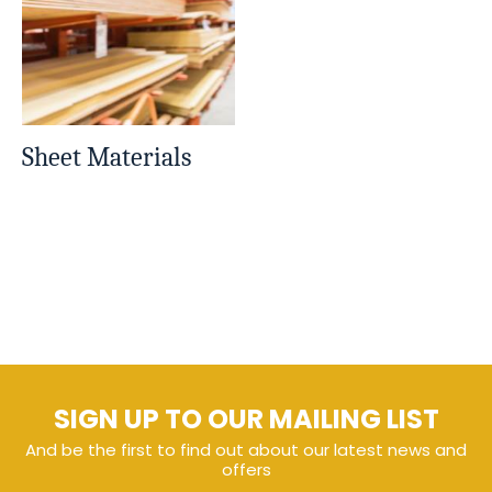
Sheet Materials
SIGN UP TO OUR MAILING LIST
And be the first to find out about our latest news and
offers