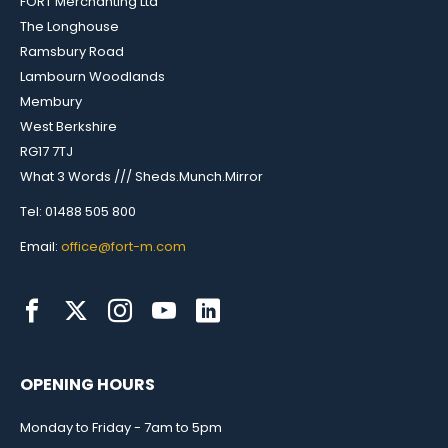
FORT Merchanting Ltd
The Longhouse
Ramsbury Road
Lambourn Woodlands
Membury
West Berkshire
RG17 7TJ
What 3 Words /// Sheds.Munch.Mirror
Tel: 01488 505 800
Email:
office@fort-m.com
OPENING HOURS
Monday to Friday - 7am to 5pm