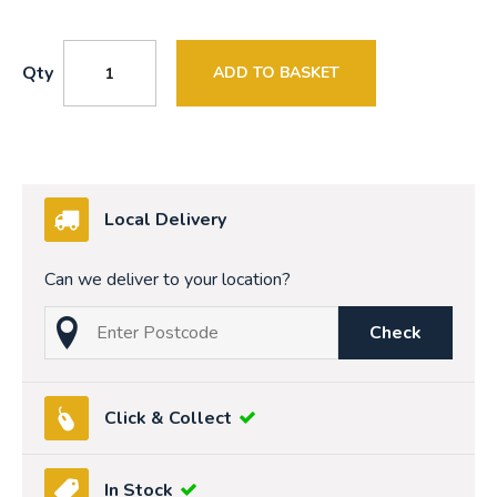
Qty
ADD TO BASKET
Local Delivery
Can we deliver to your location?
Check
Click & Collect
In Stock