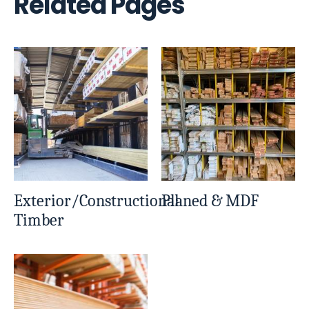
Related Pages
Exterior/Constructional
Planed & MDF
Timber