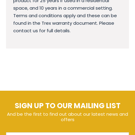
product for 25 years if used in a residential
space, and 10 years in a commercial setting.
Terms and conditions apply and these can be
found in the Trex warranty document. Please
contact us for full details.
SIGN UP TO OUR MAILING LIST
And be the first to find out about our latest news and
offers