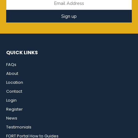
Sign up
QUICK LINKS
FAQs
About
Location
Contact
Login
Register
News
Testimonials
FORT Portal How to Guides