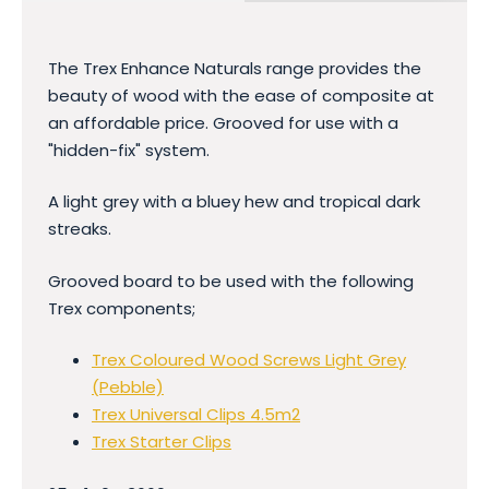
The Trex Enhance Naturals range provides the
beauty of wood with the ease of composite at
an affordable price. Grooved for use with a
"hidden-fix" system.
A light grey with a bluey hew and tropical dark
streaks.
Grooved board to be used with the following
Trex components;
Trex Coloured Wood Screws Light Grey
(Pebble)
Trex Universal Clips 4.5m2
Trex Starter Clips