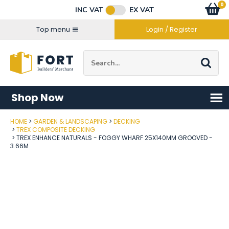
Facebook
Twitter
Instagram
YouTube
LinkedIn
Email Address
0
Baske
item
s
INC VAT
EX VAT
Connect with us
Top menu
Login / Register
Site Search:
Go
Shop Now
HOME
GARDEN & LANDSCAPING
DECKING
Post Code
TREX COMPOSITE DECKING
TREX ENHANCE NATURALS - FOGGY WHARF 25X140MM GROOVED -
3.66M