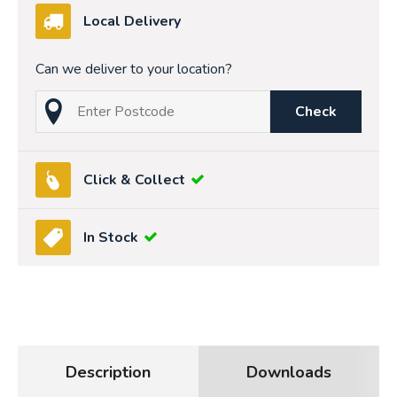
Local Delivery
Can we deliver to your location?
Check
Click & Collect
In Stock
Description
Downloads