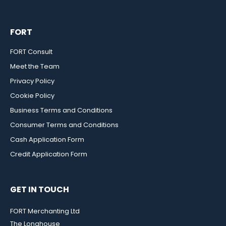
FORT
FORT Consult
Meet the Team
Privacy Policy
Cookie Policy
Business Terms and Conditions
Consumer Terms and Conditions
Cash Application Form
Credit Application Form
GET IN TOUCH
FORT Merchanting Ltd
The Longhouse