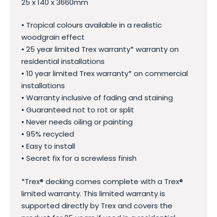
25 x 140 x 3660mm
• Tropical colours available in a realistic
woodgrain effect
• 25 year limited Trex warranty* warranty on
residential installations
• 10 year limited Trex warranty* on commercial
installations
• Warranty inclusive of fading and staining
• Guaranteed not to rot or split
• Never needs oiling or painting
• 95% recycled
• Easy to install
• Secret fix for a screwless finish
*Trex® decking comes complete with a Trex®
limited warranty. This limited warranty is
supported directly by Trex and covers the