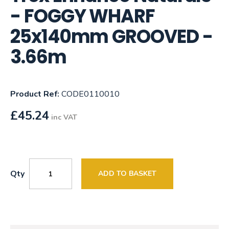
- FOGGY WHARF
25x140mm GROOVED -
3.66m
Product Ref:
CODE0110010
£
45.24
inc VAT
Qty
ADD TO BASKET