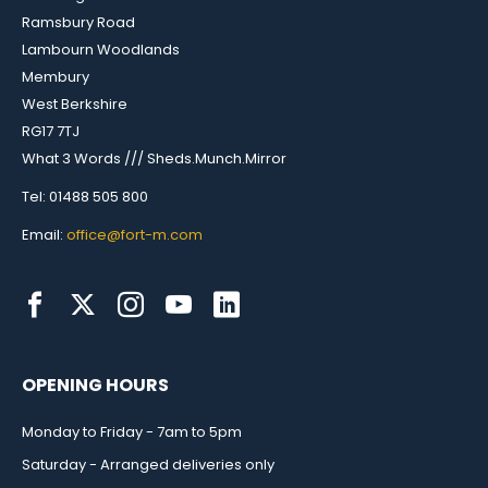
Ramsbury Road
Lambourn Woodlands
Membury
West Berkshire
RG17 7TJ
What 3 Words /// Sheds.Munch.Mirror
Tel: 01488 505 800
Email:
office@fort-m.com
OPENING HOURS
Monday to Friday - 7am to 5pm
Saturday - Arranged deliveries only