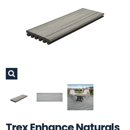
Trex Enhance Naturals