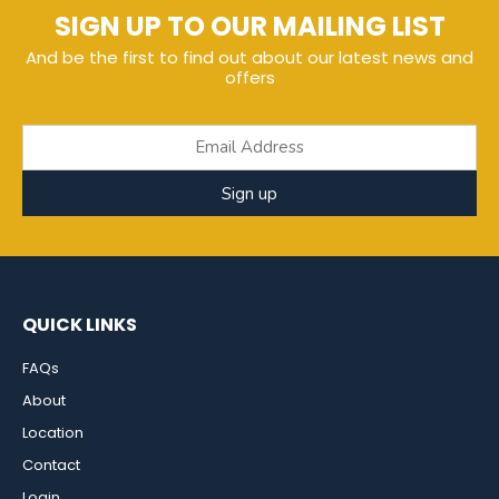
SIGN UP TO OUR MAILING LIST
And be the first to find out about our latest news and
offers
Sign up
QUICK LINKS
FAQs
About
Location
Contact
Login