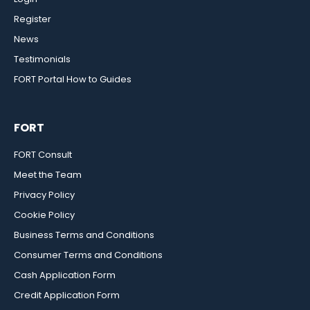
Register
News
Testimonials
FORT Portal How to Guides
FORT
FORT Consult
Meet the Team
Privacy Policy
Cookie Policy
Business Terms and Conditions
Consumer Terms and Conditions
Cash Application Form
Credit Application Form