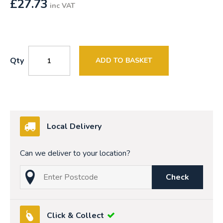
£
27.73
inc VAT
Qty
ADD TO BASKET
Local Delivery
Can we deliver to your location?
Check
Click & Collect