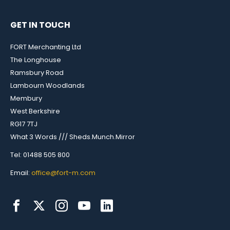
GET IN TOUCH
FORT Merchanting Ltd
The Longhouse
Ramsbury Road
Lambourn Woodlands
Membury
West Berkshire
RG17 7TJ
What 3 Words /// Sheds.Munch.Mirror
Tel: 01488 505 800
Email:
office@fort-m.com