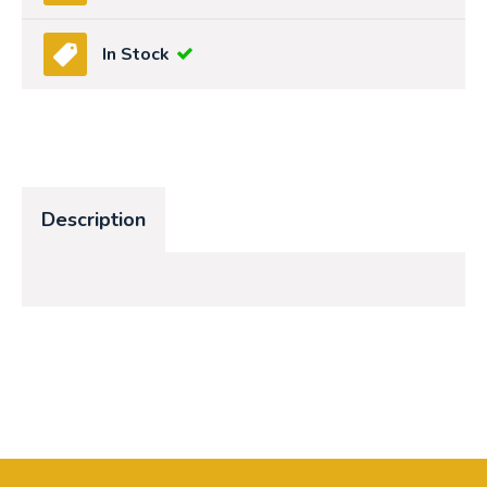
In Stock
Description