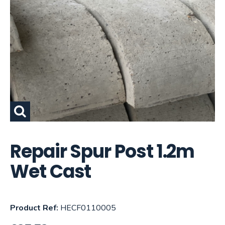
Repair Spur Post 1.2m
Wet Cast
Product Ref:
HECF0110005