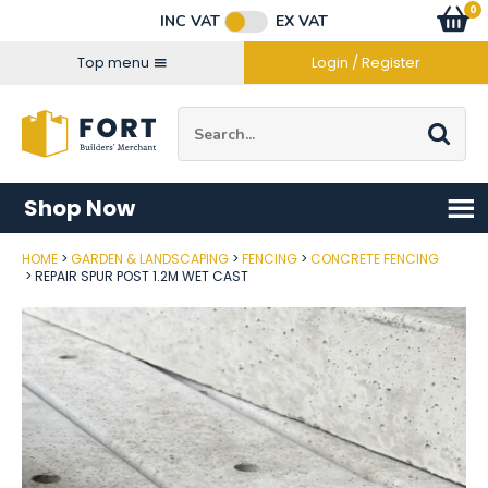
Facebook
Twitter
Instagram
YouTube
LinkedIn
Email Address
0
Baske
item
s
INC VAT
EX VAT
Connect with us
Top menu
Login / Register
Site Search:
Go
Shop Now
HOME
GARDEN & LANDSCAPING
FENCING
CONCRETE FENCING
Post Code
REPAIR SPUR POST 1.2M WET CAST