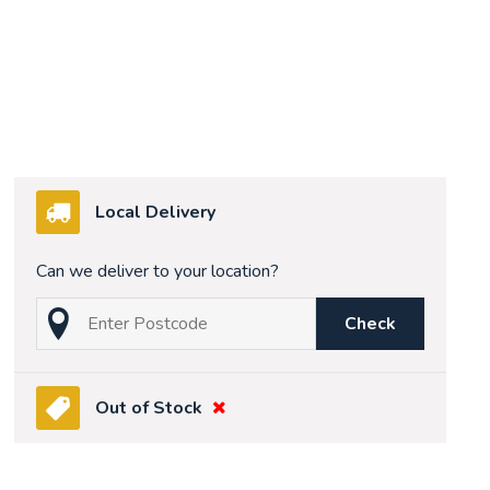
Local Delivery
Can we deliver to your location?
Check
Out of Stock