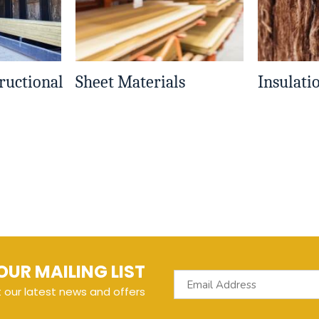
ructional
Sheet Materials
Insulati
OUR MAILING LIST
t our latest news and offers