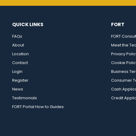
QUICK LINKS
FORT
FAQs
FORT Consul
About
Meet the T
Location
Privacy Polic
Contact
Cookie Polic
Login
Business Te
Register
Consumer Te
News
Cash Applic
Testimonials
Credit Appli
FORT Portal How to Guides