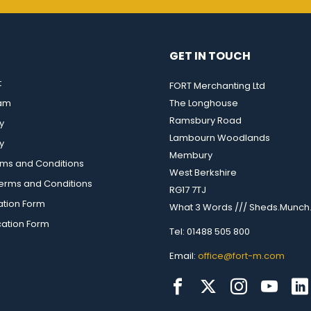
GET IN TOUCH
t
FORT Merchanting Ltd
eam
The Longhouse
Ramsbury Road
y
Lambourn Woodlands
y
Membury
rms and Conditions
West Berkshire
rms and Conditions
RG17 7TJ
ation Form
What 3 Words /// Sheds.Munch.
cation Form
Tel: 01488 505 800
Email:
office@fort-m.com