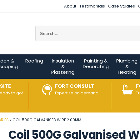
About
Testimonials
Case Studies
Site Search:
rden &
Roofing
Insulation
Painting &
Plumbing
scaping
&
Decorating
&
Plastering
Heating
SITE
FORT CONSULT
F
ready to go!
Expertise on demand
T
RIES
COIL 500G GALVANISED WIRE 2.00MM
Coil 500G Galvanised 