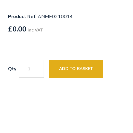
Product Ref:
ANME0210014
£
0.00
inc VAT
Qty
ADD TO BASKET