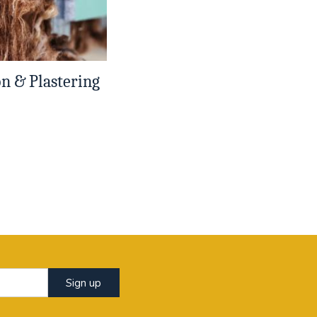
on & Plastering
Sign up