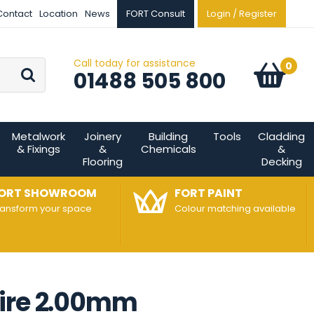
Contact
Location
News
FORT Consult
Login / Register
Call today for assistance
Go
0
Basket:
item
s
01488 505 800
Metalwork
Joinery
Building
Tools
Cladding
& Fixings
&
Chemicals
&
Flooring
Decking
ORT SHOWROOM
FORT PAINT
ransform your space
Colour matching available
Wire 2.00mm