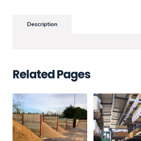
Description
Related Pages