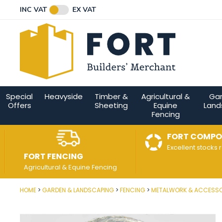
Facebook
Twitter
Instagram
YouTube
LinkedIn
Email Address
INC VAT
EX VAT
Connect with us
Special
Heavyside
Timber &
Agricultural &
Ga
Offers
Sheeting
Equine
Land
Fencing
FORT COMPO
Excellent stocks 
FORT FENCING
Agricultural & Equine Fencing
HOME
GARDEN & LANDSCAPING
FENCING
METALWORK & ACCESSO
Post Code