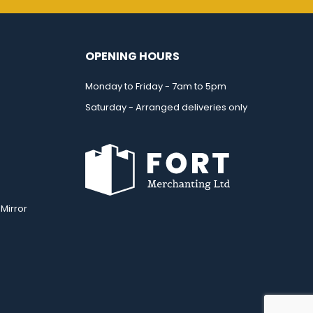
OPENING HOURS
Monday to Friday - 7am to 5pm
Saturday - Arranged deliveries only
Mirror