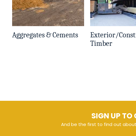
Aggregates & Cements
Exterior/Const
Timber
SIGN UP TO 
And be the first to find out abou