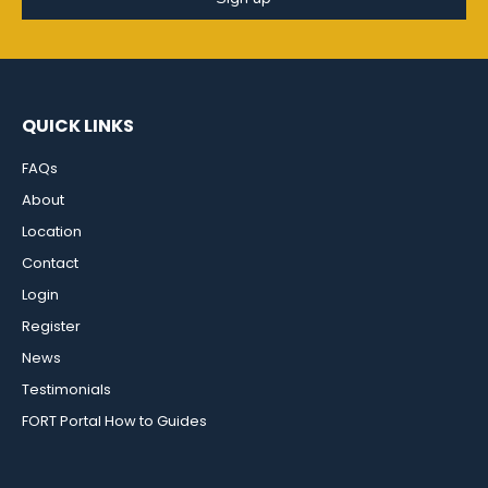
QUICK LINKS
FAQs
About
Location
Contact
Login
Register
News
Testimonials
FORT Portal How to Guides