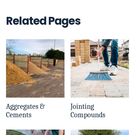
Related Pages
Aggregates &
Jointing
Cements
Compounds