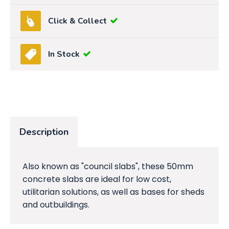
Click & Collect
In Stock
Description
Also known as "council slabs", these 50mm
concrete slabs are ideal for low cost,
utilitarian solutions, as well as bases for sheds
and outbuildings.