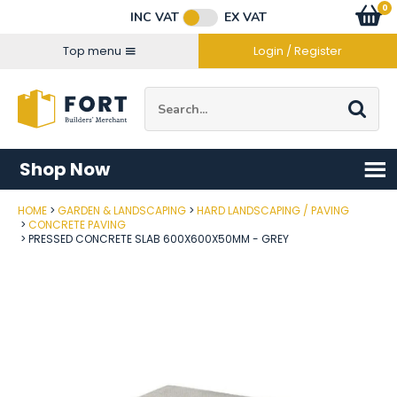
Facebook
Twitter
Instagram
YouTube
LinkedIn
Email Address
0
Baske
item
s
INC VAT
EX VAT
Connect with us
Top menu
Login / Register
Site Search:
Go
Shop Now
HOME
GARDEN & LANDSCAPING
HARD LANDSCAPING / PAVING
Post Code
CONCRETE PAVING
PRESSED CONCRETE SLAB 600X600X50MM - GREY