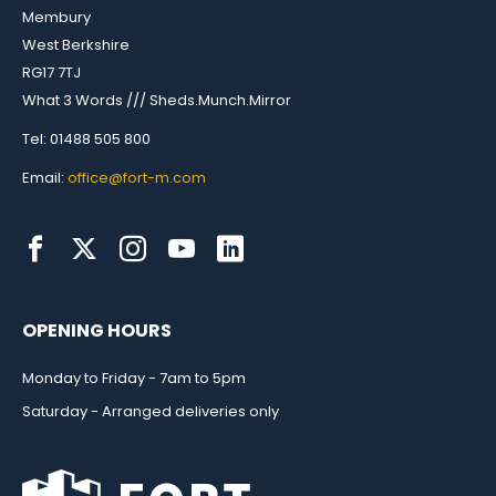
Membury
West Berkshire
RG17 7TJ
What 3 Words /// Sheds.Munch.Mirror
Tel: 01488 505 800
Email:
office@fort-m.com
OPENING HOURS
Monday to Friday - 7am to 5pm
Saturday - Arranged deliveries only