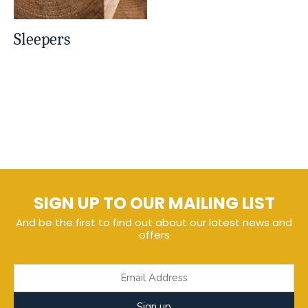
Sleepers
SIGN UP TO OUR MAILING LIST
And be the first to find out about our latest news and
offers
Sign up