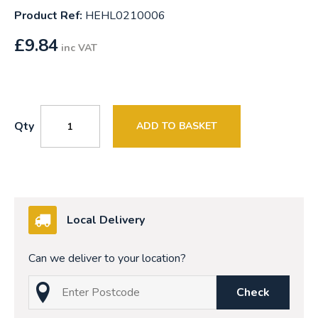
Product Ref:
HEHL0210006
£
9.84
inc VAT
Qty
ADD TO BASKET
Local Delivery
Can we deliver to your location?
Check