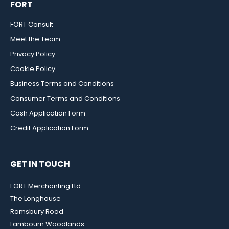
FORT
FORT Consult
Meet the Team
Privacy Policy
Cookie Policy
Business Terms and Conditions
Consumer Terms and Conditions
Cash Application Form
Credit Application Form
GET IN TOUCH
FORT Merchanting Ltd
The Longhouse
Ramsbury Road
Lambourn Woodlands