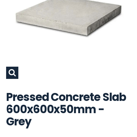
Pressed Concrete Slab
600x600x50mm -
Grey