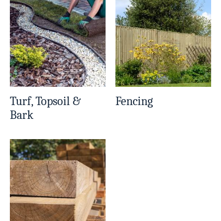
Turf, Topsoil &
Fencing
Bark