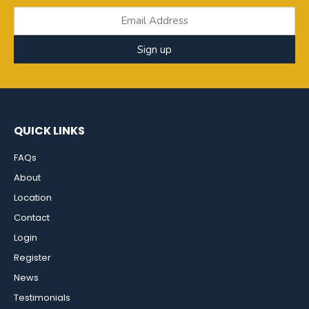
Sign up
QUICK LINKS
FAQs
About
Location
Contact
Login
Register
News
Testimonials