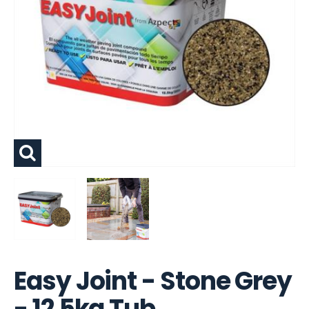
Easy Joint - Stone Grey
- 12.5kg Tub