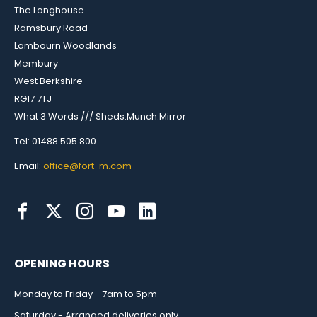
The Longhouse
Ramsbury Road
Lambourn Woodlands
Membury
West Berkshire
RG17 7TJ
What 3 Words /// Sheds.Munch.Mirror
Tel: 01488 505 800
Email:
office@fort-m.com
OPENING HOURS
Monday to Friday - 7am to 5pm
Saturday - Arranged deliveries only