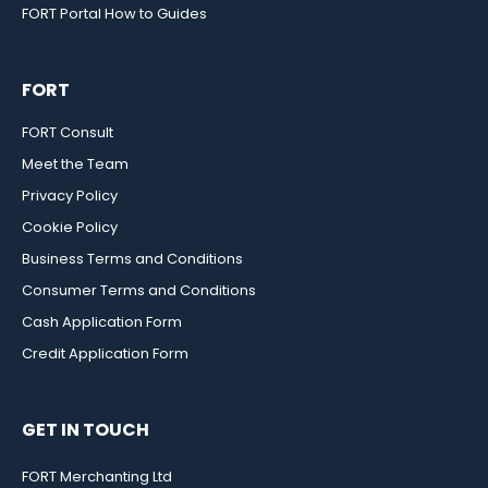
FORT Portal How to Guides
FORT
FORT Consult
Meet the Team
Privacy Policy
Cookie Policy
Business Terms and Conditions
Consumer Terms and Conditions
Cash Application Form
Credit Application Form
GET IN TOUCH
FORT Merchanting Ltd