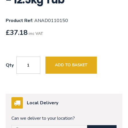
Product Ref:
ANAD0110150
£
37.18
inc VAT
Qty
ADD TO BASKET
Local Delivery
Can we deliver to your location?