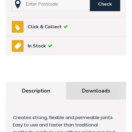
Check
Click & Collect
In Stock
Description
Downloads
Creates strong, flexible and permeable joints.
Easy to use and faster than traditional