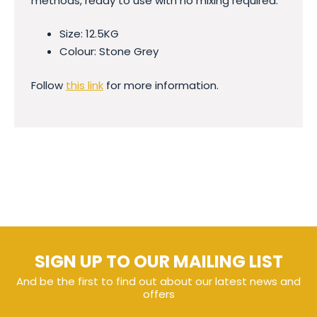
methods, ready to use with no mixing required.
Size: 12.5KG
Colour: Stone Grey
Follow
this link
for more information.
SIGN UP TO OUR MAILING LIST
And be the first to find out about our latest news and
offers