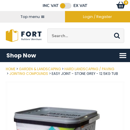
Facebook
Twitter
Instagram
YouTube
LinkedIn
Email Address
0
Baske
item
s
INC VAT
EX VAT
Connect with us
Top menu
Login / Register
Site Search:
Go
Shop Now
HOME
GARDEN & LANDSCAPING
HARD LANDSCAPING / PAVING
Post Code
JOINTING COMPOUNDS
EASY JOINT - STONE GREY - 12.5KG TUB