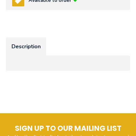
Available to order
Description
SIGN UP TO OUR MAILING LIST