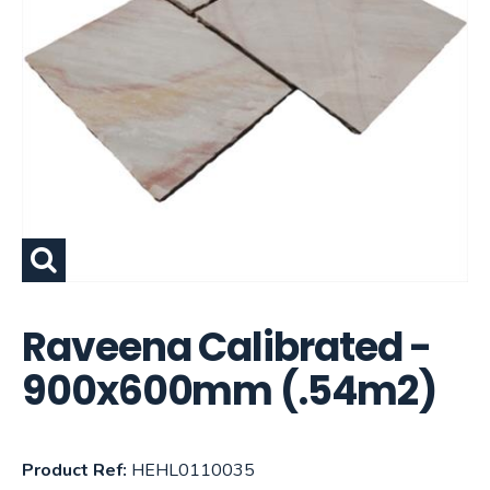
Raveena Calibrated -
900x600mm (.54m2)
Product Ref:
HEHL0110035