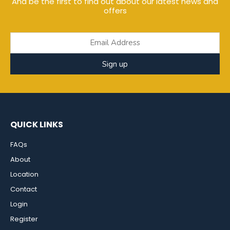
And be the first to find out about our latest news and
offers
Sign up
QUICK LINKS
FAQs
About
Location
Contact
Login
Register