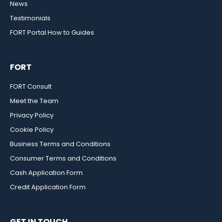
News
Testimonials
FORT Portal How to Guides
FORT
FORT Consult
Meet the Team
Privacy Policy
Cookie Policy
Business Terms and Conditions
Consumer Terms and Conditions
Cash Application Form
Credit Application Form
GET IN TOUCH