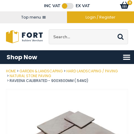
Facebook
Twitter
Instagram
YouTube
LinkedIn
Email Address
0
Baske
item
s
INC VAT
EX VAT
Connect with us
Top menu
Login / Register
Site Search:
Go
Shop Now
HOME
GARDEN & LANDSCAPING
HARD LANDSCAPING / PAVING
Post Code
NATURAL STONE PAVING
RAVEENA CALIBRATED - 900X600MM (.54M2)