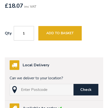
£
18.07
inc VAT
Qty
ADD TO BASKET
Local Delivery
Can we deliver to your location?
Check