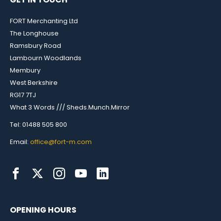
FORT Merchanting Ltd
The Longhouse
Ramsbury Road
Lambourn Woodlands
Membury
West Berkshire
RG17 7TJ
What 3 Words /// Sheds.Munch.Mirror
Tel: 01488 505 800
Email:
office@fort-m.com
OPENING HOURS