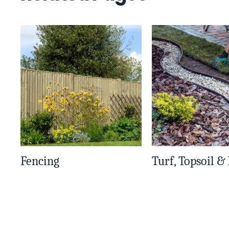
Fencing
Turf, Topsoil &