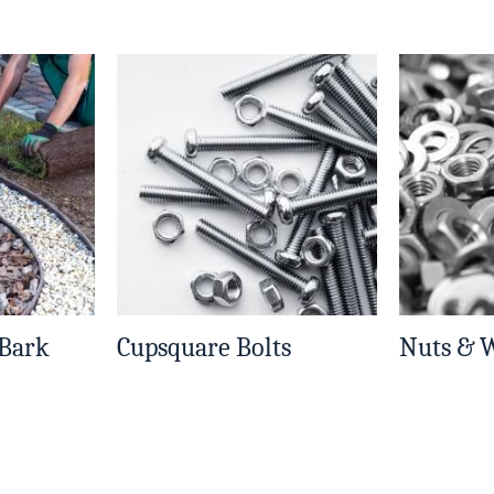
 Bark
Cupsquare Bolts
Nuts & 