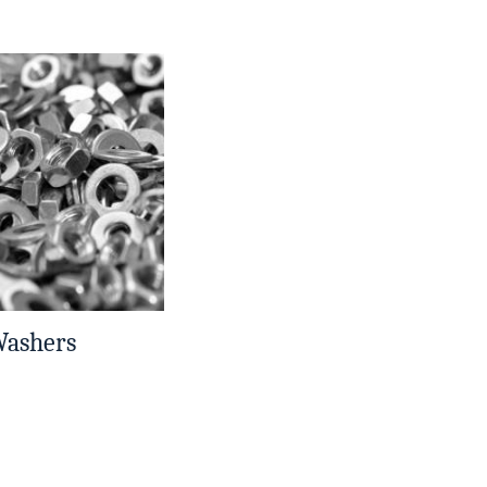
Washers