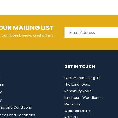
OUR MAILING LIST
t our latest news and offers
GET IN TOUCH
t
FORT Merchanting Ltd
eam
The Longhouse
Ramsbury Road
y
Lambourn Woodlands
y
Membury
rms and Conditions
West Berkshire
rms and Conditions
RG17 7TJ