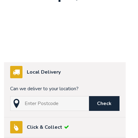
Local Delivery
Can we deliver to your location?
Check
Click & Collect