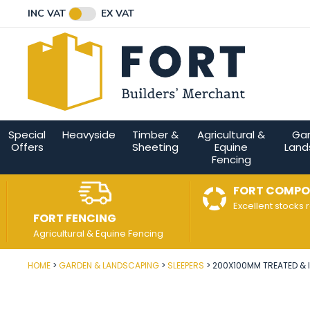
Facebook
Twitter
Instagram
YouTube
LinkedIn
Email Address
INC VAT
EX VAT
Connect with us
Special
Heavyside
Timber &
Agricultural &
Ga
Offers
Sheeting
Equine
Land
Fencing
FORT COMPO
Excellent stocks 
FORT FENCING
Agricultural & Equine Fencing
HOME
GARDEN & LANDSCAPING
SLEEPERS
200X100MM TREATED & I
Post Code