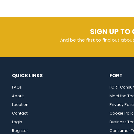
SIGN UP TO 
And be the first to find out abou
QUICK LINKS
FORT
FAQs
FORT Consul
About
Meet the T
Location
Privacy Polic
Contact
Cookie Polic
Login
Business Te
Register
Consumer Te