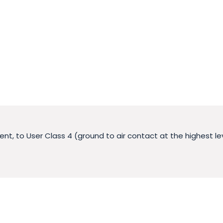
nt, to User Class 4 (ground to air contact at the highest le