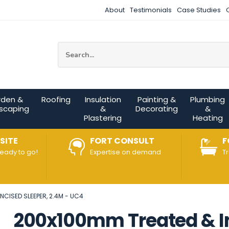
About
Testimonials
Case Studies
Site Search:
rden &
Roofing
Insulation
Painting &
Plumbing
scaping
&
Decorating
&
Plastering
Heating
SITE
FORT CONSULT
F
ready to go!
Expertise on demand
T
NCISED SLEEPER, 2.4M - UC4
200x100mm Treated & In