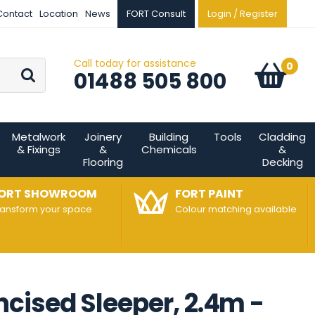
Contact
Location
News
FORT Consult
Login / Register
Call today for assistance
Go
0
Basket:
item
s
01488 505 800
Metalwork
Joinery
Building
Tools
Cladding
& Fixings
&
Chemicals
&
Flooring
Decking
ORT SHOWROOM
FORT PAINT
ransform your space
Colour matching available
cised Sleeper, 2.4m -