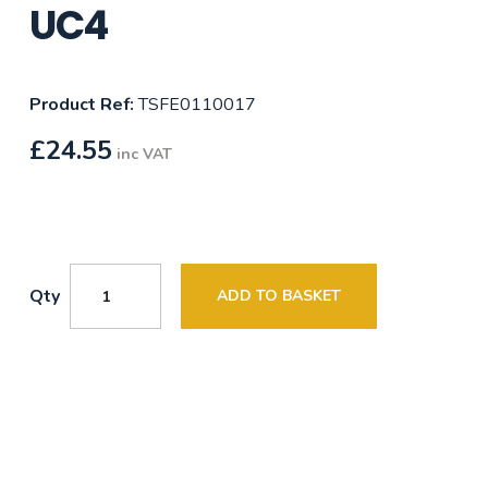
UC4
Product Ref:
TSFE0110017
£
24.55
inc VAT
Qty
ADD TO BASKET