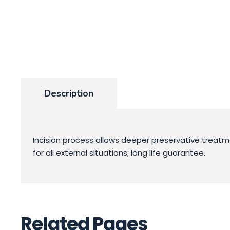
Description
Incision process allows deeper preservative treatme
for all external situations; long life guarantee.
Related Pages