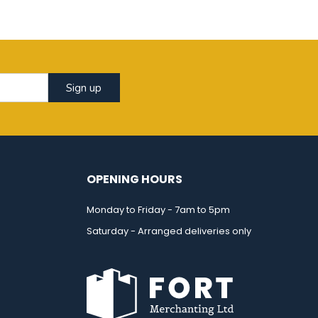
Sign up
OPENING HOURS
Monday to Friday - 7am to 5pm
Saturday - Arranged deliveries only