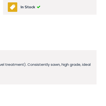
In Stock
vel treatment). Consistently sawn, high grade, ideal