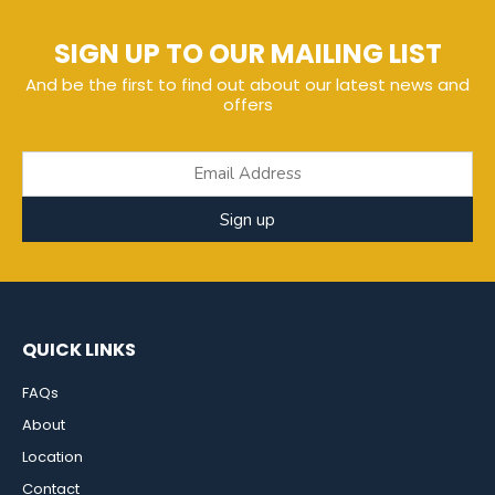
SIGN UP TO OUR MAILING LIST
And be the first to find out about our latest news and
offers
Sign up
QUICK LINKS
FAQs
About
Location
Contact