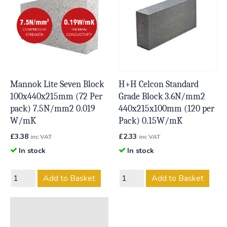
Mannok Lite Seven Block
H+H Celcon Standard
100x440x215mm (72 Per
Grade Block 3.6N/mm2
pack) 7.5N/mm2 0.019
440x215x100mm (120 per
W/mK
Pack) 0.15W/mK
£
3.38
£
2.33
inc VAT
inc VAT
In stock
In stock
Add to Basket
Add to Basket