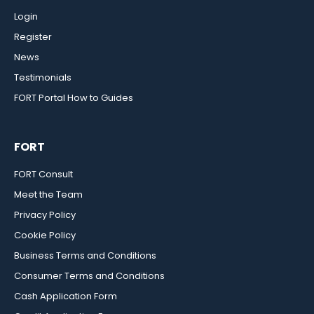
Login
Register
News
Testimonials
FORT Portal How to Guides
FORT
FORT Consult
Meet the Team
Privacy Policy
Cookie Policy
Business Terms and Conditions
Consumer Terms and Conditions
Cash Application Form