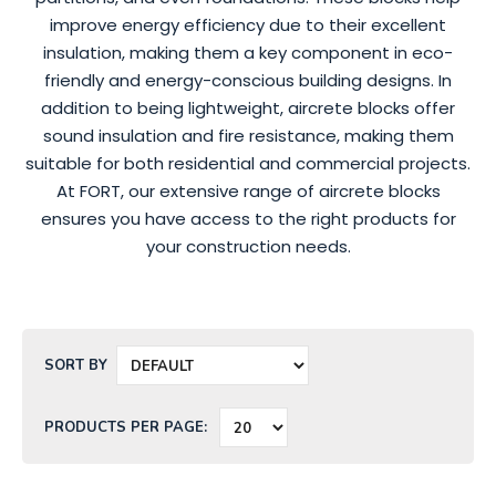
improve energy efficiency due to their excellent
insulation, making them a key component in eco-
friendly and energy-conscious building designs. In
addition to being lightweight, aircrete blocks offer
sound insulation and fire resistance, making them
suitable for both residential and commercial projects.
At FORT, our extensive range of aircrete blocks
ensures you have access to the right products for
your construction needs.
SORT BY
PRODUCTS PER PAGE: