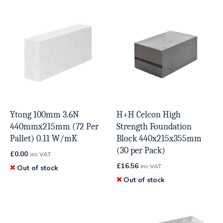
Ytong 100mm 3.6N
H+H Celcon High
440mmx215mm (72 Per
Strength Foundation
Pallet) 0.11 W/mK
Block 440x215x355mm
(30 per Pack)
£
0.00
inc VAT
£
16.56
inc VAT
Out of stock
Out of stock