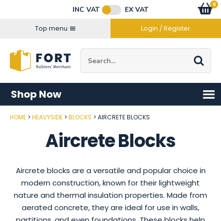
Facebook
Twitter
Instagram
YouTube
LinkedIn
Email Address
0
Baske
item
s
INC VAT
EX VAT
Connect with us
Top menu
Login / Register
Site Search:
Go
Shop Now
HOME
HEAVYSIDE
BLOCKS
AIRCRETE BLOCKS
Aircrete Blocks
Aircrete blocks are a versatile and popular choice in
modern construction, known for their lightweight
nature and thermal insulation properties. Made from
aerated concrete, they are ideal for use in walls,
partitions, and even foundations. These blocks help