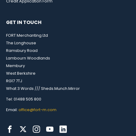
Credit Application Form
GET IN TOUCH
FORT Merchanting Ltd
The Longhouse
Ramsbury Road
Lambourn Woodlands
Membury
West Berkshire
RG17 7TJ
What 3 Words /// Sheds.Munch.Mirror
Tel: 01488 505 800
Email:
office@fort-m.com