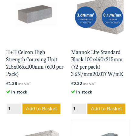
H+H Celcon High
Mannok Lite Standard
Strength Coursing Unit
Block 100x440x215mm
215x065x100mm (600 per
(72 per pack)
Pack)
3.6N/mm20.017 W/mK
£
1.38
£
2.32
inc VAT
inc VAT
In stock
In stock
Add to Basket
Add to Basket