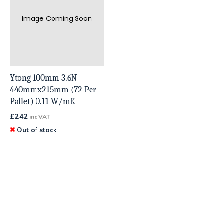
Image Coming Soon
Ytong 100mm 3.6N
440mmx215mm (72 Per
Pallet) 0.11 W/mK
£
2.42
inc VAT
Out of stock