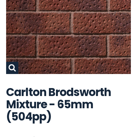
Carlton Brodsworth
Mixture - 65mm
(504pp)