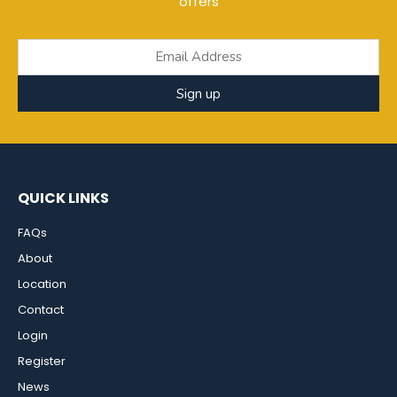
offers
Sign up
QUICK LINKS
FAQs
About
Location
Contact
Login
Register
News