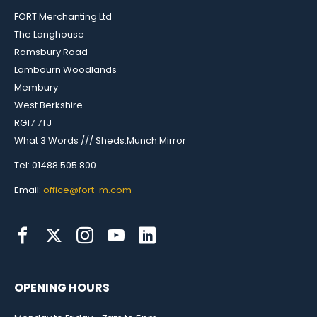
FORT Merchanting Ltd
The Longhouse
Ramsbury Road
Lambourn Woodlands
Membury
West Berkshire
RG17 7TJ
What 3 Words /// Sheds.Munch.Mirror
Tel: 01488 505 800
Email:
office@fort-m.com
OPENING HOURS