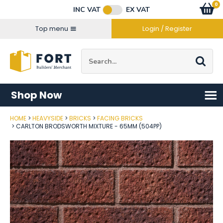
Facebook
Twitter
Instagram
YouTube
LinkedIn
Email Address
0
Baske
item
s
INC VAT
EX VAT
Connect with us
Top menu
Login / Register
Site Search:
Go
Shop Now
HOME
HEAVYSIDE
BRICKS
FACING BRICKS
Post Code
CARLTON BRODSWORTH MIXTURE - 65MM (504PP)