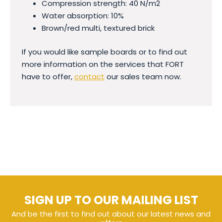
Compression strength: 40 N/m2
Water absorption: 10%
Brown/red multi, textured brick
If you would like sample boards or to find out
more information on the services that FORT
have to offer,
contact
our sales team now.
SIGN UP TO OUR MAILING LIST
And be the first to find out about our latest news and