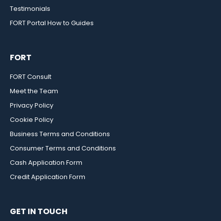
Testimonials
FORT Portal How to Guides
FORT
FORT Consult
Meet the Team
Privacy Policy
Cookie Policy
Business Terms and Conditions
Consumer Terms and Conditions
Cash Application Form
Credit Application Form
GET IN TOUCH