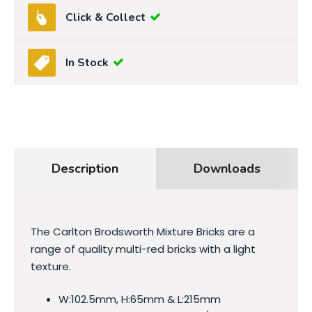
Click & Collect
In Stock
Description
Downloads
The Carlton Brodsworth Mixture Bricks are a
range of quality multi-red bricks with a light
texture.
W:102.5mm, H:65mm & L:215mm