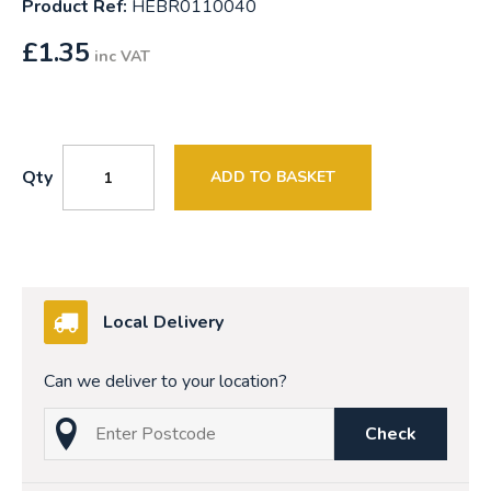
Product Ref:
HEBR0110040
£
1.35
inc VAT
Qty
ADD TO BASKET
Local Delivery
Can we deliver to your location?
Check