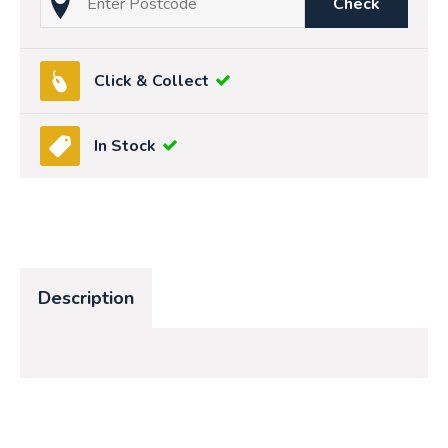
Check
Click & Collect
In Stock
Description