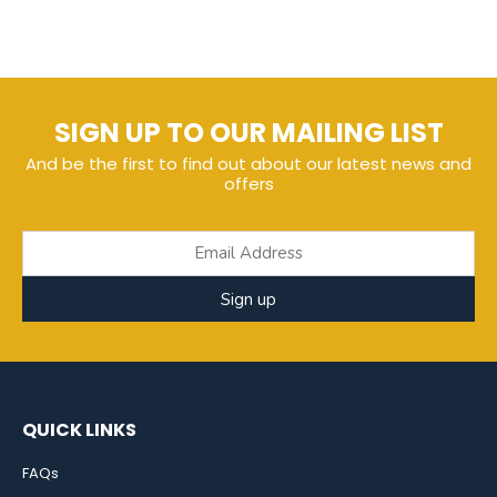
SIGN UP TO OUR MAILING LIST
And be the first to find out about our latest news and
offers
Sign up
QUICK LINKS
FAQs