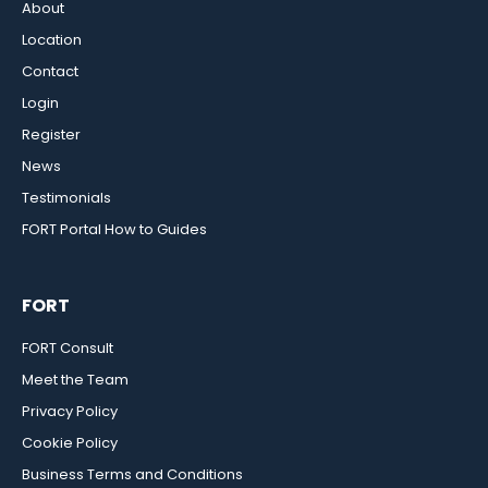
About
Location
Contact
Login
Register
News
Testimonials
FORT Portal How to Guides
FORT
FORT Consult
Meet the Team
Privacy Policy
Cookie Policy
Business Terms and Conditions