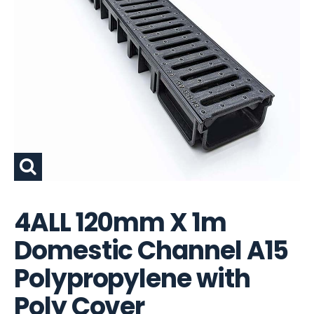
4ALL 120mm X 1m
Domestic Channel A15
Polypropylene with
Poly Cover