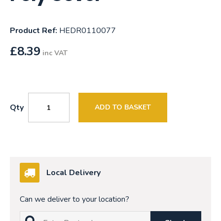
Product Ref:
HEDR0110077
£
8.39
inc VAT
Qty
ADD TO BASKET
Local Delivery
Can we deliver to your location?