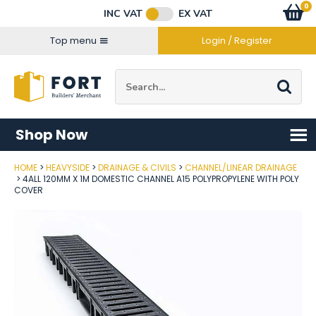
Facebook
Twitter
Instagram
YouTube
LinkedIn
Email Address
0
Baske
item
s
INC VAT
EX VAT
Connect with us
Top menu
Login / Register
Site Search:
Go
Shop Now
HOME
HEAVYSIDE
DRAINAGE & CIVILS
CHANNEL/LINEAR DRAINAGE
Post Code
4ALL 120MM X 1M DOMESTIC CHANNEL A15 POLYPROPYLENE WITH POLY
COVER