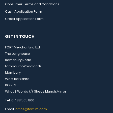
Consumer Terms and Conditions
Cash Application Form
Credit Application Form
GET IN TOUCH
FORT Merchanting Ltd
The Longhouse
Ramsbury Road
Lambourn Woodlands
Membury
West Berkshire
RG17 7TJ
What 3 Words /// Sheds.Munch.Mirror
Tel: 01488 505 800
Email:
office@fort-m.com