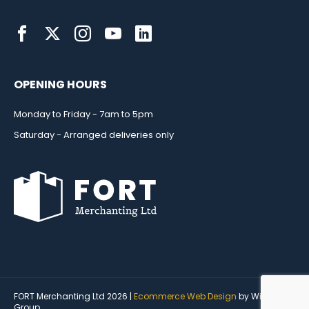
OPENING HOURS
Monday to Friday - 7am to 5pm
Saturday - Arranged deliveries only
FORT Merchanting Ltd 2026 |
Ecommerce Web Design
by Wida
Group