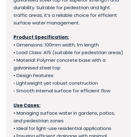
durability. Suitable for pedestrian and light
traffic areas, it’s a reliable choice for efficient
surface water management.
Product Specification:
• Dimensions: 100mm width, 1m length
• Load Class: A15 (suitable for pedestrian areas)
• Material: Polymer concrete base with a
galvanised steel top
• Design Features:
◦ Lightweight yet robust construction
◦ Smooth internal surface for efficient flow
Use Cases:
• Managing surface water in gardens, patios,
and pedestrian zones
• Ideal for light-use residential applications
• Ensuring efficient drainage with minimal