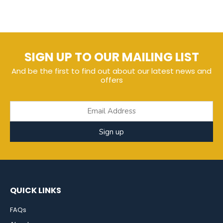
SIGN UP TO OUR MAILING LIST
And be the first to find out about our latest news and
offers
Sign up
QUICK LINKS
FAQs