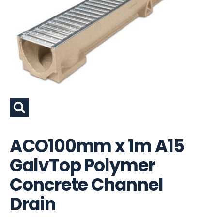
ACO100mm x 1m A15
GalvTop Polymer
Concrete Channel
Drain