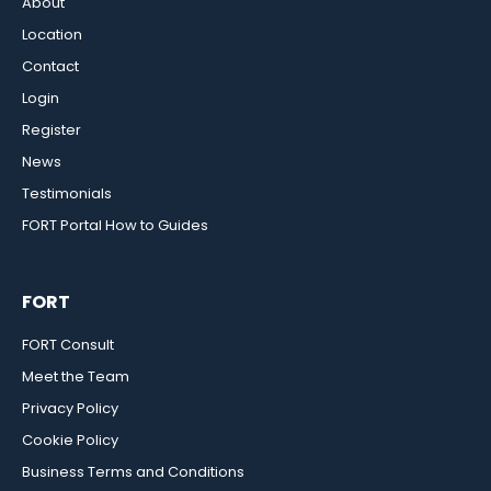
About
Location
Contact
Login
Register
News
Testimonials
FORT Portal How to Guides
FORT
FORT Consult
Meet the Team
Privacy Policy
Cookie Policy
Business Terms and Conditions