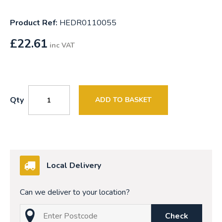
Product Ref:
HEDR0110055
£
22.61
inc VAT
Qty
ADD TO BASKET
Local Delivery
Can we deliver to your location?
Check