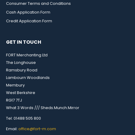
Consumer Terms and Conditions
Cash Application Form
Credit Application Form
GET IN TOUCH
FORT Merchanting Ltd
The Longhouse
Ramsbury Road
Lambourn Woodlands
Membury
West Berkshire
RG17 7TJ
What 3 Words /// Sheds.Munch.Mirror
Tel: 01488 505 800
Email:
office@fort-m.com