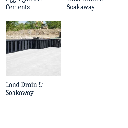
Cements
Soakaway
Land Drain &
Soakaway