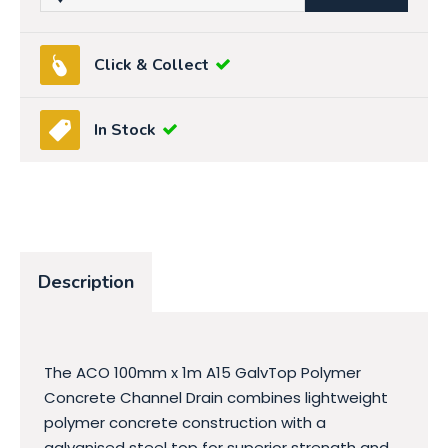
Click & Collect
In Stock
Description
The ACO 100mm x 1m A15 GalvTop Polymer
Concrete Channel Drain combines lightweight
polymer concrete construction with a
galvanised steel top for superior strength and