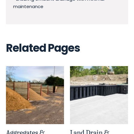
maintenance
Related Pages
Aggregates &
Land Drain &