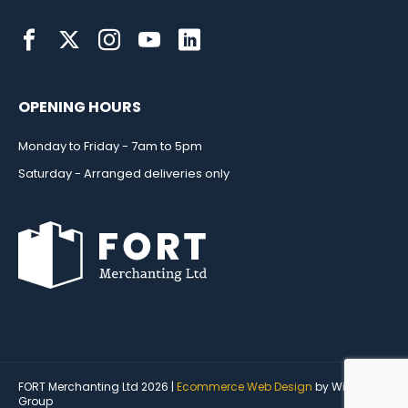
OPENING HOURS
Monday to Friday - 7am to 5pm
Saturday - Arranged deliveries only
FORT Merchanting Ltd 2026 |
Ecommerce Web Design
by Wida
Group