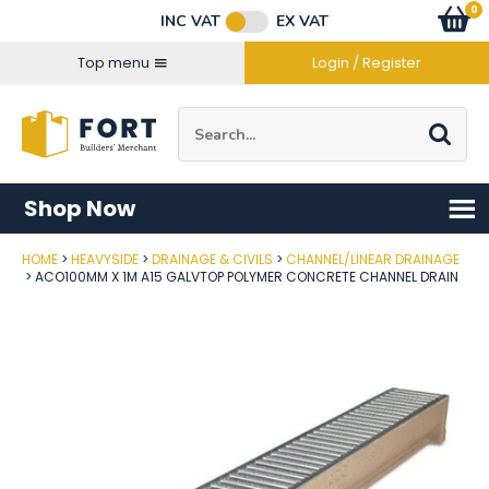
Facebook
Twitter
Instagram
YouTube
LinkedIn
Email Address
0
Baske
item
s
INC VAT
EX VAT
Connect with us
Top menu
Login / Register
Site Search:
Go
Shop Now
HOME
HEAVYSIDE
DRAINAGE & CIVILS
CHANNEL/LINEAR DRAINAGE
Post Code
ACO100MM X 1M A15 GALVTOP POLYMER CONCRETE CHANNEL DRAIN