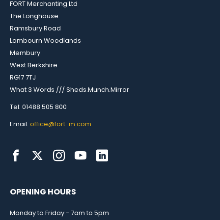
FORT Merchanting Ltd
The Longhouse
Ramsbury Road
Lambourn Woodlands
Membury
West Berkshire
RG17 7TJ
What 3 Words /// Sheds.Munch.Mirror
Tel: 01488 505 800
Email:
office@fort-m.com
OPENING HOURS
Monday to Friday - 7am to 5pm