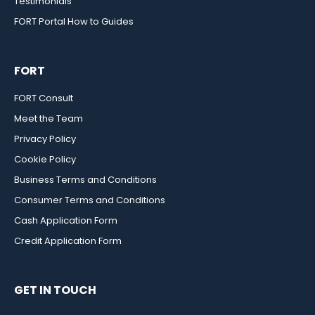
Testimonials
FORT Portal How to Guides
FORT
FORT Consult
Meet the Team
Privacy Policy
Cookie Policy
Business Terms and Conditions
Consumer Terms and Conditions
Cash Application Form
Credit Application Form
GET IN TOUCH