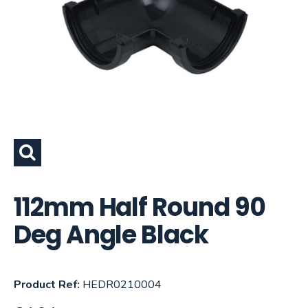
112mm Half Round 90
Deg Angle Black
Product Ref:
HEDR0210004