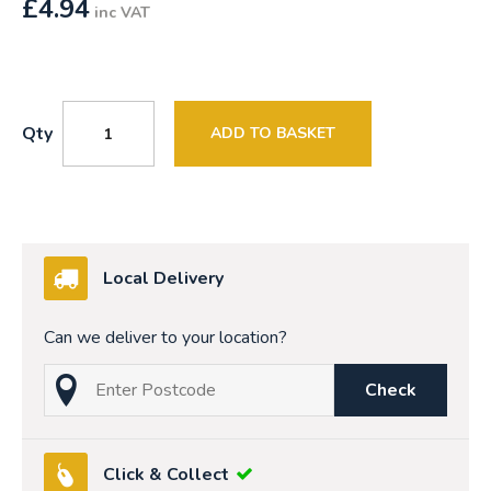
£
4.94
inc VAT
Qty
ADD TO BASKET
Local Delivery
Can we deliver to your location?
Check
Click & Collect