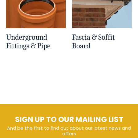
Underground
Fascia & Soffit
Fittings & Pipe
Board
SIGN UP TO OUR MAILING LIST
And be the first to find out about our latest news and
offers