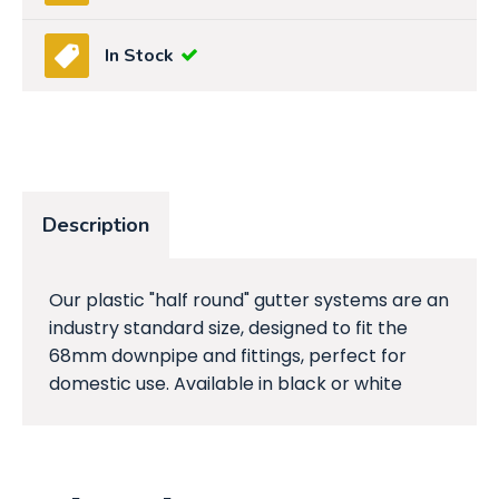
In Stock
Description
Our plastic "half round" gutter systems are an
industry standard size, designed to fit the
68mm downpipe and fittings, perfect for
domestic use. Available in black or white