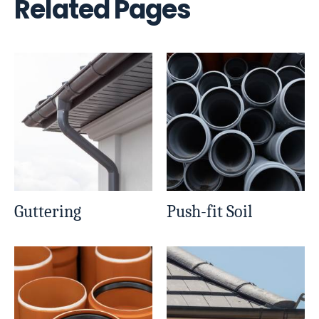
Related Pages
Guttering
Push-fit Soil