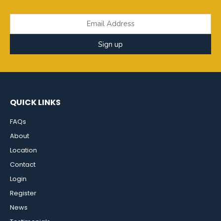
Sign up
QUICK LINKS
FAQs
About
Location
Contact
Login
Register
News