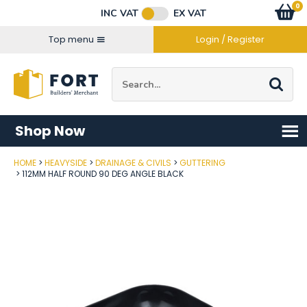
Facebook
Twitter
Instagram
YouTube
LinkedIn
Email Address
0
Baske
item
s
INC VAT
EX VAT
Connect with us
Top menu
Login / Register
Site Search:
Go
Shop Now
HOME
HEAVYSIDE
DRAINAGE & CIVILS
GUTTERING
Post Code
112MM HALF ROUND 90 DEG ANGLE BLACK