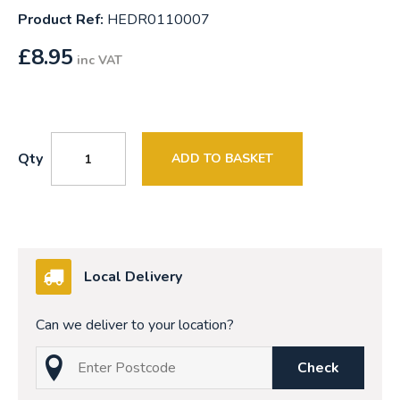
Product Ref:
HEDR0110007
£
8.95
inc VAT
Qty
ADD TO BASKET
Local Delivery
Can we deliver to your location?
Check