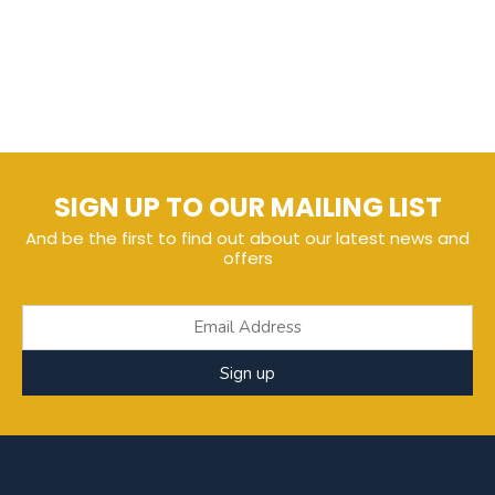
SIGN UP TO OUR MAILING LIST
And be the first to find out about our latest news and
offers
Sign up