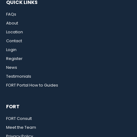
QUICK LINKS
FAQs
About
Location
Contact
Login
Register
News
Testimonials
FORT Portal How to Guides
FORT
FORT Consult
Meet the Team
Privacy Policy