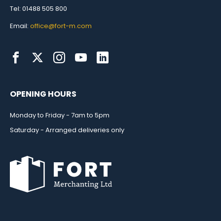
Tel: 01488 505 800
Email:
office@fort-m.com
OPENING HOURS
Monday to Friday - 7am to 5pm
Saturday - Arranged deliveries only