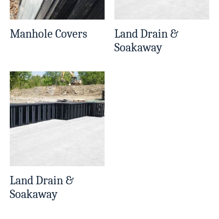
Manhole Covers
Land Drain &
Soakaway
Land Drain &
Soakaway