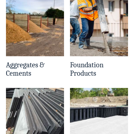
Aggregates &
Foundation
Cements
Products