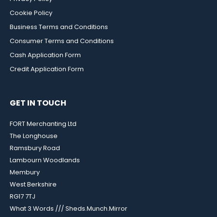
Cookie Policy
Business Terms and Conditions
Consumer Terms and Conditions
Cash Application Form
Credit Application Form
GET IN TOUCH
FORT Merchanting Ltd
The Longhouse
Ramsbury Road
Lambourn Woodlands
Membury
West Berkshire
RG17 7TJ
What 3 Words /// Sheds.Munch.Mirror