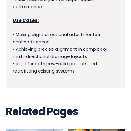
performance
Use Cases:
• Making slight directional adjustments in
confined spaces
• Achieving precise alignment in complex or
multi-directional drainage layouts
• Ideal for both new-build projects and
retrofitting existing systems
Related Pages