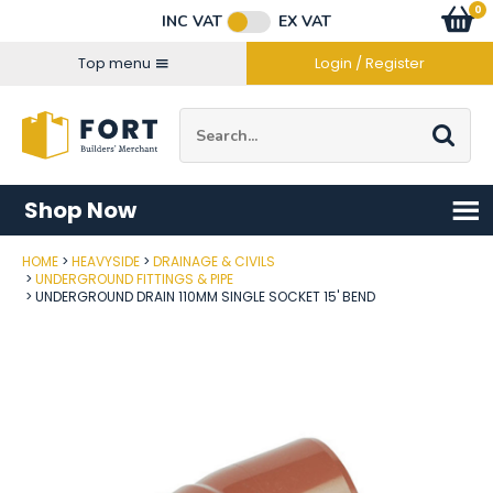
Facebook
Twitter
Instagram
YouTube
LinkedIn
Email Address
0
Baske
item
s
INC VAT
EX VAT
Connect with us
Top menu
Login / Register
Site Search:
Go
Shop Now
HOME
HEAVYSIDE
DRAINAGE & CIVILS
Post Code
UNDERGROUND FITTINGS & PIPE
UNDERGROUND DRAIN 110MM SINGLE SOCKET 15' BEND