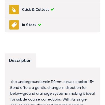
Click & Collect
In Stock
Description
The Underground Drain 110mm SINGLE Socket 15°
Bend offers a gentle change in direction for
below-ground drainage systems, making it ideal
for subtle course corrections. With its single