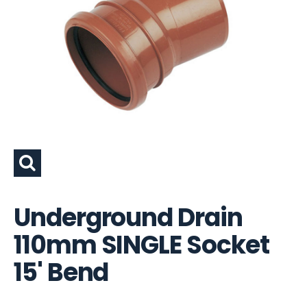
Underground Drain
110mm SINGLE Socket
15' Bend