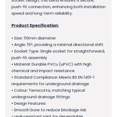
socket design, this bend ensures a secure,
push-fit connection, enhancing both installation
speed and long-term reliability.
Product Specification:
• Size: 110mm diameter
• Angle: 15°, providing a minimal directional shift
• Socket Type: Single socket for straightforward,
push-fit assembly
• Material: Durable PVCu (uPVC) with high
chemical and impact resistance
• Standard Compliance: Meets BS EN 1401-1
requirements for underground drainage
• Colour: Terracotta, matching typical
underground drainage fittings
• Design Features:
◦ Smooth bore to reduce blockage risk
◦ Leak-resistant joint for dependable