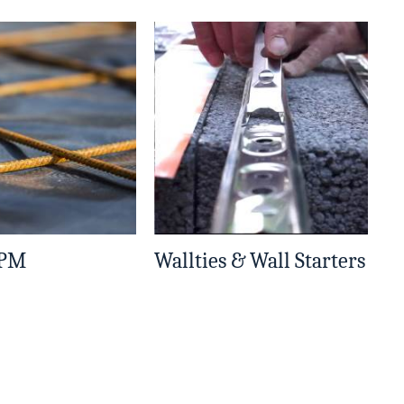
DPM
Wallties & Wall Starters