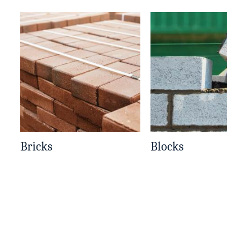
Bricks
Blocks