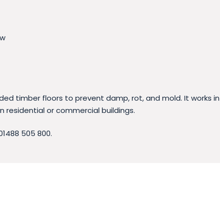
ow
ed timber floors to prevent damp, rot, and mold. It works in
n residential or commercial buildings.
01488 505 800.