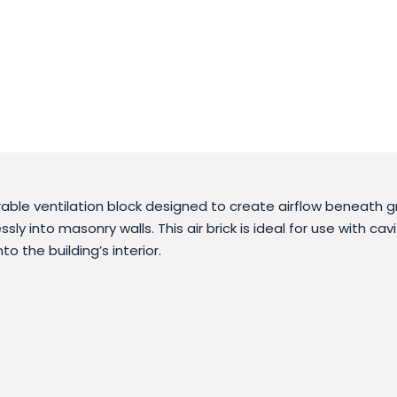
urable ventilation block designed to create airflow beneath g
ssly into masonry walls. This air brick is ideal for use with c
to the building’s interior.