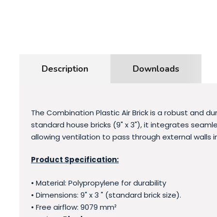
Description
Downloads
The Combination Plastic Air Brick is a robust and d
standard house bricks (9" x 3"), it integrates seamle
allowing ventilation to pass through external walls in
Product Specification:
• Material: Polypropylene for durability
• Dimensions: 9" x 3 " (standard brick size).
• Free airflow: 9079 mm²