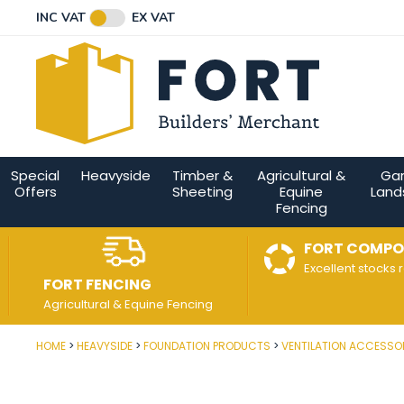
Facebook
Twitter
Instagram
YouTube
LinkedIn
Email Address
INC VAT
EX VAT
Connect with us
Special
Heavyside
Timber &
Agricultural &
Ga
Offers
Sheeting
Equine
Land
Fencing
FORT COMPO
Excellent stocks 
FORT FENCING
Agricultural & Equine Fencing
HOME
HEAVYSIDE
FOUNDATION PRODUCTS
VENTILATION ACCESSO
Post Code