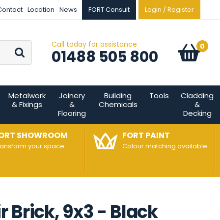
Contact
Location
News
FORT Consult
Login / Register
Call today for assistance
Go
0
Basket:
item
s
01488 505 800
Metalwork
Joinery
Building
Tools
Cladding
& Fixings
&
Chemicals
&
Flooring
Decking
ORT SHOWROOM
FORT PAINT
ransform your space
Colour matching available
 Brick, 9x3 - Black