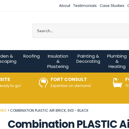
About
Testimonials
Case Studies
Site Search:
rden &
Roofing
Insulation
Painting &
Plumbing
scaping
&
Decorating
&
Plastering
Heating
SITE
FORT CONSULT
F
ready to go!
Expertise on demand
T
RIES
COMBINATION PLASTIC AIR BRICK, 9X3 - BLACK
Combination PLASTIC Air