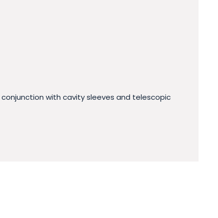
 conjunction with cavity sleeves and telescopic