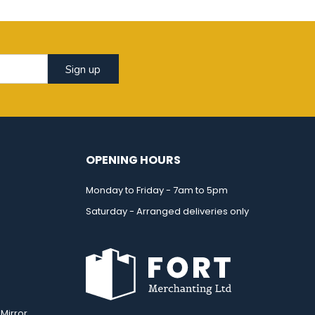
Sign up
OPENING HOURS
Monday to Friday - 7am to 5pm
Saturday - Arranged deliveries only
Mirror