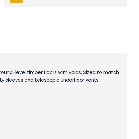
round-level timber floors with voids. Sized to match
avity sleeves and telescopic underfloor vents,