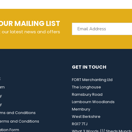
OUR MAILING LIST
t our latest news and offers
GET IN TOUCH
t
FORT Merchanting Ltd
eam
The Longhouse
Ramsbury Road
y
Lambourn Woodlands
y
Membury
rms and Conditions
West Berkshire
rms and Conditions
RG17 7TJ
ation Form
What 3 Words /// Sheds.Munch.