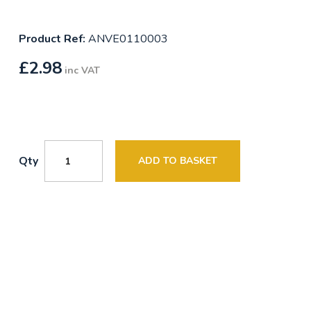
Product Ref:
ANVE0110003
£
2.98
inc VAT
Qty
ADD TO BASKET