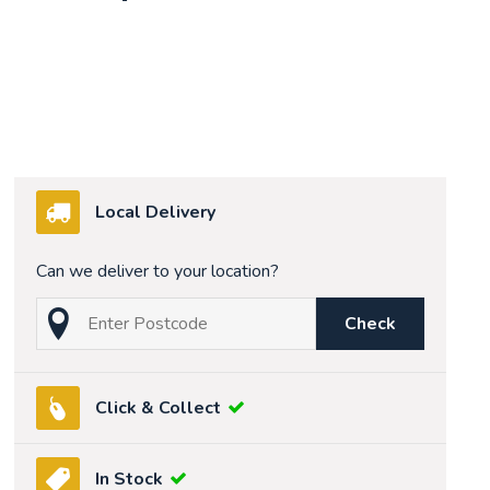
Local Delivery
Can we deliver to your location?
Check
Click & Collect
In Stock