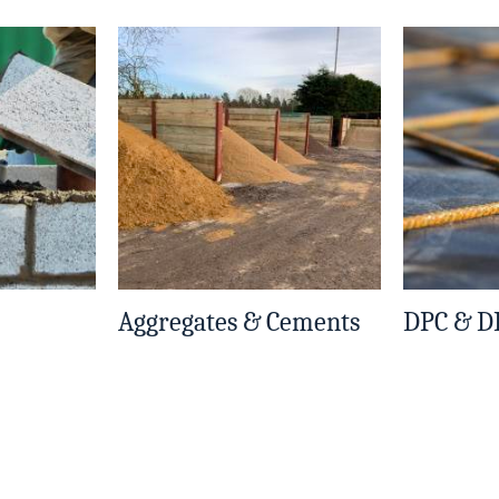
Aggregates & Cements
DPC & 