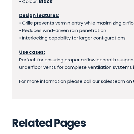
• Colour:
Black
Design features:
• Grille prevents vermin entry while maximizing airfl
• Reduces wind-driven rain penetration
• Interlocking capability for larger configurations
Use cases:
Perfect for ensuring proper airflow beneath suspend
underfloor vents for complete ventilation systems i
For more information please call our salesteam on 
Related Pages