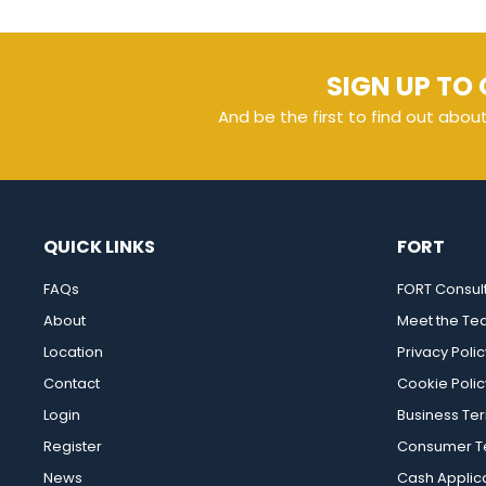
SIGN UP TO 
And be the first to find out abou
QUICK LINKS
FORT
FAQs
FORT Consul
About
Meet the T
Location
Privacy Polic
Contact
Cookie Polic
Login
Business Te
Register
Consumer Te
News
Cash Applic