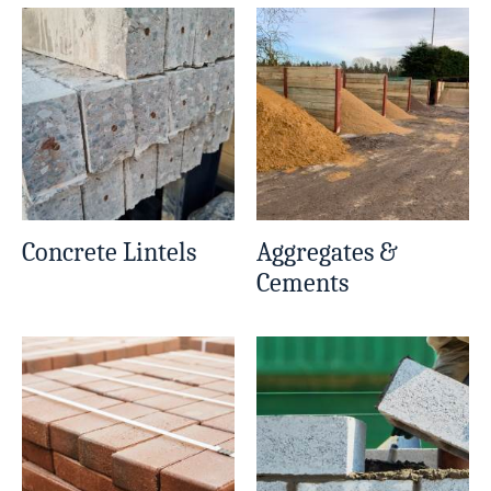
Concrete Lintels
Aggregates &
Cements