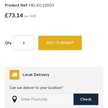
Product Ref:
HELI0110003
£
73.14
inc VAT
Qty
ADD TO BASKET
Local Delivery
Can we deliver to your location?
Check