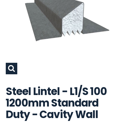
Steel Lintel - L1/S 100
1200mm Standard
Duty - Cavity Wall