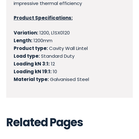
impressive thermal efficiency
Product Specifications:
Variation:
1200, L1SX0120
Length:
1200mm
Product type:
Cavity Wall Lintel
Load type:
Standard Duty
Loading kN 3:1:
12
Loading kN 19:1:
10
Material type:
Galvanised Steel
Related Pages