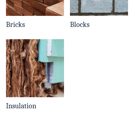
Bricks
Blocks
Insulation