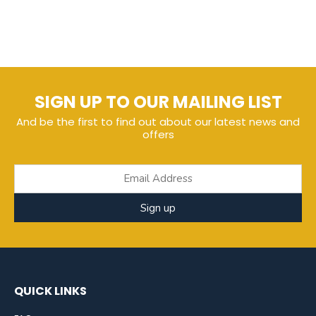
SIGN UP TO OUR MAILING LIST
And be the first to find out about our latest news and
offers
Sign up
QUICK LINKS