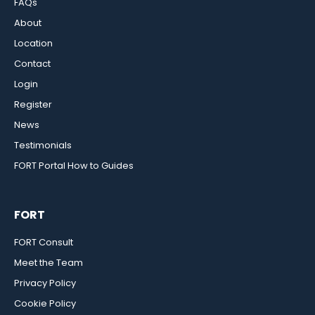
FAQs
About
Location
Contact
Login
Register
News
Testimonials
FORT Portal How to Guides
FORT
FORT Consult
Meet the Team
Privacy Policy
Cookie Policy