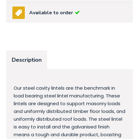
Available to order
Description
Our steel cavity lintels are the benchmark in
load bearing steel lintel manufacturing. These
lintels are designed to support masonry loads
and uniformly distributed timber floor loads, and
uniformly distributed roof loads. The steel lintel
is easy to install and the galvanised finish
means a tough and durable product, boasting