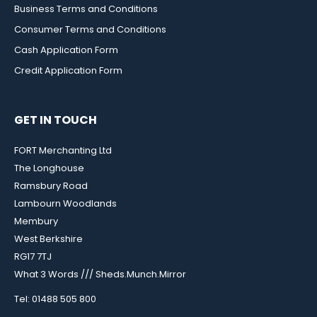
Business Terms and Conditions
Consumer Terms and Conditions
Cash Application Form
Credit Application Form
GET IN TOUCH
FORT Merchanting Ltd
The Longhouse
Ramsbury Road
Lambourn Woodlands
Membury
West Berkshire
RG17 7TJ
What 3 Words /// Sheds.Munch.Mirror
Tel: 01488 505 800