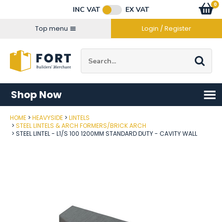
Facebook
Twitter
Instagram
YouTube
LinkedIn
Email Address
0
Baske
item
s
INC VAT
EX VAT
Connect with us
Top menu
Login / Register
Site Search:
Go
Shop Now
HOME
HEAVYSIDE
LINTELS
Post Code
STEEL LINTELS & ARCH FORMERS/BRICK ARCH
STEEL LINTEL - L1/S 100 1200MM STANDARD DUTY - CAVITY WALL