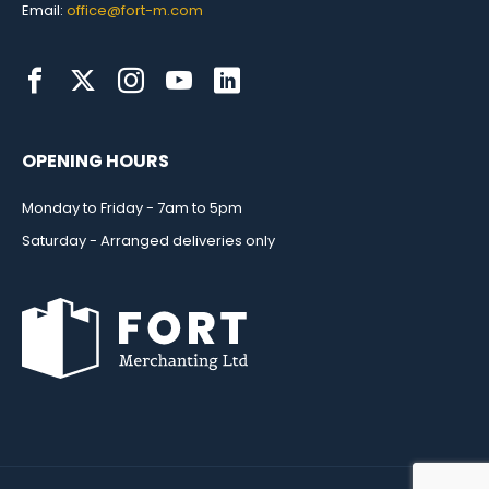
Email:
office@fort-m.com
OPENING HOURS
Monday to Friday - 7am to 5pm
Saturday - Arranged deliveries only