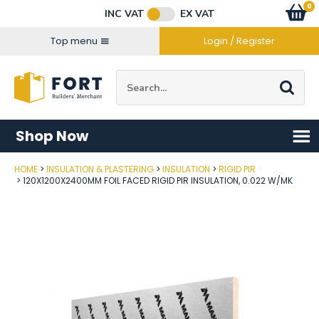
Facebook
Twitter
Instagram
YouTube
LinkedIn
Email Address
0
Baske
item
s
INC VAT
EX VAT
Connect with us
Top menu
Login / Register
Site Search:
Go
Shop Now
HOME
INSULATION & PLASTERING
INSULATION
RIGID PIR
Post Code
120X1200X2400MM FOIL FACED RIGID PIR INSULATION, 0.022 W/MK