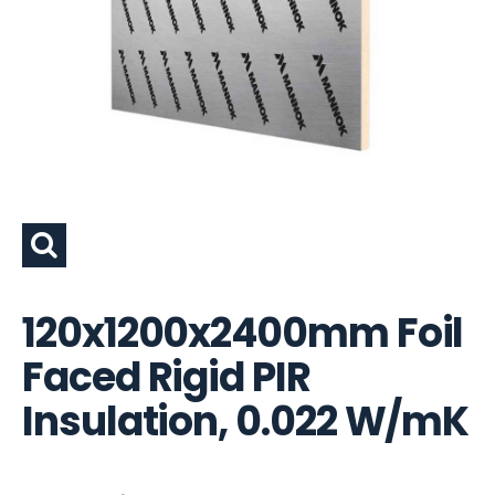
120x1200x2400mm Foil
Faced Rigid PIR
Insulation, 0.022 W/mK