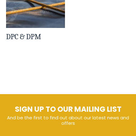
DPC & DPM
SIGN UP TO OUR MAILING LIST
And be the first to find out about our latest news and
offers