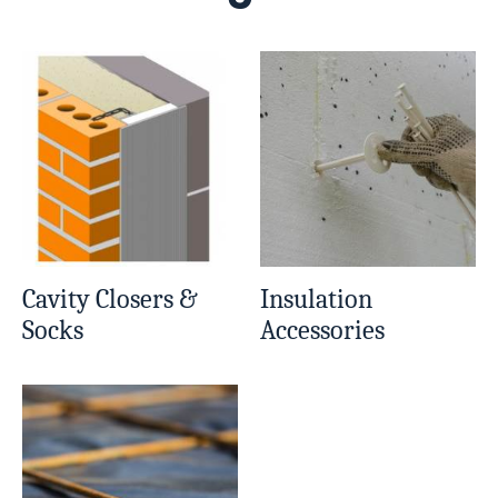
Cavity Closers &
Insulation
Socks
Accessories