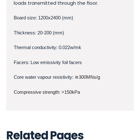
loads transmitted through the floor.
Board size: 1200x2400 (mm)
Thickness: 20-200 (mm)
Thermal conductivity: 0.022w/mk
Facers: Low emissivity foil facers
Core water vapour resistivity:
≅300MNs/g
Compressive strength: >150kPa
Related Pages