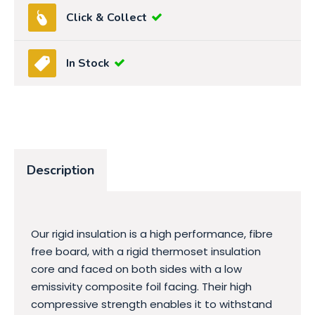
Click & Collect
In Stock
Description
Our rigid insulation is a high performance, fibre
free board, with a rigid thermoset insulation
core and faced on both sides with a low
emissivity composite foil facing. Their high
compressive strength enables it to withstand