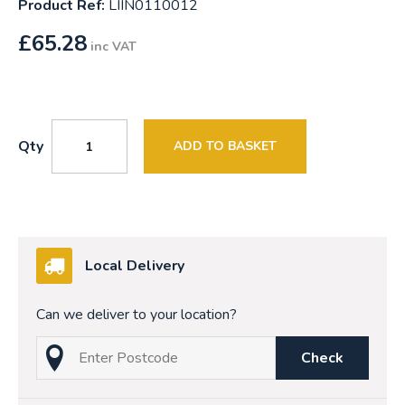
Product Ref:
LIIN0110012
£
65.28
inc VAT
Qty
ADD TO BASKET
Local Delivery
Can we deliver to your location?
Check