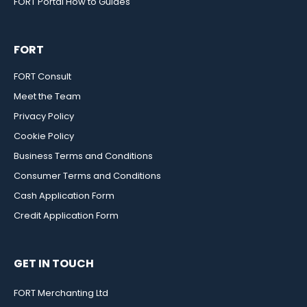
FORT Portal How to Guides
FORT
FORT Consult
Meet the Team
Privacy Policy
Cookie Policy
Business Terms and Conditions
Consumer Terms and Conditions
Cash Application Form
Credit Application Form
GET IN TOUCH
FORT Merchanting Ltd