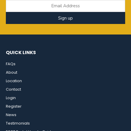
Sign up
QUICK LINKS
FAQs
About
Location
Contact
Login
Register
News
Testimonials