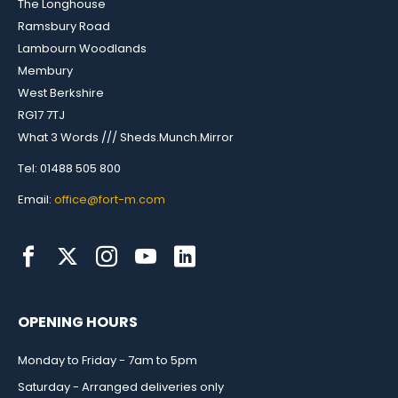
The Longhouse
Ramsbury Road
Lambourn Woodlands
Membury
West Berkshire
RG17 7TJ
What 3 Words /// Sheds.Munch.Mirror
Tel: 01488 505 800
Email:
office@fort-m.com
OPENING HOURS
Monday to Friday - 7am to 5pm
Saturday - Arranged deliveries only