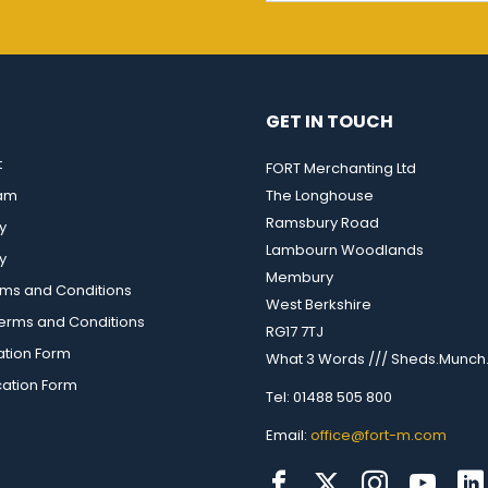
GET IN TOUCH
t
FORT Merchanting Ltd
eam
The Longhouse
Ramsbury Road
y
Lambourn Woodlands
y
Membury
rms and Conditions
West Berkshire
rms and Conditions
RG17 7TJ
ation Form
What 3 Words /// Sheds.Munch.
cation Form
Tel: 01488 505 800
Email:
office@fort-m.com