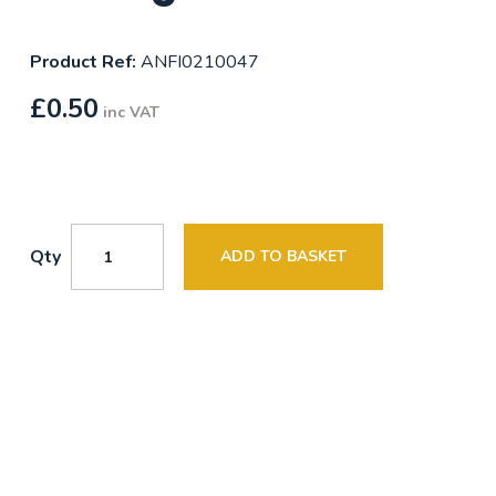
Product Ref:
ANFI0210047
£
0.50
inc VAT
Qty
ADD TO BASKET