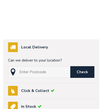
Local Delivery
Can we deliver to your location?
Check
Click & Collect
In Stock