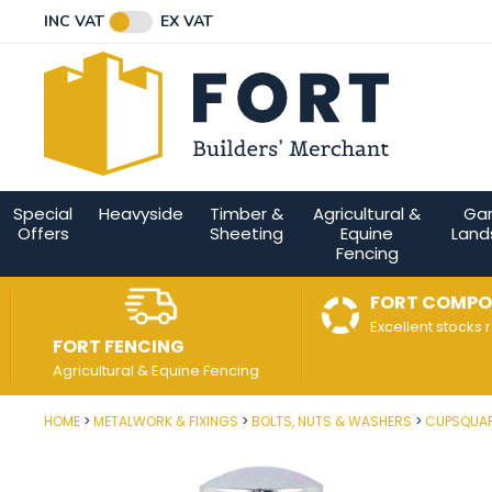
Facebook
Twitter
Instagram
YouTube
LinkedIn
Email Address
INC VAT
EX VAT
Connect with us
Special
Heavyside
Timber &
Agricultural &
Ga
Offers
Sheeting
Equine
Land
Fencing
FORT COMPO
Excellent stocks 
FORT FENCING
Agricultural & Equine Fencing
HOME
METALWORK & FIXINGS
BOLTS, NUTS & WASHERS
CUPSQUAR
Post Code