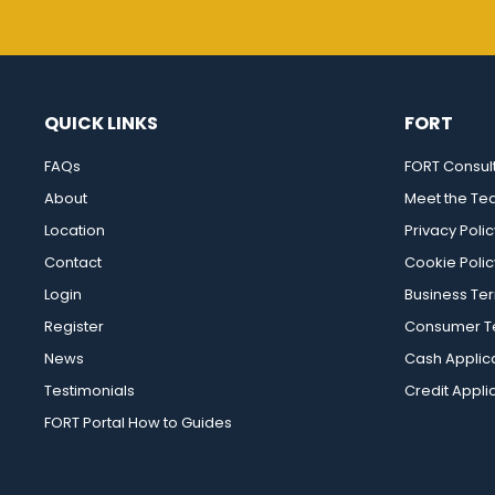
QUICK LINKS
FORT
FAQs
FORT Consul
About
Meet the T
Location
Privacy Polic
Contact
Cookie Polic
Login
Business Te
Register
Consumer Te
News
Cash Applic
Testimonials
Credit Appli
FORT Portal How to Guides