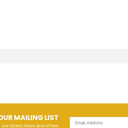
OUR MAILING LIST
t our latest news and offers