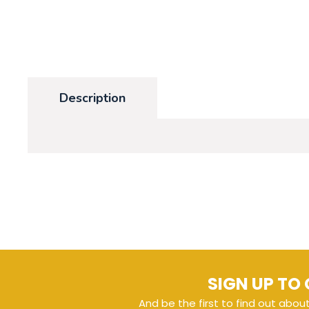
Description
SIGN UP TO 
And be the first to find out abou