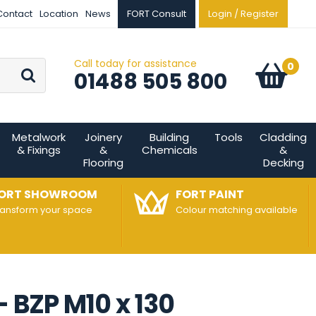
Contact
Location
News
FORT Consult
Login / Register
Call today for assistance
Go
0
Basket:
item
s
01488 505 800
Metalwork
Joinery
Building
Tools
Cladding
& Fixings
&
Chemicals
&
Flooring
Decking
ORT SHOWROOM
FORT PAINT
ransform your space
Colour matching available
- BZP M10 x 130