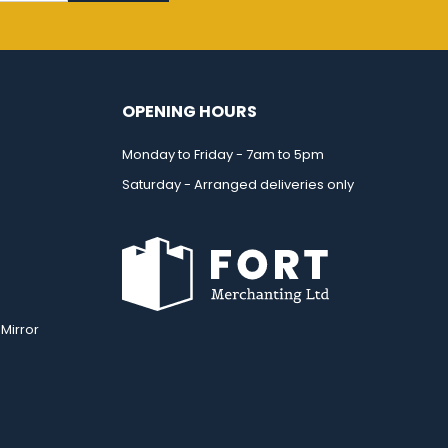
OPENING HOURS
Monday to Friday - 7am to 5pm
Saturday - Arranged deliveries only
Mirror