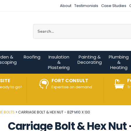
About
Testimonials
Case Studies
Site Search:
rden &
Roofing
Insulation
Painting &
Plumbing
scaping
&
Decorating
&
Plastering
Heating
SITE
FORT CONSULT
F
ready to go!
Expertise on demand
T
E BOLTS
CARRIAGE BOLT & HEX NUT - BZP M10 X 130
Carriage Bolt & Hex Nut 