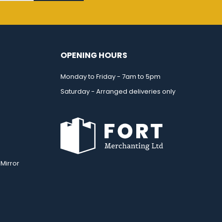
OPENING HOURS
Monday to Friday - 7am to 5pm
Saturday - Arranged deliveries only
Mirror