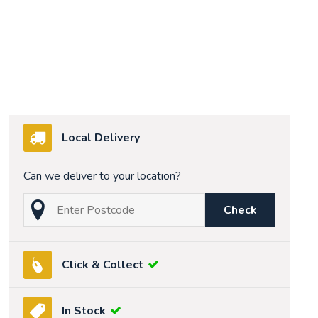
Local Delivery
Can we deliver to your location?
Check
Click & Collect
In Stock