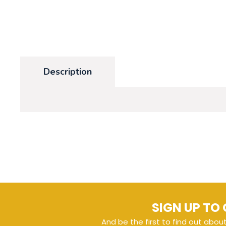
Description
SIGN UP TO 
And be the first to find out abou