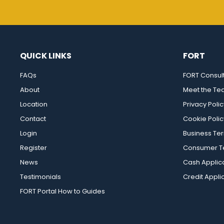
QUICK LINKS
FORT
FAQs
FORT Consul
About
Meet the T
Location
Privacy Polic
Contact
Cookie Polic
Login
Business Te
Register
Consumer Te
News
Cash Applic
Testimonials
Credit Appli
FORT Portal How to Guides