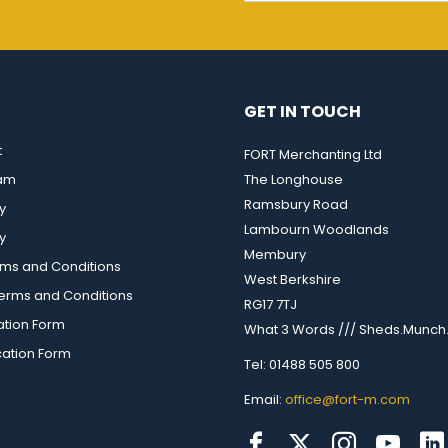
GET IN TOUCH
t
FORT Merchanting Ltd
eam
The Longhouse
Ramsbury Road
y
Lambourn Woodlands
y
Membury
rms and Conditions
West Berkshire
rms and Conditions
RG17 7TJ
ation Form
What 3 Words /// Sheds.Munch.
cation Form
Tel: 01488 505 800
Email:
office@fort-m.com