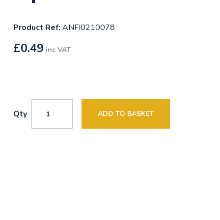
Product Ref:
ANFI0210078
£
0.49
inc VAT
Qty
ADD TO BASKET