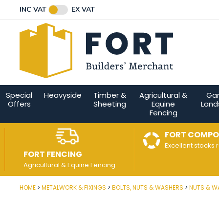
Facebook
Twitter
Instagram
YouTube
LinkedIn
Email Address
INC VAT
EX VAT
Connect with us
Special
Heavyside
Timber &
Agricultural &
Ga
Offers
Sheeting
Equine
Land
Fencing
FORT COMPO
Excellent stocks 
FORT FENCING
Agricultural & Equine Fencing
HOME
METALWORK & FIXINGS
BOLTS, NUTS & WASHERS
NUTS & W
Post Code