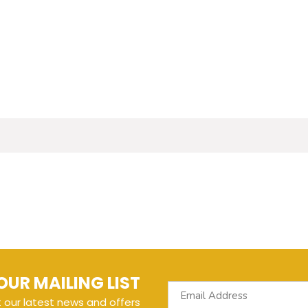
OUR MAILING LIST
t our latest news and offers