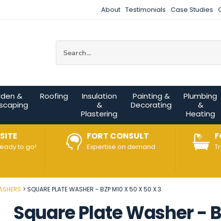
About
Testimonials
Case Studies
Site Search:
rden &
Roofing
Insulation
Painting &
Plumbing
scaping
&
Decorating
&
Plastering
Heating
SITE
FORT CONSULT
F
ready to go!
Expertise on demand
T
ASHERS
SQUARE PLATE WASHER - BZP M10 X 50 X 50 X 3
Square Plate Washer - BZ