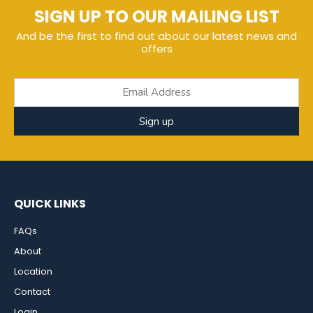
SIGN UP TO OUR MAILING LIST
And be the first to find out about our latest news and
offers
Sign up
QUICK LINKS
FAQs
About
Location
Contact
Login