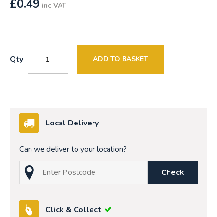
£
0.49
inc VAT
Qty
ADD TO BASKET
Local Delivery
Can we deliver to your location?
Check
Click & Collect