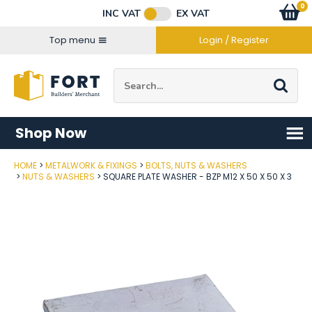
Facebook
Twitter
Instagram
YouTube
LinkedIn
Email Address
0
Baske
item
s
INC VAT
EX VAT
Connect with us
Top menu
Login / Register
Site Search:
Go
Shop Now
HOME
METALWORK & FIXINGS
BOLTS, NUTS & WASHERS
Post Code
NUTS & WASHERS
SQUARE PLATE WASHER - BZP M12 X 50 X 50 X 3