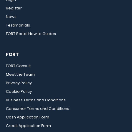
Register
News
Testimonials
FORT Portal How to Guides
FORT
FORT Consult
Meet the Team
Privacy Policy
Cookie Policy
Business Terms and Conditions
Consumer Terms and Conditions
Cash Application Form
Credit Application Form