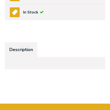
In Stock
Description