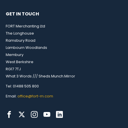
GET IN TOUCH
FORT Merchanting Ltd
The Longhouse
Ramsbury Road
Lambourn Woodlands
Membury
West Berkshire
RG17 7TJ
What 3 Words /// Sheds.Munch.Mirror
Tel: 01488 505 800
Email:
office@fort-m.com