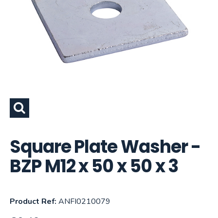
Square Plate Washer -
BZP M12 x 50 x 50 x 3
Product Ref:
ANFI0210079