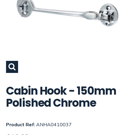
Cabin Hook - 150mm
Polished Chrome
Product Ref:
ANHA0410037