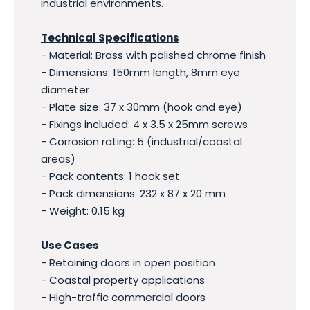
industrial environments.
Technical Specifications
- Material: Brass with polished chrome finish
- Dimensions: 150mm length, 8mm eye
diameter
- Plate size: 37 x 30mm (hook and eye)
- Fixings included: 4 x 3.5 x 25mm screws
- Corrosion rating: 5 (industrial/coastal
areas)
- Pack contents: 1 hook set
- Pack dimensions: 232 x 87 x 20 mm
- Weight: 0.15 kg
Use Cases
- Retaining doors in open position
- Coastal property applications
- High-traffic commercial doors