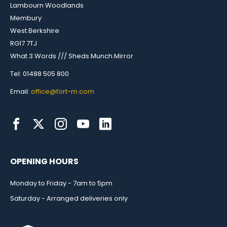
Lambourn Woodlands
Membury
West Berkshire
RG17 7TJ
What 3 Words /// Sheds.Munch.Mirror
Tel: 01488 505 800
Email:
office@fort-m.com
OPENING HOURS
Monday to Friday - 7am to 5pm
Saturday - Arranged deliveries only