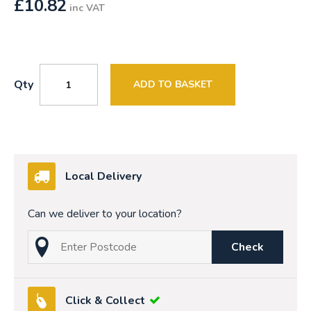
£
10.82
inc VAT
Qty
ADD TO BASKET
Local Delivery
Can we deliver to your location?
Check
Click & Collect