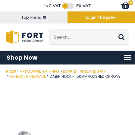
Facebook
Twitter
Instagram
YouTube
LinkedIn
Email Address
0
Baske
item
s
INC VAT
EX VAT
Connect with us
Top menu
Login / Register
Site Search:
Go
Shop Now
HOME
METALWORK & FIXINGS
INTERNAL IRONMONGERY
Post Code
GENERAL HARDWARE
CABIN HOOK - 150MM POLISHED CHROME