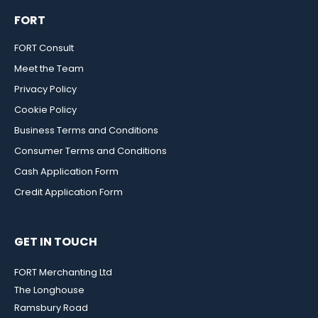
FORT
FORT Consult
Meet the Team
Privacy Policy
Cookie Policy
Business Terms and Conditions
Consumer Terms and Conditions
Cash Application Form
Credit Application Form
GET IN TOUCH
FORT Merchanting Ltd
The Longhouse
Ramsbury Road