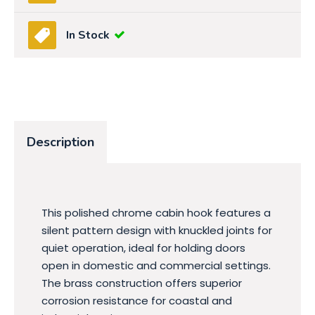
In Stock
Description
This polished chrome cabin hook features a
silent pattern design with knuckled joints for
quiet operation, ideal for holding doors
open in domestic and commercial settings.
The brass construction offers superior
corrosion resistance for coastal and