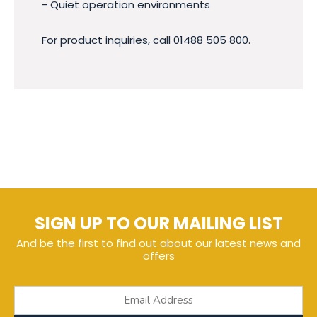
- Quiet operation environments
For product inquiries, call 01488 505 800.
SIGN UP TO OUR MAILING LIST
And be the first to find out about our latest news and
offers