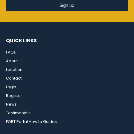
Sign up
QUICK LINKS
FAQs
About
Location
Contact
Login
Register
News
Testimonials
FORT Portal How to Guides