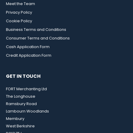
Meet the Team
Privacy Policy
Cookie Policy
Business Terms and Conditions
Consumer Terms and Conditions
Cash Application Form
Credit Application Form
GET IN TOUCH
FORT Merchanting Ltd
The Longhouse
Ramsbury Road
Lambourn Woodlands
Membury
West Berkshire