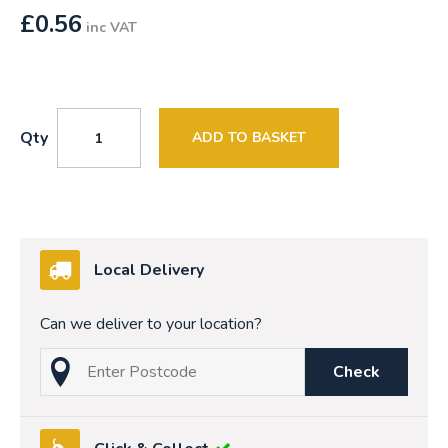
£
0.56
inc VAT
Qty
ADD TO BASKET
Local Delivery
Can we deliver to your location?
Check