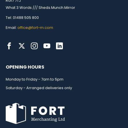
RG17 7TJ
What 3 Words /// Sheds.Munch.Mirror
Tel: 01488 505 800
Email:
office@fort-m.com
OPENING HOURS
Monday to Friday - 7am to 5pm
Saturday - Arranged deliveries only