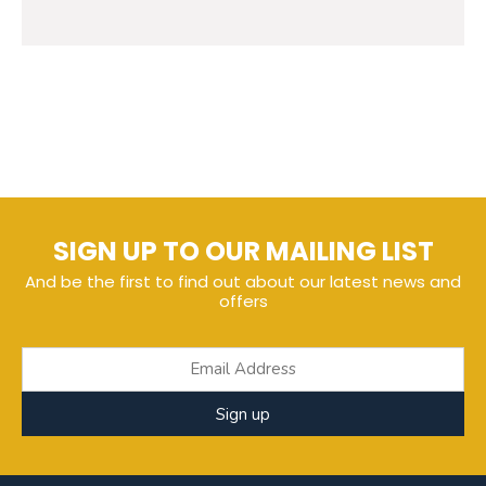
SIGN UP TO OUR MAILING LIST
And be the first to find out about our latest news and
offers
Sign up