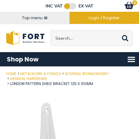
Facebook
Twitter
Instagram
YouTube
LinkedIn
Email Address
0
Baske
item
s
INC VAT
EX VAT
Connect with us
Top menu
Login / Register
Site Search:
Go
Shop Now
HOME
METALWORK & FIXINGS
INTERNAL IRONMONGERY
Post Code
GENERAL HARDWARE
LONDON PATTERN SHELF BRACKET 125 X 100MM