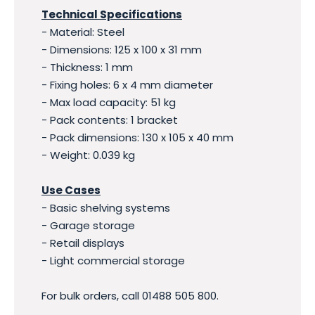
Technical Specifications
- Material: Steel
- Dimensions: 125 x 100 x 31 mm
- Thickness: 1 mm
- Fixing holes: 6 x 4 mm diameter
- Max load capacity: 51 kg
- Pack contents: 1 bracket
- Pack dimensions: 130 x 105 x 40 mm
- Weight: 0.039 kg
Use Cases
- Basic shelving systems
- Garage storage
- Retail displays
- Light commercial storage
For bulk orders, call 01488 505 800.