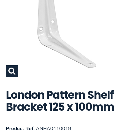
London Pattern Shelf
Bracket 125 x 100mm
Product Ref:
ANHA0410018