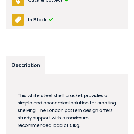
Click & Collect
In Stock
Description
This white steel shelf bracket provides a
simple and economical solution for creating
shelving. The London pattern design offers
sturdy support with a maximum
recommended load of 51kg.