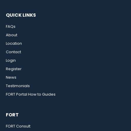
QUICK LINKS
FAQs
About
Location
Contact
Login
Register
News
Testimonials
FORT Portal How to Guides
FORT
FORT Consult