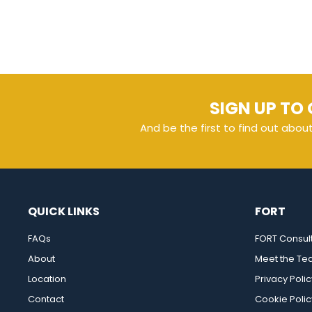
SIGN UP TO 
And be the first to find out abou
QUICK LINKS
FORT
FAQs
FORT Consul
About
Meet the T
Location
Privacy Polic
Contact
Cookie Polic