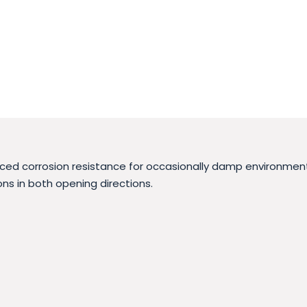
nced corrosion resistance for occasionally damp environments
ns in both opening directions.