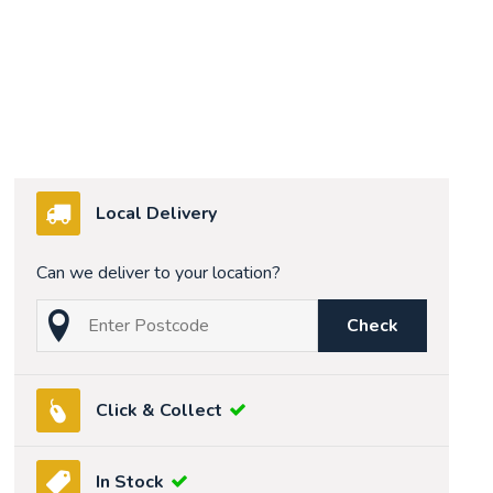
Local Delivery
Can we deliver to your location?
Check
Click & Collect
In Stock