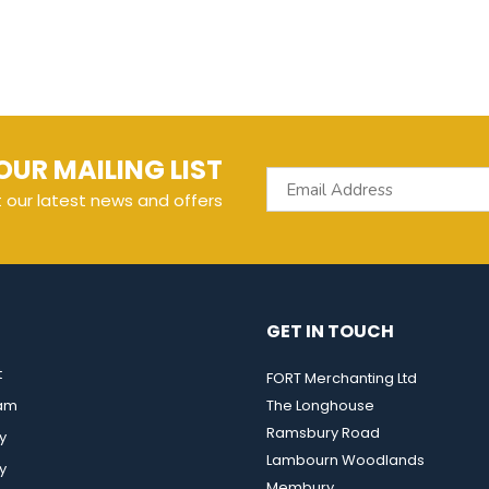
OUR MAILING LIST
t our latest news and offers
GET IN TOUCH
t
FORT Merchanting Ltd
eam
The Longhouse
Ramsbury Road
y
Lambourn Woodlands
y
Membury