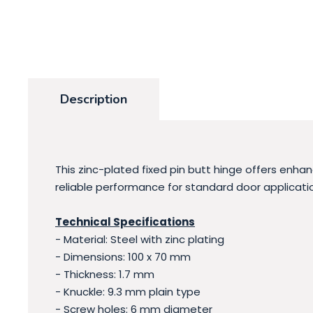
Description
This zinc-plated fixed pin butt hinge offers enha
reliable performance for standard door applicatio
Technical Specifications
- Material: Steel with zinc plating
- Dimensions: 100 x 70 mm
- Thickness: 1.7 mm
- Knuckle: 9.3 mm plain type
- Screw holes: 6 mm diameter