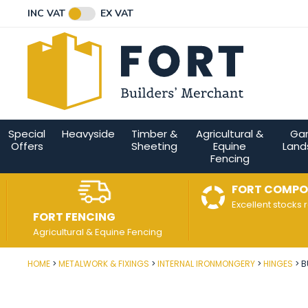
Facebook
Twitter
Instagram
YouTube
LinkedIn
Email Address
INC VAT
EX VAT
Connect with us
Special
Heavyside
Timber &
Agricultural &
Ga
Offers
Sheeting
Equine
Land
Fencing
FORT COMPO
Excellent stocks 
FORT FENCING
Agricultural & Equine Fencing
HOME
METALWORK & FIXINGS
INTERNAL IRONMONGERY
HINGES
B
Post Code