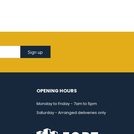
Sign up
OPENING HOURS
Monday to Friday - 7am to 5pm
Saturday - Arranged deliveries only