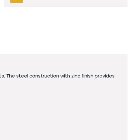
. The steel construction with zinc finish provides