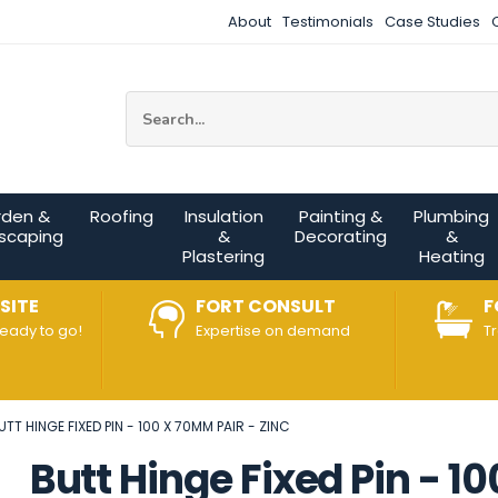
About
Testimonials
Case Studies
Site Search:
rden &
Roofing
Insulation
Painting &
Plumbing
scaping
&
Decorating
&
Plastering
Heating
SITE
FORT CONSULT
F
ready to go!
Expertise on demand
T
UTT HINGE FIXED PIN - 100 X 70MM PAIR - ZINC
Butt Hinge Fixed Pin - 1