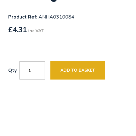
Product Ref:
ANHA0310084
£
4.31
inc VAT
Qty
ADD TO BASKET