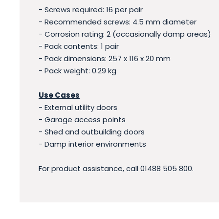
- Screws required: 16 per pair
- Recommended screws: 4.5 mm diameter
- Corrosion rating: 2 (occasionally damp areas)
- Pack contents: 1 pair
- Pack dimensions: 257 x 116 x 20 mm
- Pack weight: 0.29 kg
Use Cases
- External utility doors
- Garage access points
- Shed and outbuilding doors
- Damp interior environments
For product assistance, call 01488 505 800.