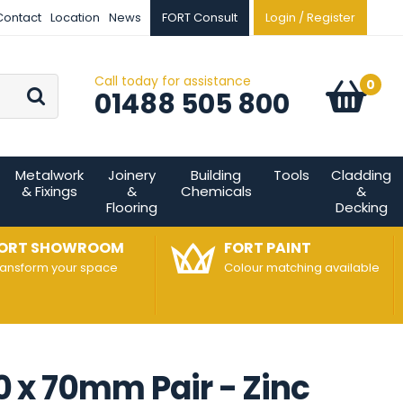
Contact
Location
News
FORT Consult
Login / Register
Call today for assistance
Go
0
Basket:
item
s
01488 505 800
Metalwork
Joinery
Building
Tools
Cladding
& Fixings
&
Chemicals
&
Flooring
Decking
ORT SHOWROOM
FORT PAINT
ransform your space
Colour matching available
00 x 70mm Pair - Zinc