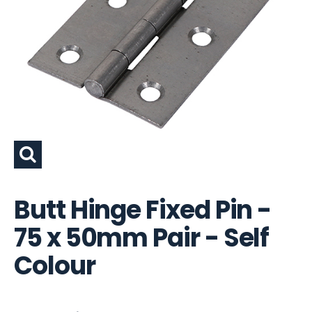
Butt Hinge Fixed Pin -
75 x 50mm Pair - Self
Colour