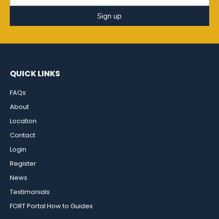
Sign up
QUICK LINKS
FAQs
About
Location
Contact
Login
Register
News
Testimonials
FORT Portal How to Guides