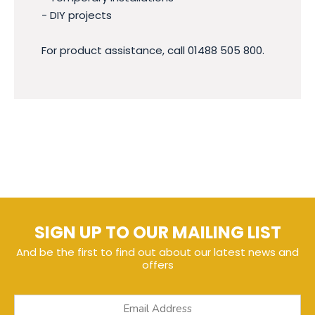
- DIY projects
For product assistance, call 01488 505 800.
SIGN UP TO OUR MAILING LIST
And be the first to find out about our latest news and
offers