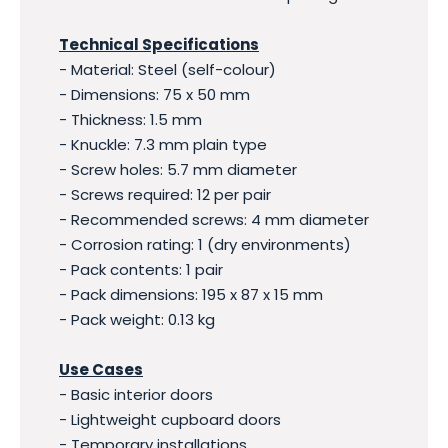
Technical Specifications
- Material: Steel (self-colour)
- Dimensions: 75 x 50 mm
- Thickness: 1.5 mm
- Knuckle: 7.3 mm plain type
- Screw holes: 5.7 mm diameter
- Screws required: 12 per pair
- Recommended screws: 4 mm diameter
- Corrosion rating: 1 (dry environments)
- Pack contents: 1 pair
- Pack dimensions: 195 x 87 x 15 mm
- Pack weight: 0.13 kg
Use Cases
- Basic interior doors
- Lightweight cupboard doors
- Temporary installations