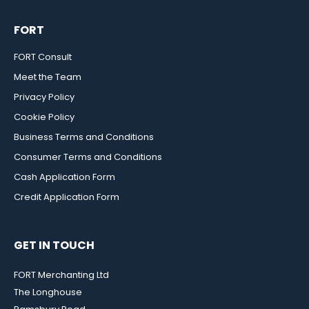
FORT
FORT Consult
Meet the Team
Privacy Policy
Cookie Policy
Business Terms and Conditions
Consumer Terms and Conditions
Cash Application Form
Credit Application Form
GET IN TOUCH
FORT Merchanting Ltd
The Longhouse