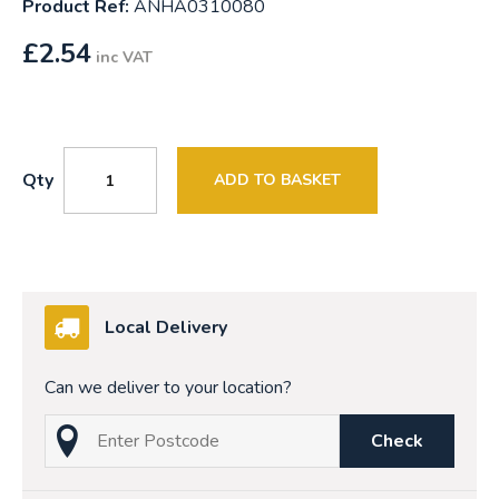
Product Ref:
ANHA0310080
£
2.54
inc VAT
Qty
ADD TO BASKET
Local Delivery
Can we deliver to your location?
Check