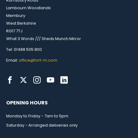
Ramsbury Road
Lambourn Woodlands
Membury
West Berkshire
RG17 7TJ
What 3 Words /// Sheds.Munch.Mirror
Tel: 01488 505 800
Email:
office@fort-m.com
OPENING HOURS
Monday to Friday - 7am to 5pm
Saturday - Arranged deliveries only