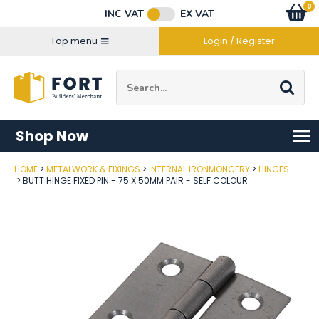
Facebook
Twitter
Instagram
YouTube
LinkedIn
Email Address
0
Baske
item
s
INC VAT
EX VAT
Connect with us
Top menu
Login / Register
Site Search:
Go
Shop Now
HOME
METALWORK & FIXINGS
INTERNAL IRONMONGERY
HINGES
Post Code
BUTT HINGE FIXED PIN - 75 X 50MM PAIR - SELF COLOUR