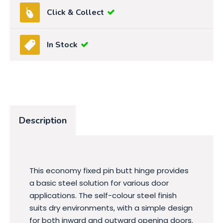
Click & Collect
In Stock
Description
This economy fixed pin butt hinge provides
a basic steel solution for various door
applications. The self-colour steel finish
suits dry environments, with a simple design
for both inward and outward opening doors.