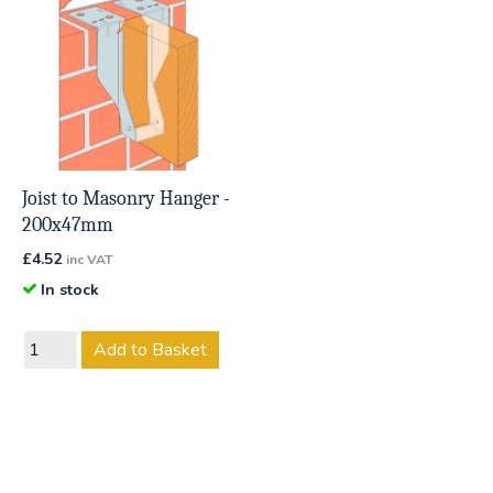
Joist to Masonry Hanger -
200x47mm
£
4.52
inc VAT
In stock
Add to Basket