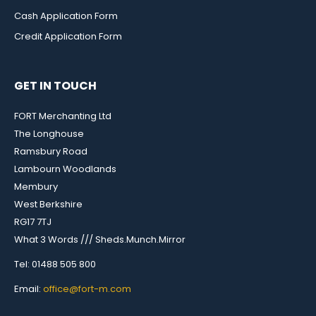
Cash Application Form
Credit Application Form
GET IN TOUCH
FORT Merchanting Ltd
The Longhouse
Ramsbury Road
Lambourn Woodlands
Membury
West Berkshire
RG17 7TJ
What 3 Words /// Sheds.Munch.Mirror
Tel: 01488 505 800
Email:
office@fort-m.com