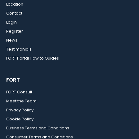
Location
Contact
Login
Register
News
Testimonials
FORT Portal How to Guides
FORT
FORT Consult
Meet the Team
Privacy Policy
Cookie Policy
Business Terms and Conditions
Consumer Terms and Conditions