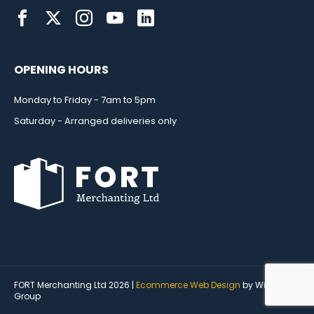
OPENING HOURS
Monday to Friday - 7am to 5pm
Saturday - Arranged deliveries only
FORT Merchanting Ltd 2026 |
Ecommerce Web Design
by Wida
Group