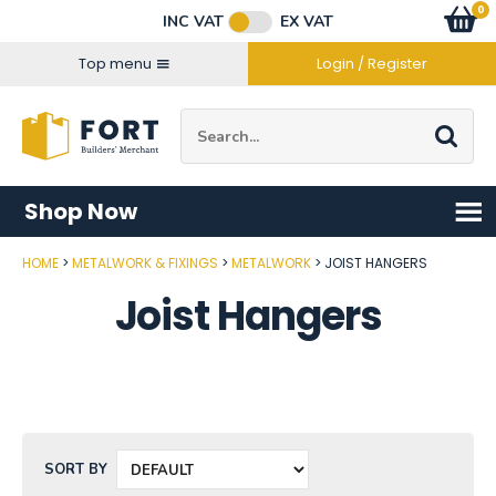
Facebook
Twitter
Instagram
YouTube
LinkedIn
Email Address
0
Baske
item
s
INC VAT
EX VAT
Connect with us
Top menu
Login / Register
Site Search:
Go
Shop Now
HOME
METALWORK & FIXINGS
METALWORK
JOIST HANGERS
Joist Hangers
SORT BY