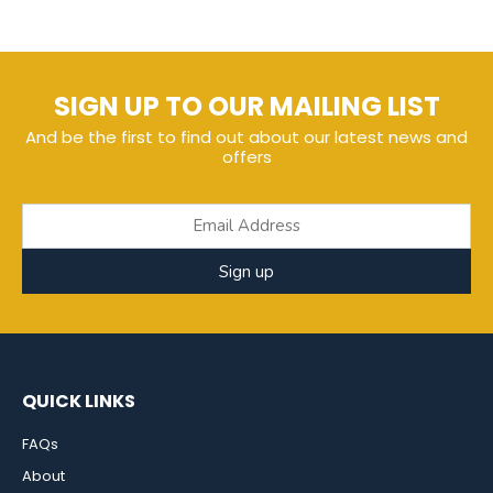
SIGN UP TO OUR MAILING LIST
And be the first to find out about our latest news and
offers
Sign up
QUICK LINKS
FAQs
About