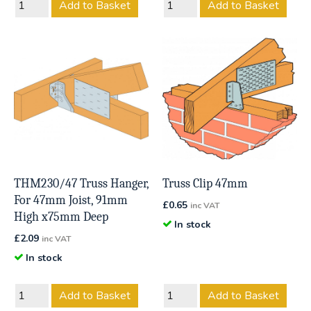
Add to Basket
Add to Basket
THM230/47 Truss Hanger,
Truss Clip 47mm
For 47mm Joist, 91mm
£
0.65
inc VAT
High x75mm Deep
In stock
£
2.09
inc VAT
In stock
Add to Basket
Add to Basket