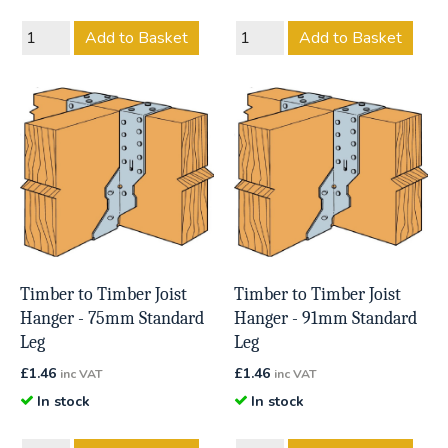
Add to Basket
Add to Basket
Timber to Timber Joist
Timber to Timber Joist
Hanger - 75mm Standard
Hanger - 91mm Standard
Leg
Leg
£
1.46
£
1.46
inc VAT
inc VAT
In stock
In stock