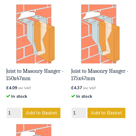
Joist to Masonry Hanger -
Joist to Masonry Hanger -
150x47mm
175x47mm
£
4.09
£
4.37
inc VAT
inc VAT
In stock
In stock
Add to Basket
Add to Basket