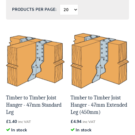
PRODUCTS PER PAGE:
Timber to Timber Joist
Timber to Timber Joist
Hanger - 47mm Standard
Hanger - 47mm Extended
Leg
Leg (450mm)
£
1.40
£
4.94
inc VAT
inc VAT
In stock
In stock