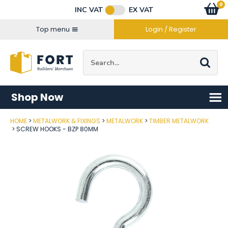
Facebook
Twitter
Instagram
YouTube
LinkedIn
Email Address
0
Baske
item
s
INC VAT
EX VAT
Connect with us
Top menu
Login / Register
Site Search:
Go
Shop Now
HOME
METALWORK & FIXINGS
METALWORK
TIMBER METALWORK
Post Code
SCREW HOOKS - BZP 80MM