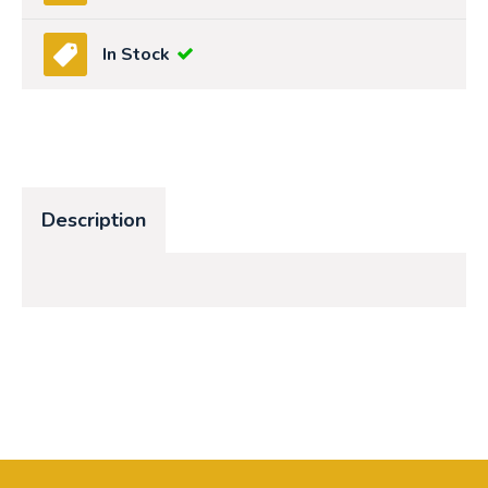
In Stock
Description