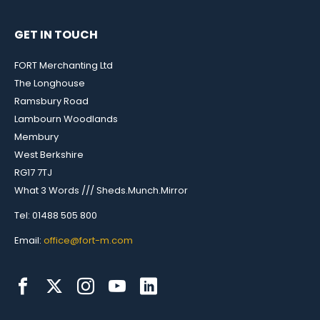
GET IN TOUCH
FORT Merchanting Ltd
The Longhouse
Ramsbury Road
Lambourn Woodlands
Membury
West Berkshire
RG17 7TJ
What 3 Words /// Sheds.Munch.Mirror
Tel: 01488 505 800
Email:
office@fort-m.com