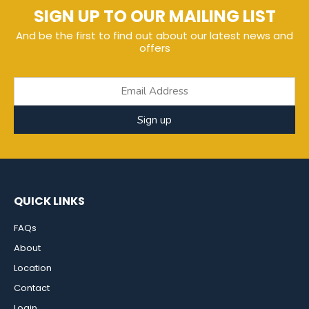
SIGN UP TO OUR MAILING LIST
And be the first to find out about our latest news and
offers
Sign up
QUICK LINKS
FAQs
About
Location
Contact
Login