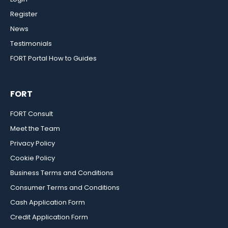
Register
News
Testimonials
FORT Portal How to Guides
FORT
FORT Consult
Meet the Team
Privacy Policy
Cookie Policy
Business Terms and Conditions
Consumer Terms and Conditions
Cash Application Form
Credit Application Form