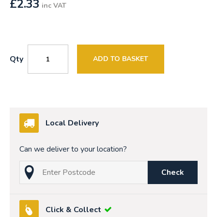
£
2.33
inc VAT
Qty
ADD TO BASKET
Local Delivery
Can we deliver to your location?
Check
Click & Collect