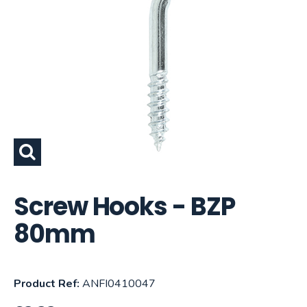
Screw Hooks - BZP
80mm
Product Ref:
ANFI0410047