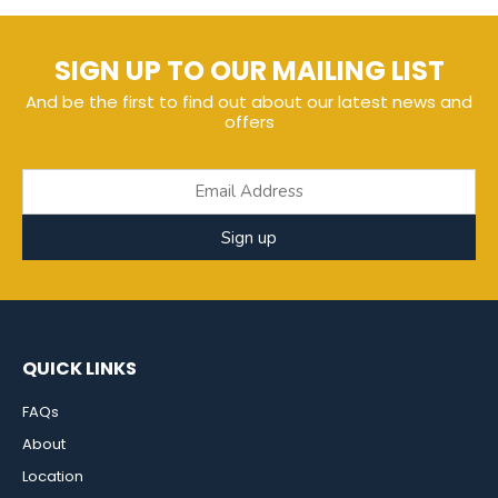
SIGN UP TO OUR MAILING LIST
And be the first to find out about our latest news and
offers
Sign up
QUICK LINKS
FAQs
About
Location