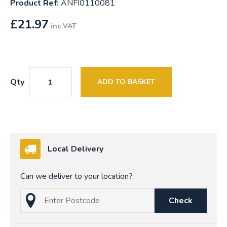
Product Ref:
ANFI0110081
£
21.97
inc VAT
Qty
ADD TO BASKET
Local Delivery
Can we deliver to your location?
Check