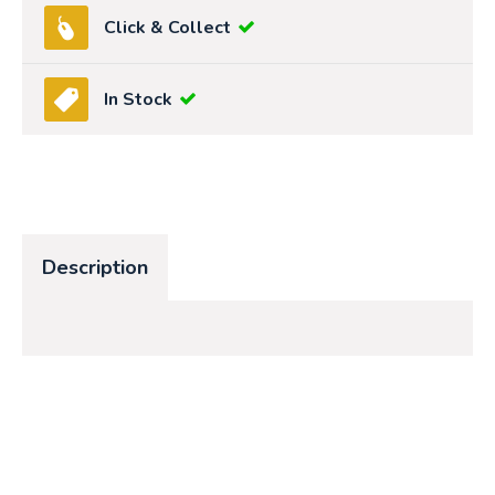
Click & Collect
In Stock
Description