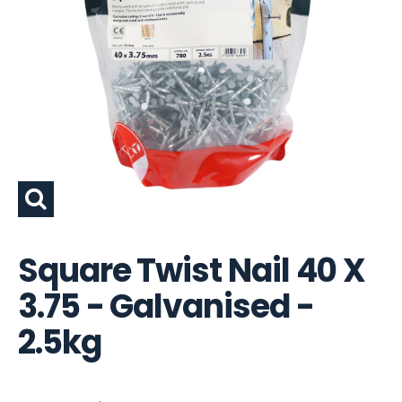
Square Twist Nail 40 X
3.75 - Galvanised -
2.5kg