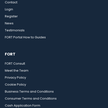
Contact
Login
Register
News
Testimonials
FORT Portal How to Guides
FORT
FORT Consult
Meet the Team
Privacy Policy
Cookie Policy
Business Terms and Conditions
Consumer Terms and Conditions
Cash Application Form