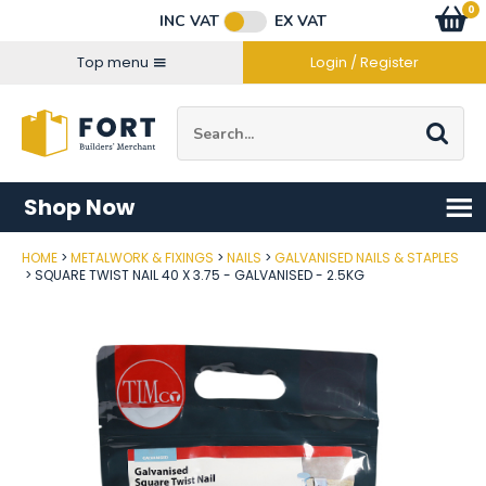
Facebook
Twitter
Instagram
YouTube
LinkedIn
Email Address
0
Baske
item
s
INC VAT
EX VAT
Connect with us
Top menu
Login / Register
Site Search:
Go
Shop Now
HOME
METALWORK & FIXINGS
NAILS
GALVANISED NAILS & STAPLES
Post Code
SQUARE TWIST NAIL 40 X 3.75 - GALVANISED - 2.5KG