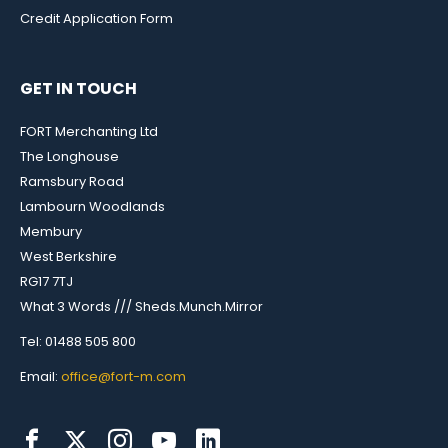
Credit Application Form
GET IN TOUCH
FORT Merchanting Ltd
The Longhouse
Ramsbury Road
Lambourn Woodlands
Membury
West Berkshire
RG17 7TJ
What 3 Words /// Sheds.Munch.Mirror
Tel: 01488 505 800
Email:
office@fort-m.com