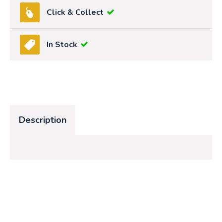
Click & Collect
In Stock
Description