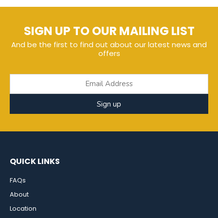
SIGN UP TO OUR MAILING LIST
And be the first to find out about our latest news and
offers
Sign up
QUICK LINKS
FAQs
About
Location