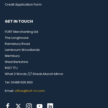
Credit Application Form
GET IN TOUCH
FORT Merchanting Ltd
The Longhouse
Ramsbury Road
Lambourn Woodlands
Membury
West Berkshire
RG17 7TJ
What 3 Words /// Sheds.Munch.Mirror
Tel: 01488 505 800
Email:
office@fort-m.com