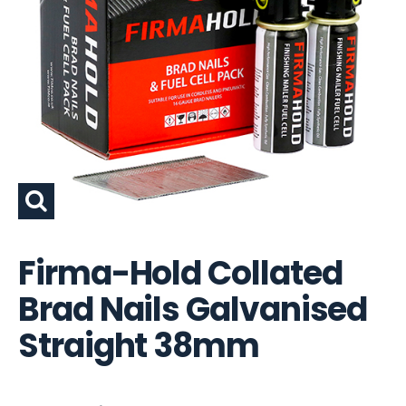
Firma-Hold Collated
Brad Nails Galvanised
Straight 38mm