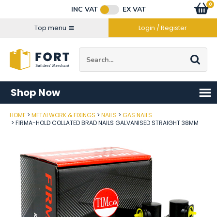
Facebook
Twitter
Instagram
YouTube
LinkedIn
Email Address
0
Baske
item
s
INC VAT
EX VAT
Connect with us
Top menu
Login / Register
Site Search:
Go
Shop Now
HOME
METALWORK & FIXINGS
NAILS
GAS NAILS
Post Code
FIRMA-HOLD COLLATED BRAD NAILS GALVANISED STRAIGHT 38MM