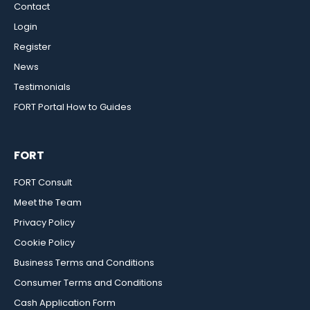
Contact
Login
Register
News
Testimonials
FORT Portal How to Guides
FORT
FORT Consult
Meet the Team
Privacy Policy
Cookie Policy
Business Terms and Conditions
Consumer Terms and Conditions
Cash Application Form