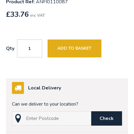
Product Ref:
ANFI0110087
£
33.76
inc VAT
Qty
ADD TO BASKET
Local Delivery
Can we deliver to your location?
Check