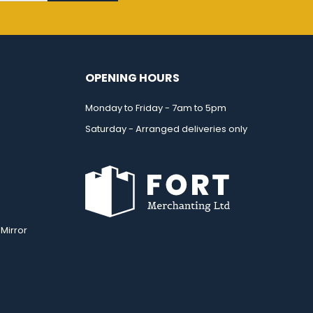
OPENING HOURS
Monday to Friday - 7am to 5pm
Saturday - Arranged deliveries only
Mirror