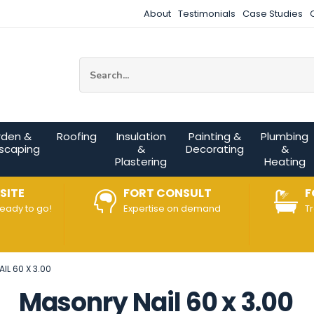
About
Testimonials
Case Studies
Site Search:
rden &
Roofing
Insulation
Painting &
Plumbing
scaping
&
Decorating
&
Plastering
Heating
SITE
FORT CONSULT
F
ready to go!
Expertise on demand
T
IL 60 X 3.00
Masonry Nail 60 x 3.00