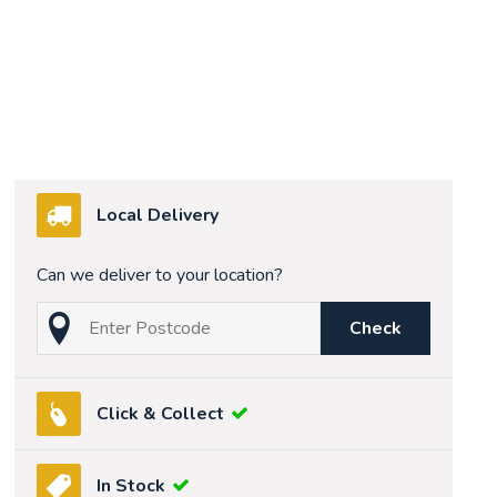
Local Delivery
Can we deliver to your location?
Check
Click & Collect
In Stock