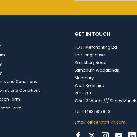
GET IN TOUCH
t
FORT Merchanting Ltd
eam
The Longhouse
Ramsbury Road
y
Lambourn Woodlands
y
Membury
rms and Conditions
West Berkshire
rms and Conditions
RG17 7TJ
ation Form
What 3 Words /// Sheds.Munch.
cation Form
Tel: 01488 505 800
Email:
office@fort-m.com