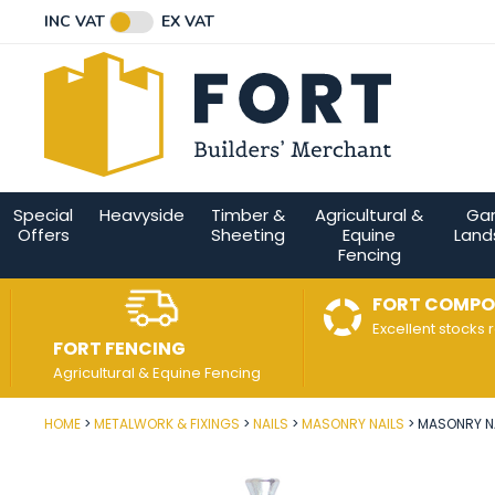
Facebook
Twitter
Instagram
YouTube
LinkedIn
Email Address
INC VAT
EX VAT
Connect with us
Special
Heavyside
Timber &
Agricultural &
Ga
Offers
Sheeting
Equine
Land
Fencing
FORT COMPO
Excellent stocks 
FORT FENCING
Agricultural & Equine Fencing
HOME
METALWORK & FIXINGS
NAILS
MASONRY NAILS
MASONRY NA
Post Code