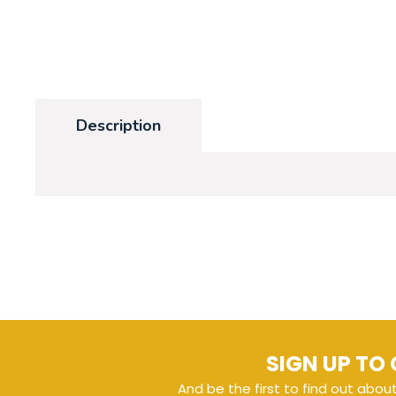
Description
SIGN UP TO 
And be the first to find out abou