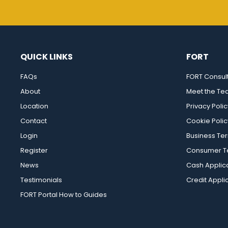
QUICK LINKS
FORT
FAQs
FORT Consul
About
Meet the T
Location
Privacy Polic
Contact
Cookie Polic
Login
Business Te
Register
Consumer Te
News
Cash Applic
Testimonials
Credit Appli
FORT Portal How to Guides