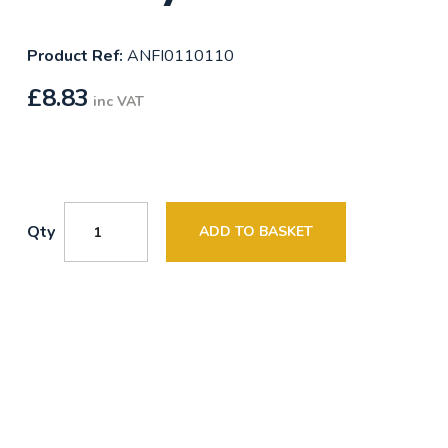
Product Ref:
ANFI0110110
£
8.83
inc VAT
Qty
ADD TO BASKET