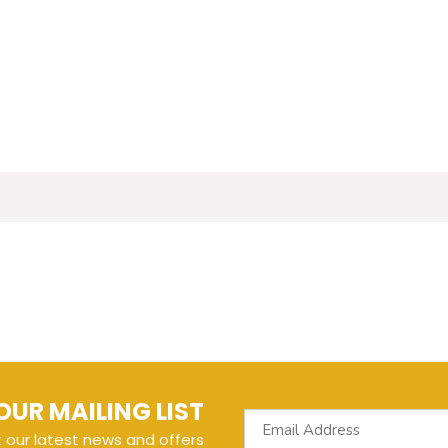
OUR MAILING LIST
t our latest news and offers