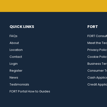
QUICK LINKS
FORT
FAQs
FORT Consul
About
Meet the T
Location
Privacy Polic
Contact
Cookie Polic
Login
Business Te
Register
Consumer Te
News
Cash Applic
Testimonials
Credit Appli
FORT Portal How to Guides