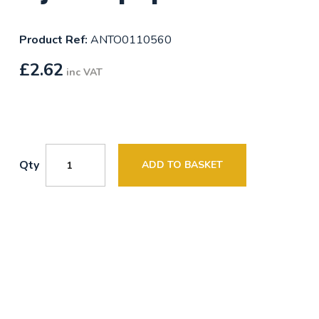
Product Ref:
ANTO0110560
£
2.62
inc VAT
Qty
ADD TO BASKET