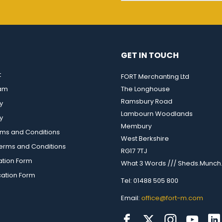
GET IN TOUCH
t
FORT Merchanting Ltd
eam
The Longhouse
Ramsbury Road
y
Lambourn Woodlands
y
Membury
rms and Conditions
West Berkshire
rms and Conditions
RG17 7TJ
ation Form
What 3 Words /// Sheds.Munch.
cation Form
Tel: 01488 505 800
Email:
office@fort-m.com