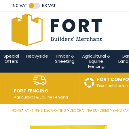
Facebook
Twitter
Instagram
YouTube
LinkedIn
Email Address
INC VAT
EX VAT
Connect with us
Special
Heavyside
Timber &
Agricultural &
Ga
Offers
Sheeting
Equine
Land
Fencing
FORT COMPO
Excellent stocks 
FORT FENCING
Agricultural & Equine Fencing
HOME
PAINTING & DECORATING
DECORATING SUNDRIES
SAND PAP
Post Code