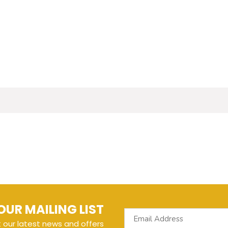
OUR MAILING LIST
t our latest news and offers