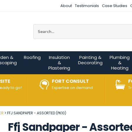
About
Testimonials
Case Studies
Site Search:
rden &
Roofing
Insulation
Painting &
Plumbing
scaping
&
Decorating
&
Plastering
Heating
SITE
FORT CONSULT
F
ready to go!
Expertise on demand
T
ER
FFJ SANDPAPER - ASSORTED (PK10)
Ffj Sandpaper - Assorte