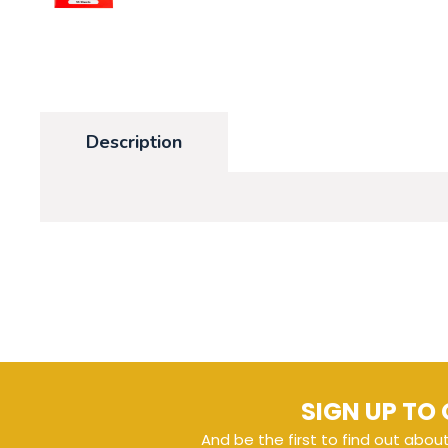
Description
SIGN UP TO 
And be the first to find out abou