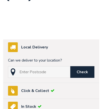
Local Delivery
Can we deliver to your location?
Check
Click & Collect
In Stock