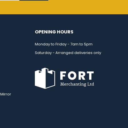
OPENING HOURS
Monday to Friday - 7am to 5pm
Saturday - Arranged deliveries only
Mirror