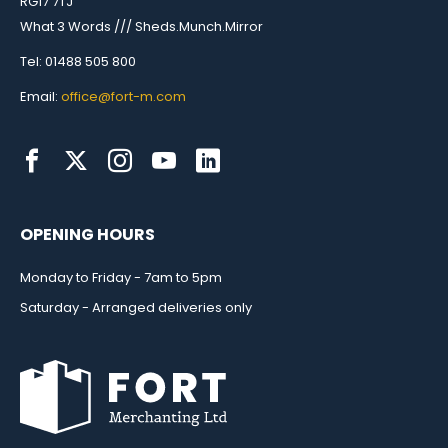
RG17 7TJ
What 3 Words /// Sheds.Munch.Mirror
Tel: 01488 505 800
Email:
office@fort-m.com
OPENING HOURS
Monday to Friday - 7am to 5pm
Saturday - Arranged deliveries only