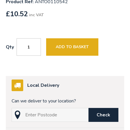
Product Ref:
ANTO0110542
£
10.52
inc VAT
Qty
ADD TO BASKET
Local Delivery
Can we deliver to your location?
Check