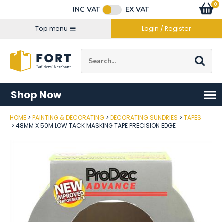
Facebook
Twitter
Instagram
YouTube
LinkedIn
Email Address
0
Baske
item
s
INC VAT
EX VAT
Connect with us
Top menu
Login / Register
Site Search:
Go
Shop Now
HOME
PAINTING & DECORATING
DECORATING SUNDRIES
TAPES
Post Code
48MM X 50M LOW TACK MASKING TAPE PRECISION EDGE