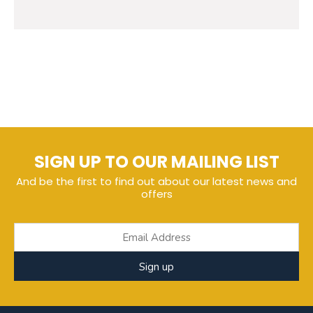
SIGN UP TO OUR MAILING LIST
And be the first to find out about our latest news and
offers
Sign up