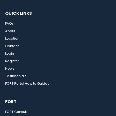
QUICK LINKS
FAQs
About
Location
Contact
Login
Register
News
Testimonials
FORT Portal How to Guides
FORT
FORT Consult