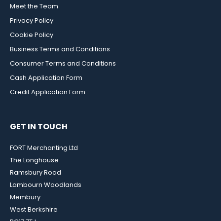
Meet the Team
Privacy Policy
Cookie Policy
Business Terms and Conditions
Consumer Terms and Conditions
Cash Application Form
Credit Application Form
GET IN TOUCH
FORT Merchanting Ltd
The Longhouse
Ramsbury Road
Lambourn Woodlands
Membury
West Berkshire