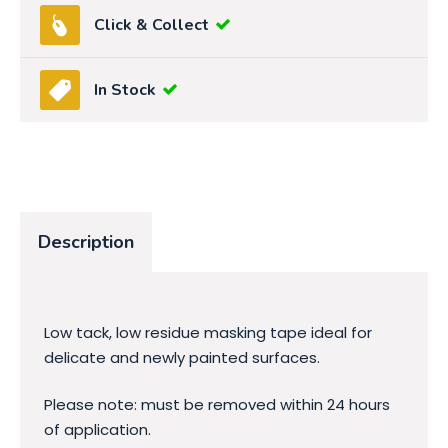
Click & Collect
In Stock
Description
Low tack, low residue masking tape ideal for
delicate and newly painted surfaces.
Please note: must be removed within 24 hours
of application.