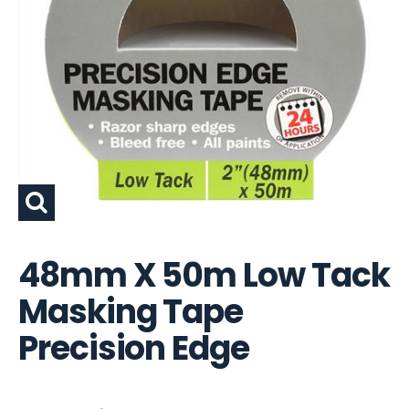
48mm X 50m Low Tack
Masking Tape
Precision Edge