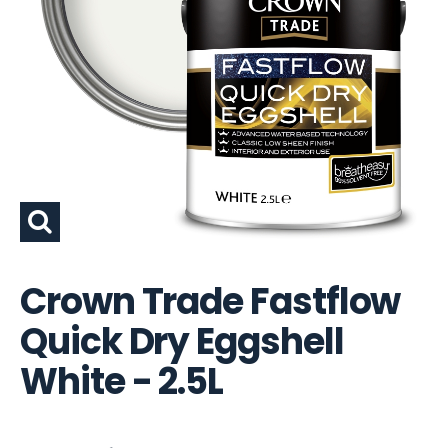
Crown Trade Fastflow
Quick Dry Eggshell
White - 2.5L