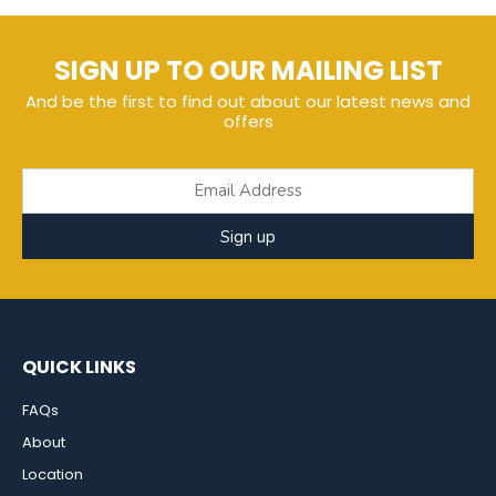
SIGN UP TO OUR MAILING LIST
And be the first to find out about our latest news and
offers
Sign up
QUICK LINKS
FAQs
About
Location