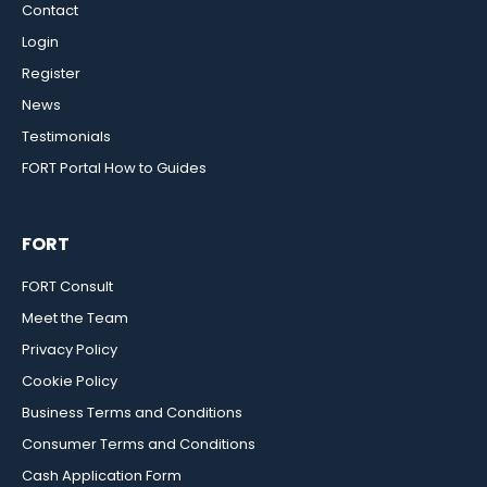
Contact
Login
Register
News
Testimonials
FORT Portal How to Guides
FORT
FORT Consult
Meet the Team
Privacy Policy
Cookie Policy
Business Terms and Conditions
Consumer Terms and Conditions
Cash Application Form