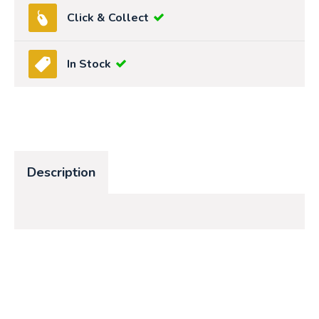
Click & Collect
In Stock
Description