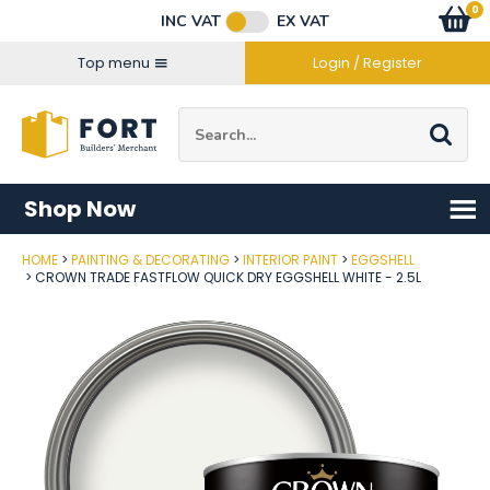
Facebook
Twitter
Instagram
YouTube
LinkedIn
Email Address
0
Baske
item
s
INC VAT
EX VAT
Connect with us
Top menu
Login / Register
Site Search:
Go
Shop Now
HOME
PAINTING & DECORATING
INTERIOR PAINT
EGGSHELL
Post Code
CROWN TRADE FASTFLOW QUICK DRY EGGSHELL WHITE - 2.5L