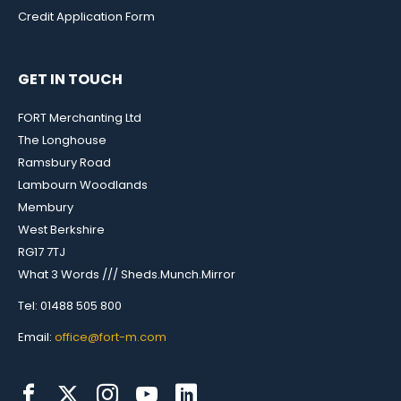
Credit Application Form
GET IN TOUCH
FORT Merchanting Ltd
The Longhouse
Ramsbury Road
Lambourn Woodlands
Membury
West Berkshire
RG17 7TJ
What 3 Words /// Sheds.Munch.Mirror
Tel: 01488 505 800
Email:
office@fort-m.com