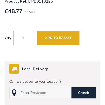
Product Ref:
LIPD0110225
£
48.77
inc VAT
Qty
ADD TO BASKET
Local Delivery
Can we deliver to your location?
Check