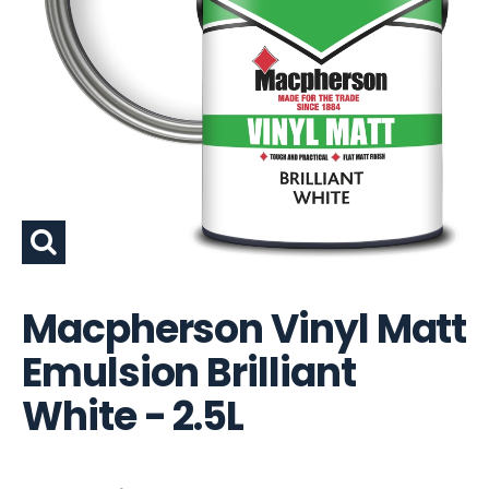
Macpherson Vinyl Matt
Emulsion Brilliant
White - 2.5L