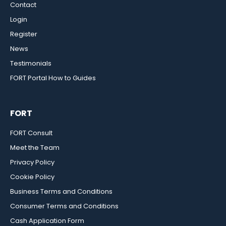
Contact
Login
Register
News
Testimonials
FORT Portal How to Guides
FORT
FORT Consult
Meet the Team
Privacy Policy
Cookie Policy
Business Terms and Conditions
Consumer Terms and Conditions
Cash Application Form