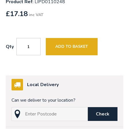
Product Ref:
LIPD0110248
£
17.18
inc VAT
Qty
ADD TO BASKET
Local Delivery
Can we deliver to your location?
Check