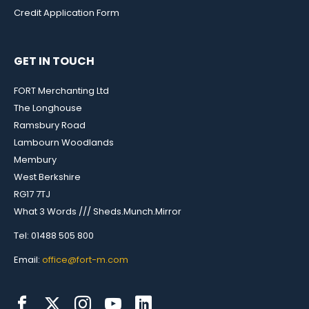
Credit Application Form
GET IN TOUCH
FORT Merchanting Ltd
The Longhouse
Ramsbury Road
Lambourn Woodlands
Membury
West Berkshire
RG17 7TJ
What 3 Words /// Sheds.Munch.Mirror
Tel: 01488 505 800
Email:
office@fort-m.com