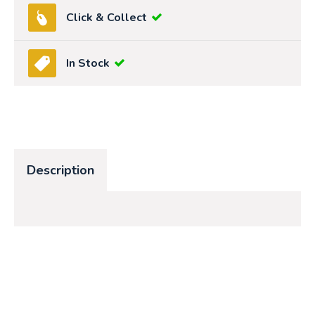
Click & Collect
In Stock
Description