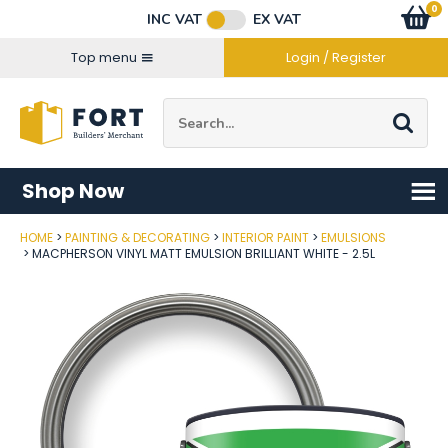
Facebook
Twitter
Instagram
YouTube
LinkedIn
Email Address
0
Baske
item
s
INC VAT
EX VAT
Connect with us
Top menu
Login / Register
Site Search:
Go
Shop Now
HOME
PAINTING & DECORATING
INTERIOR PAINT
EMULSIONS
Post Code
MACPHERSON VINYL MATT EMULSION BRILLIANT WHITE - 2.5L