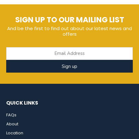
SIGN UP TO OUR MAILING LIST
And be the first to find out about our latest news and
offers
Sign up
QUICK LINKS
FAQs
About
Location