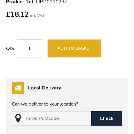
Product Ref:
LIPD0110237
£
18.12
inc VAT
Qty
ADD TO BASKET
Local Delivery
Can we deliver to your location?
Check