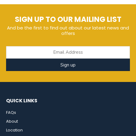
SIGN UP TO OUR MAILING LIST
And be the first to find out about our latest news and
offers
Sign up
QUICK LINKS
FAQs
About
Location