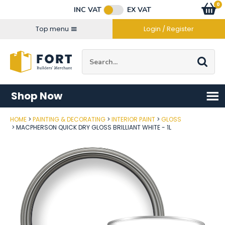
Facebook
Twitter
Instagram
YouTube
LinkedIn
Email Address
0
Baske
item
s
INC VAT
EX VAT
Connect with us
Top menu
Login / Register
Site Search:
Go
Shop Now
HOME
PAINTING & DECORATING
INTERIOR PAINT
GLOSS
Post Code
MACPHERSON QUICK DRY GLOSS BRILLIANT WHITE - 1L