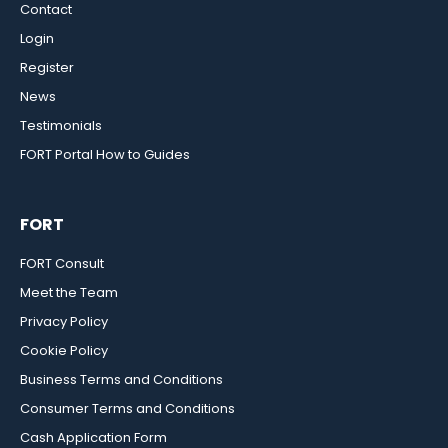
Contact
Login
Register
News
Testimonials
FORT Portal How to Guides
FORT
FORT Consult
Meet the Team
Privacy Policy
Cookie Policy
Business Terms and Conditions
Consumer Terms and Conditions
Cash Application Form