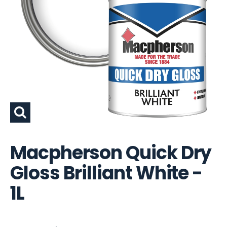
Macpherson Quick Dry
Gloss Brilliant White -
1L