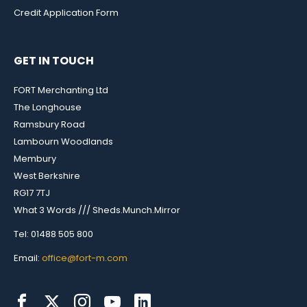
Credit Application Form
GET IN TOUCH
FORT Merchanting Ltd
The Longhouse
Ramsbury Road
Lambourn Woodlands
Membury
West Berkshire
RG17 7TJ
What 3 Words /// Sheds.Munch.Mirror
Tel: 01488 505 800
Email:
office@fort-m.com