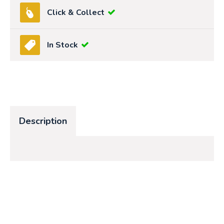
Click & Collect
In Stock
Description