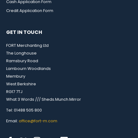
Cash Application Form
Credit Application Form
GET IN TOUCH
FORT Merchanting Ltd
The Longhouse
Ramsbury Road
Lambourn Woodlands
Membury
West Berkshire
RG17 7TJ
What 3 Words /// Sheds.Munch.Mirror
Tel: 01488 505 800
Email:
office@fort-m.com