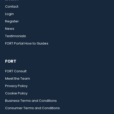
Contact
Login
Register
News
Testimonials
FORT Portal How to Guides
FORT
FORT Consult
Meet the Team
Privacy Policy
Cookie Policy
Business Terms and Conditions
Consumer Terms and Conditions