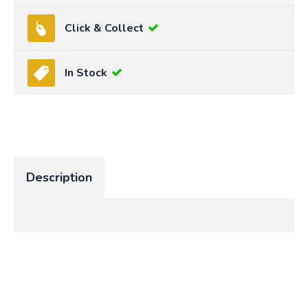
Click & Collect
In Stock
Description