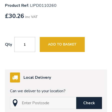
Product Ref:
LIPD0110260
£
30.26
inc VAT
Qty
ADD TO BASKET
Local Delivery
Can we deliver to your location?
Check