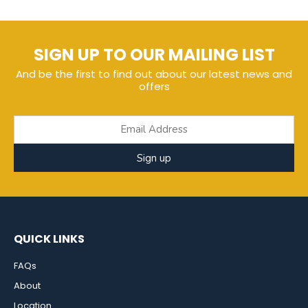
SIGN UP TO OUR MAILING LIST
And be the first to find out about our latest news and
offers
Sign up
QUICK LINKS
FAQs
About
Location