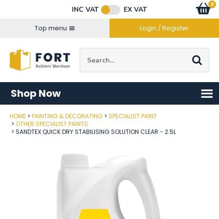
Facebook
Twitter
Instagram
YouTube
LinkedIn
Email Address
0
Baske
item
s
INC VAT
EX VAT
Connect with us
Top menu
Login / Register
Site Search:
Go
Shop Now
HOME
PAINTING & DECORATING
SPECIALIST PAINT
Post Code
OTHER SPECIALIST PAINTS
SANDTEX QUICK DRY STABILISING SOLUTION CLEAR - 2.5L