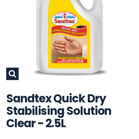
Sandtex Quick Dry
Stabilising Solution
Clear - 2.5L