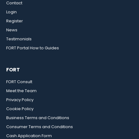
Contact
Login
Register
News
Testimonials
FORT Portal How to Guides
FORT
FORT Consult
Meet the Team
Privacy Policy
Cookie Policy
Business Terms and Conditions
Consumer Terms and Conditions
Cash Application Form