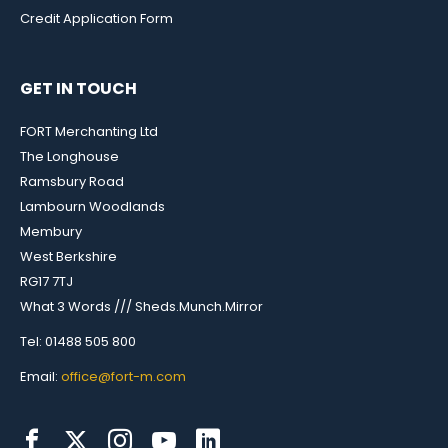
Credit Application Form
GET IN TOUCH
FORT Merchanting Ltd
The Longhouse
Ramsbury Road
Lambourn Woodlands
Membury
West Berkshire
RG17 7TJ
What 3 Words /// Sheds.Munch.Mirror
Tel: 01488 505 800
Email:
office@fort-m.com