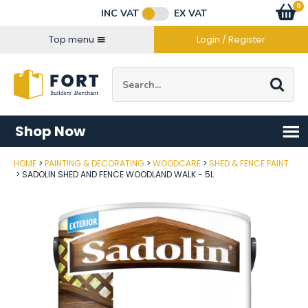
Facebook
Twitter
Instagram
YouTube
LinkedIn
Email Address
0
Baske
item
s
INC VAT
EX VAT
Connect with us
Top menu
Login / Register
Site Search:
Go
Shop Now
HOME
PAINTING & DECORATING
WOODCARE
SHED & FENCE PAINT
Post Code
SADOLIN SHED AND FENCE WOODLAND WALK - 5L