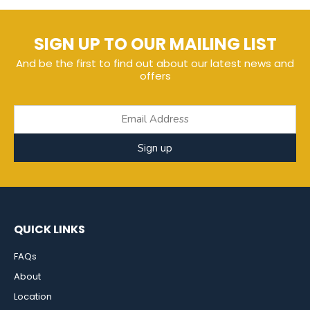
SIGN UP TO OUR MAILING LIST
And be the first to find out about our latest news and
offers
Sign up
QUICK LINKS
FAQs
About
Location