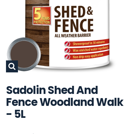
Sadolin Shed And
Fence Woodland Walk
- 5L