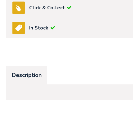
Click & Collect
In Stock
Description