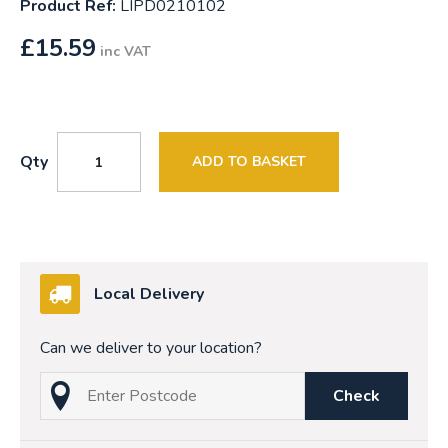
Product Ref:
LIPD0210102
£
15.59
inc VAT
Qty
ADD TO BASKET
Local Delivery
Can we deliver to your location?
Check