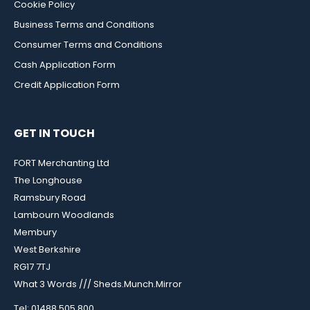
Cookie Policy
Business Terms and Conditions
Consumer Terms and Conditions
Cash Application Form
Credit Application Form
GET IN TOUCH
FORT Merchanting Ltd
The Longhouse
Ramsbury Road
Lambourn Woodlands
Membury
West Berkshire
RG17 7TJ
What 3 Words /// Sheds.Munch.Mirror
Tel: 01488 505 800