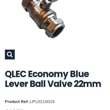
QLEC Economy Blue
Lever Ball Valve 22mm
Product Ref:
LIPL0210019