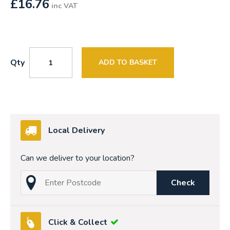
£
16.76
inc VAT
Qty
ADD TO BASKET
Local Delivery
Can we deliver to your location?
Check
Click & Collect