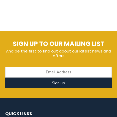
SIGN UP TO OUR MAILING LIST
And be the first to find out about our latest news and
offers
Sign up
QUICK LINKS