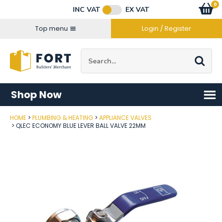
Facebook
Twitter
Instagram
YouTube
LinkedIn
Email Address
0
Baske
item
s
INC VAT
EX VAT
Connect with us
Top menu
Login / Register
Site Search:
Go
Shop Now
HOME
PLUMBING & HEATING
APPLIANCE VALVES
Post Code
QLEC ECONOMY BLUE LEVER BALL VALVE 22MM