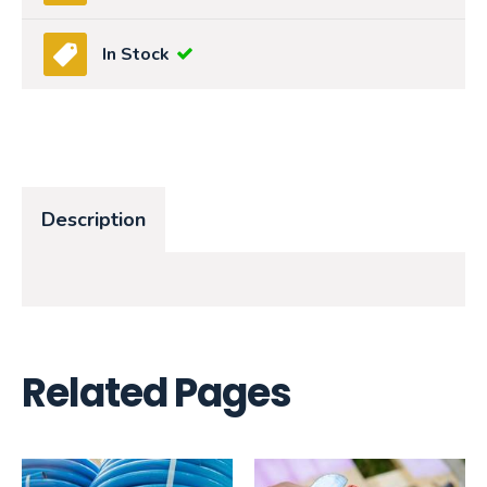
In Stock
Description
Related Pages