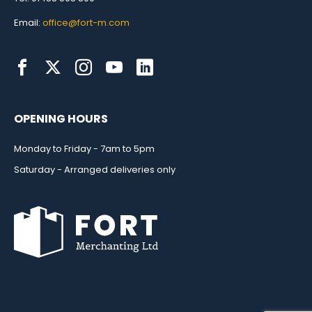
Email:
office@fort-m.com
OPENING HOURS
Monday to Friday - 7am to 5pm
Saturday - Arranged deliveries only