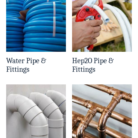
Water Pipe &
Hep2O Pipe &
Fittings
Fittings