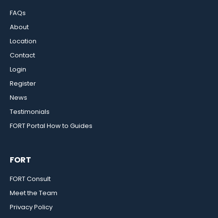
FAQs
About
Location
Contact
Login
Register
News
Testimonials
FORT Portal How to Guides
FORT
FORT Consult
Meet the Team
Privacy Policy