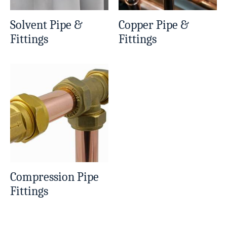
Solvent Pipe &
Copper Pipe &
Fittings
Fittings
Compression Pipe
Fittings