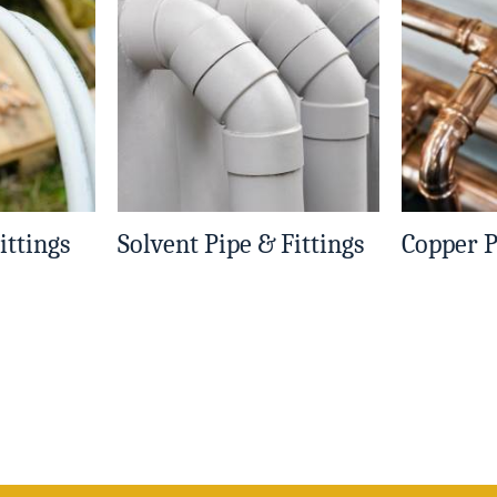
ittings
Solvent Pipe & Fittings
Copper P