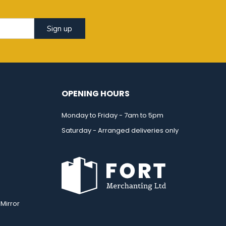
Sign up
OPENING HOURS
Monday to Friday - 7am to 5pm
Saturday - Arranged deliveries only
Mirror