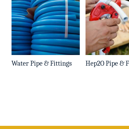
Water Pipe & Fittings
Hep2O Pipe & F