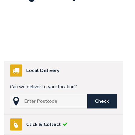
Local Delivery
Can we deliver to your location?
Check
Click & Collect