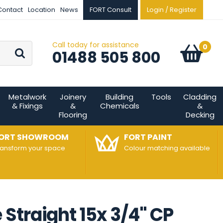
Contact
Location
News
FORT Consult
Login / Register
Call today for assistance
Go
0
Basket:
item
s
01488 505 800
Metalwork
Joinery
Building
Tools
Cladding
& Fixings
&
Chemicals
&
Flooring
Decking
ORT SHOWROOM
FORT PAINT
ransform your space
Colour matching available
Straight 15x 3/4" CP