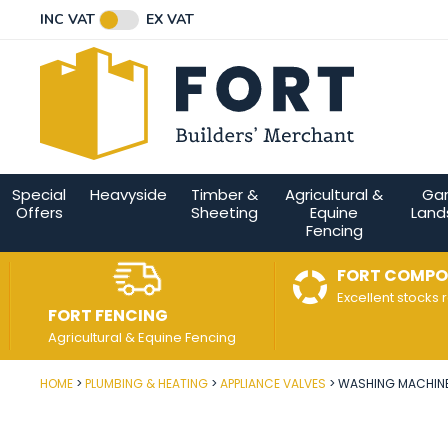
Facebook
Twitter
Instagram
YouTube
LinkedIn
Email Address
INC VAT
EX VAT
Connect with us
Special
Heavyside
Timber &
Agricultural &
Ga
Offers
Sheeting
Equine
Land
Fencing
FORT COMPO
Excellent stocks 
FORT FENCING
Agricultural & Equine Fencing
HOME
PLUMBING & HEATING
APPLIANCE VALVES
WASHING MACHINE 
Post Code