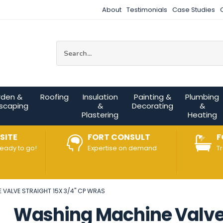
About
Testimonials
Case Studies
Site Search:
rden &
Roofing
Insulation
Painting &
Plumbing
scaping
&
Decorating
&
Plastering
Heating
SITE
FORT CONSULT
F
ready to go!
Expertise on demand
T
VALVE STRAIGHT 15X 3/4" CP WRAS
Washing Machine Valve 