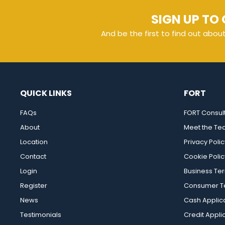
SIGN UP TO 
And be the first to find out abou
QUICK LINKS
FORT
FAQs
FORT Consul
About
Meet the T
Location
Privacy Polic
Contact
Cookie Polic
Login
Business Te
Register
Consumer Te
News
Cash Applic
Testimonials
Credit Appli