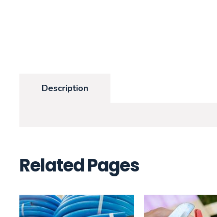
Description
Related Pages