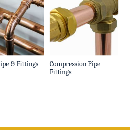
ipe & Fittings
Compression Pipe
Fittings