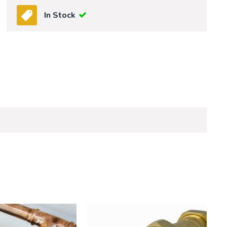
In Stock