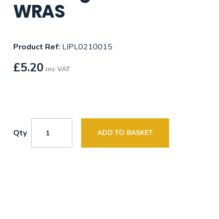
WRAS
Product Ref:
LIPL0210015
£
5.20
inc VAT
Qty
ADD TO BASKET