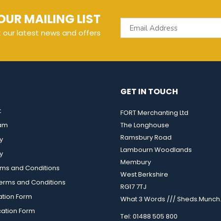
OUR MAILING LIST
t our latest news and offers
GET IN TOUCH
t
FORT Merchanting Ltd
eam
The Longhouse
Ramsbury Road
y
Lambourn Woodlands
y
Membury
rms and Conditions
West Berkshire
rms and Conditions
RG17 7TJ
ation Form
What 3 Words /// Sheds.Munch.
cation Form
Tel: 01488 505 800