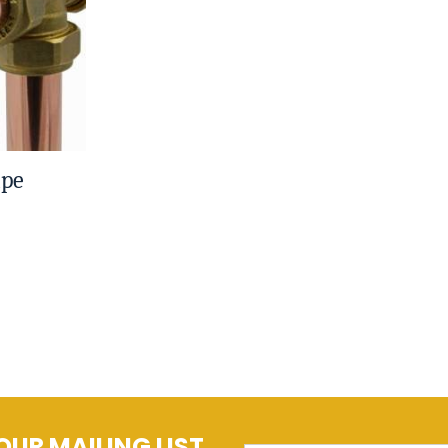
ipe
OUR MAILING LIST