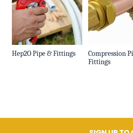
Hep2O Pipe & Fittings
Compression P
Fittings
SIGN UP TO 