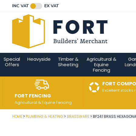
Facebook
Twitter
Instagram
YouTube
LinkedIn
Email Address
INC VAT
EX VAT
Connect with us
Special
Heavyside
Timber &
Agricultural &
Ga
Offers
Sheeting
Equine
Land
Fencing
FORT COMPO
Excellent stocks 
FORT FENCING
Agricultural & Equine Fencing
HOME
PLUMBING & HEATING
BRASSWARE
BF241 BRASS HEXAGONAL
Post Code