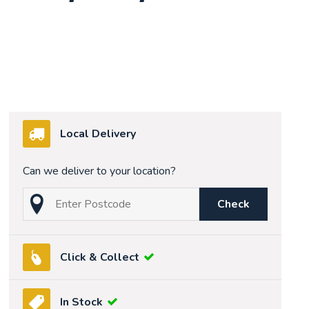
Local Delivery
Can we deliver to your location?
Check
Click & Collect
In Stock