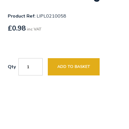
Product Ref:
LIPL0210058
£
0.98
inc VAT
Qty
ADD TO BASKET