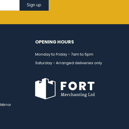
Sign up
OPENING HOURS
Monday to Friday - 7am to 5pm
Saturday - Arranged deliveries only
Mirror