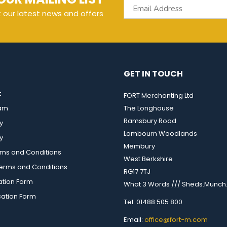
t our latest news and offers
GET IN TOUCH
t
FORT Merchanting Ltd
eam
The Longhouse
Ramsbury Road
y
Lambourn Woodlands
y
Membury
rms and Conditions
West Berkshire
rms and Conditions
RG17 7TJ
ation Form
What 3 Words /// Sheds.Munch.
cation Form
Tel: 01488 505 800
Email:
office@fort-m.com