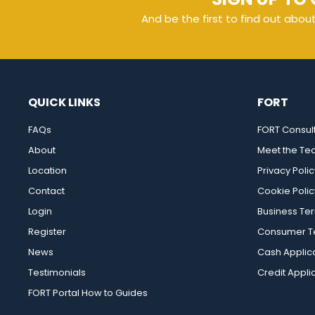
And be the first to find out abou
QUICK LINKS
FORT
FAQs
FORT Consul
About
Meet the T
Location
Privacy Polic
Contact
Cookie Polic
Login
Business Te
Register
Consumer Te
News
Cash Applic
Testimonials
Credit Appli
FORT Portal How to Guides