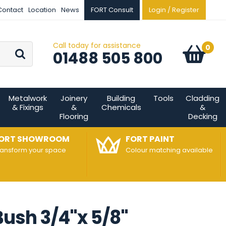
Contact
Location
News
FORT Consult
Login / Register
Call today for assistance
Go
0
Basket:
item
s
01488 505 800
Metalwork
Joinery
Building
Tools
Cladding
& Fixings
&
Chemicals
&
Flooring
Decking
ORT SHOWROOM
FORT PAINT
ransform your space
Colour matching available
ush 3/4"x 5/8"