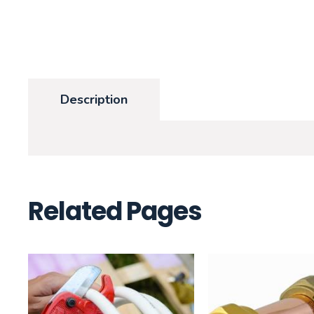
Description
Related Pages