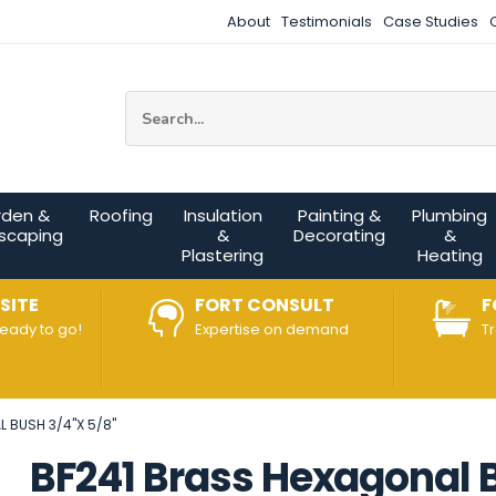
About
Testimonials
Case Studies
Site Search:
rden &
Roofing
Insulation
Painting &
Plumbing
scaping
&
Decorating
&
Plastering
Heating
SITE
FORT CONSULT
F
ready to go!
Expertise on demand
T
 BUSH 3/4"X 5/8"
BF241 Brass Hexagonal B