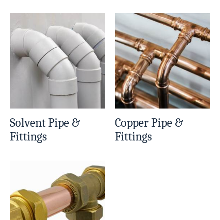
Solvent Pipe &
Copper Pipe &
Fittings
Fittings