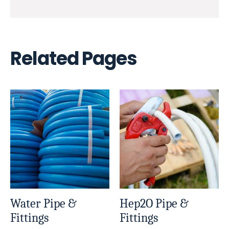
Related Pages
Water Pipe &
Hep2O Pipe &
Fittings
Fittings