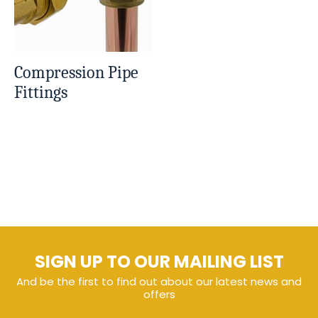
Compression Pipe
Fittings
SIGN UP TO OUR MAILING LIST
And be the first to find out about our latest news and
offers