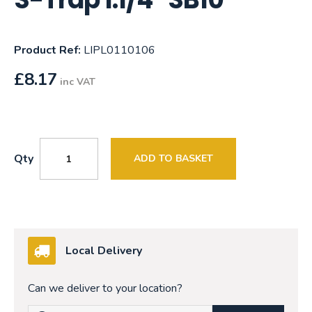
Product Ref:
LIPL0110106
£
8.17
inc VAT
Qty
ADD TO BASKET
Local Delivery
Can we deliver to your location?