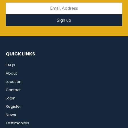
Sign up
QUICK LINKS
FAQs
About
Location
Contact
Login
Register
News
Testimonials