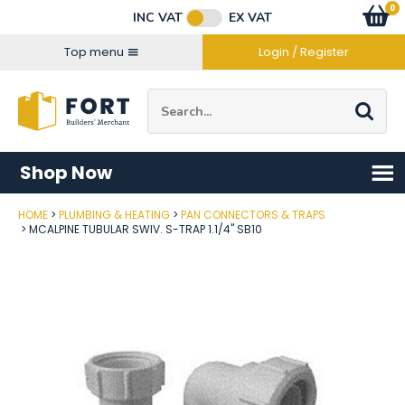
Facebook
Twitter
Instagram
YouTube
LinkedIn
Email Address
0
Baske
item
s
INC VAT
EX VAT
Connect with us
Top menu
Login / Register
Site Search:
Go
Shop Now
HOME
PLUMBING & HEATING
PAN CONNECTORS & TRAPS
Post Code
MCALPINE TUBULAR SWIV. S-TRAP 1.1/4" SB10