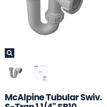
McAlpine Tubular Swiv.
S-Trap 1.1/4" SB10