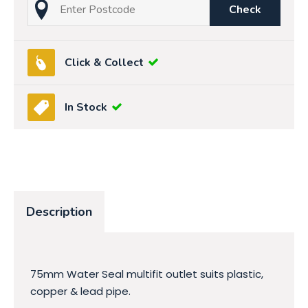
Check
Click & Collect
In Stock
Description
75mm Water Seal multifit outlet suits plastic,
copper & lead pipe.