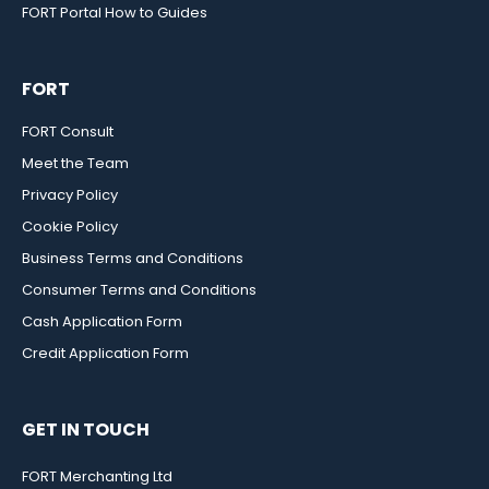
FORT Portal How to Guides
FORT
FORT Consult
Meet the Team
Privacy Policy
Cookie Policy
Business Terms and Conditions
Consumer Terms and Conditions
Cash Application Form
Credit Application Form
GET IN TOUCH
FORT Merchanting Ltd