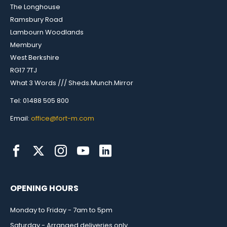
The Longhouse
Ramsbury Road
Lambourn Woodlands
Membury
West Berkshire
RG17 7TJ
What 3 Words /// Sheds.Munch.Mirror
Tel: 01488 505 800
Email:
office@fort-m.com
OPENING HOURS
Monday to Friday - 7am to 5pm
Saturday - Arranged deliveries only