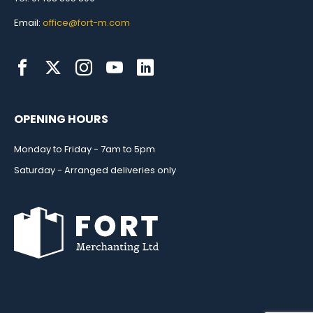
Email:
office@fort-m.com
OPENING HOURS
Monday to Friday - 7am to 5pm
Saturday - Arranged deliveries only