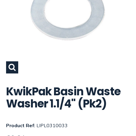
KwikPak Basin Waste
Washer 1.1/4" (Pk2)
Product Ref:
LIPL0310033