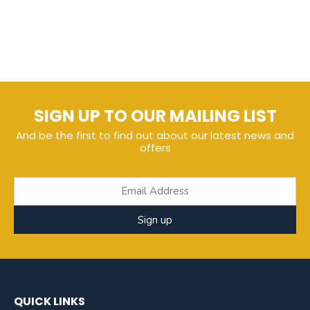
SIGN UP TO OUR MAILING LIST
And be the first to find out about our latest news and
offers
Sign up
QUICK LINKS