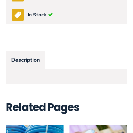
In Stock
Description
Related Pages