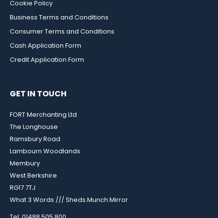
Cookie Policy
Business Terms and Conditions
Consumer Terms and Conditions
Cash Application Form
Credit Application Form
GET IN TOUCH
FORT Merchanting Ltd
The Longhouse
Ramsbury Road
Lambourn Woodlands
Membury
West Berkshire
RG17 7TJ
What 3 Words /// Sheds.Munch.Mirror
Tel: 01488 505 800