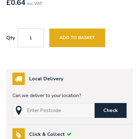
£
0.64
inc VAT
Qty
ADD TO BASKET
Local Delivery
Can we deliver to your location?
Check
Click & Collect