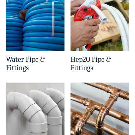
Water Pipe &
Hep2O Pipe &
Fittings
Fittings