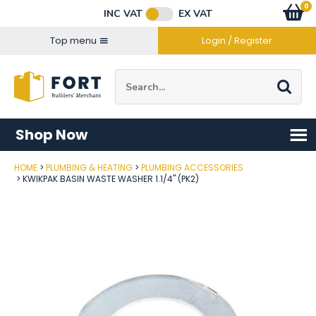
Facebook
Twitter
Instagram
YouTube
LinkedIn
Email Address
0
Baske
item
s
INC VAT
EX VAT
Connect with us
Top menu
Login / Register
Site Search:
Go
Shop Now
HOME
PLUMBING & HEATING
PLUMBING ACCESSORIES
Post Code
KWIKPAK BASIN WASTE WASHER 1.1/4" (PK2)