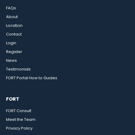
FAQs
About
Location
Contact
Login
Register
News
Testimonials
FORT Portal How to Guides
FORT
FORT Consult
Meet the Team
Privacy Policy