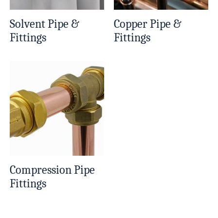
Solvent Pipe &
Copper Pipe &
Fittings
Fittings
Compression Pipe
Fittings