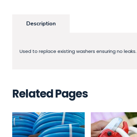
Description
Used to replace existing washers ensuring no leaks.
Related Pages