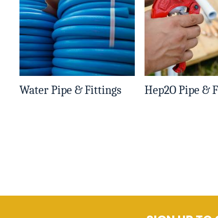
Water Pipe & Fittings
Hep2O Pipe & F