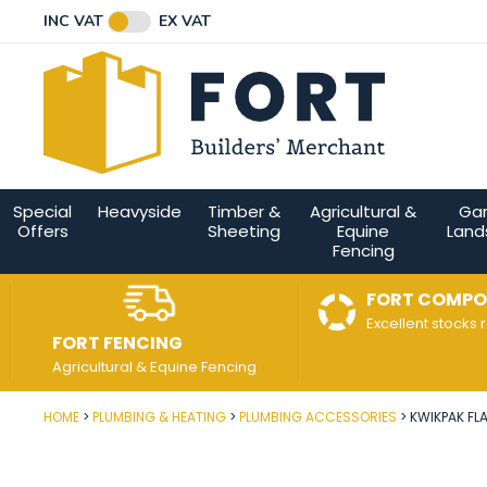
Facebook
Twitter
Instagram
YouTube
LinkedIn
Email Address
INC VAT
EX VAT
Connect with us
Special
Heavyside
Timber &
Agricultural &
Ga
Offers
Sheeting
Equine
Land
Fencing
FORT COMPO
Excellent stocks 
FORT FENCING
Agricultural & Equine Fencing
HOME
PLUMBING & HEATING
PLUMBING ACCESSORIES
KWIKPAK FLA
Post Code