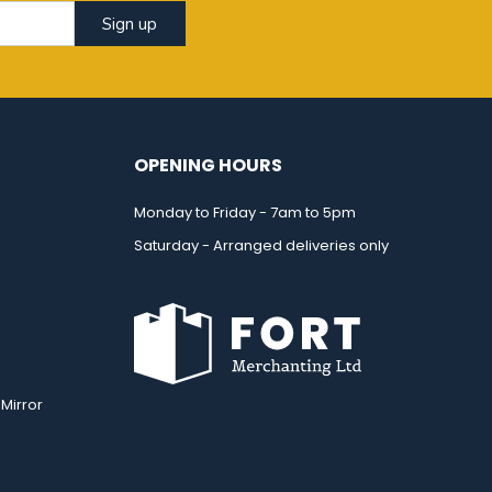
Sign up
OPENING HOURS
Monday to Friday - 7am to 5pm
Saturday - Arranged deliveries only
Mirror