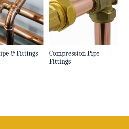
ipe & Fittings
Compression Pipe
Fittings