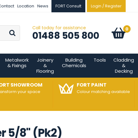
Contact
Location
News
FORT Consult
Login / Register
Call today for assistance
Go
0
Basket:
item
s
01488 505 800
Metalwork
Joinery
Building
Tools
Cladding
& Fixings
&
Chemicals
&
Flooring
Decking
ORT SHOWROOM
FORT PAINT
ransform your space
Colour matching available
 5/8" (Pk2)