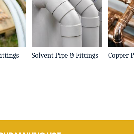
ittings
Solvent Pipe & Fittings
Copper P