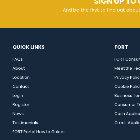
SIGN UP TO 
And be the first to find out abou
QUICK LINKS
FORT
FAQs
FORT Consul
About
Meet the T
Location
Privacy Polic
Contact
Cookie Polic
Login
Business Te
Register
Consumer Te
News
Cash Applic
Testimonials
Credit Appli
FORT Portal How to Guides