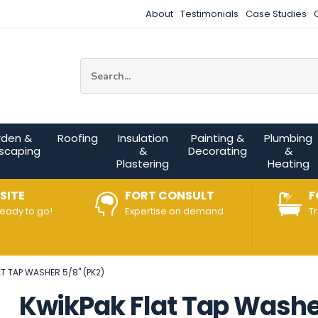
About
Testimonials
Case Studies
Site Search:
rden &
Roofing
Insulation
Painting &
Plumbing
scaping
&
Decorating
&
Plastering
Heating
SITE
FORT CONSULT
F
ready to go!
Expertise on demand
T
T TAP WASHER 5/8" (PK2)
KwikPak Flat Tap Washer