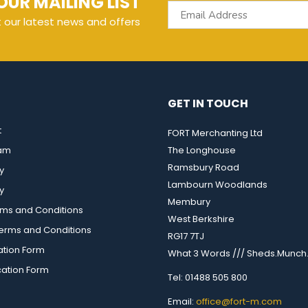
OUR MAILING LIST
t our latest news and offers
GET IN TOUCH
t
FORT Merchanting Ltd
eam
The Longhouse
Ramsbury Road
y
Lambourn Woodlands
y
Membury
rms and Conditions
West Berkshire
rms and Conditions
RG17 7TJ
ation Form
What 3 Words /// Sheds.Munch.
cation Form
Tel: 01488 505 800
Email:
office@fort-m.com