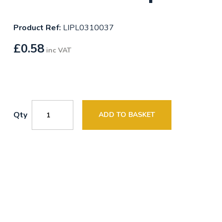
Product Ref:
LIPL0310037
£
0.58
inc VAT
Qty
ADD TO BASKET