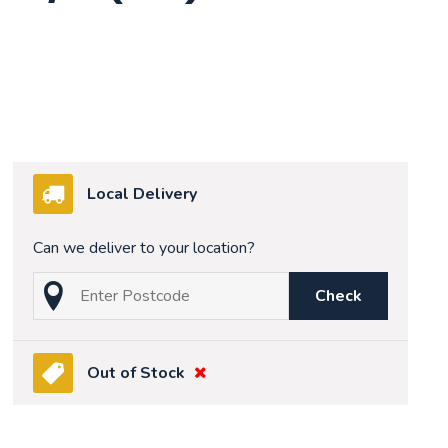
Local Delivery
Can we deliver to your location?
Check
Out of Stock