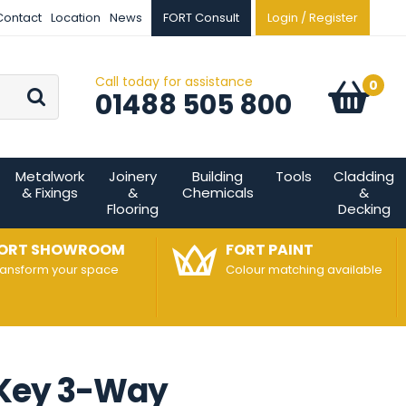
Contact
Location
News
FORT Consult
Login / Register
Call today for assistance
Go
0
Basket:
item
s
01488 505 800
Metalwork
Joinery
Building
Tools
Cladding
& Fixings
&
Chemicals
&
Flooring
Decking
ORT SHOWROOM
FORT PAINT
ransform your space
Colour matching available
 Key 3-Way