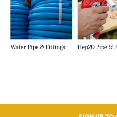
Water Pipe & Fittings
Hep2O Pipe & F
SIGN UP TO 