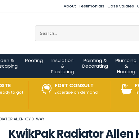
About
Testimonials
Case Studies
Site Search:
rden &
Roofing
Insulation
Painting &
Plumbing
scaping
&
Decorating
&
Plastering
Heating
SITE
FORT CONSULT
F
ready to go!
Expertise on demand
T
DIATOR ALLEN KEY 3-WAY
KwikPak Radiator Allen