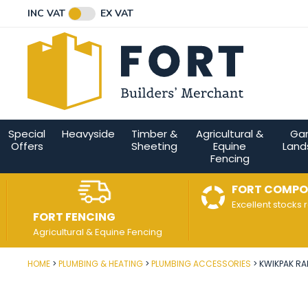
Facebook
Twitter
Instagram
YouTube
LinkedIn
Email Address
INC VAT
EX VAT
Connect with us
Special
Heavyside
Timber &
Agricultural &
Ga
Offers
Sheeting
Equine
Land
Fencing
FORT COMPO
Excellent stocks 
FORT FENCING
Agricultural & Equine Fencing
HOME
PLUMBING & HEATING
PLUMBING ACCESSORIES
KWIKPAK RA
Post Code