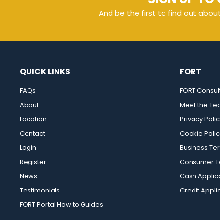
And be the first to find out abou
QUICK LINKS
FORT
FAQs
FORT Consul
About
Meet the T
Location
Privacy Polic
Contact
Cookie Polic
Login
Business Te
Register
Consumer Te
News
Cash Applic
Testimonials
Credit Appli
FORT Portal How to Guides