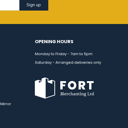
Sign up
OPENING HOURS
Monday to Friday - 7am to 5pm
Saturday - Arranged deliveries only
Mirror