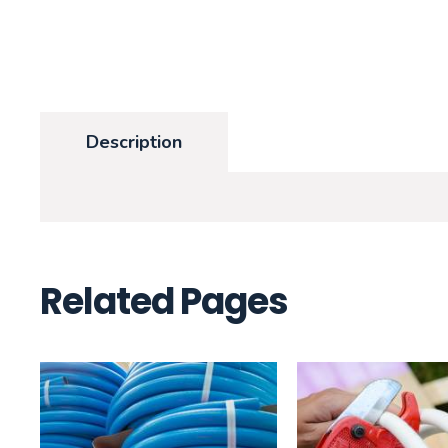
Description
Related Pages