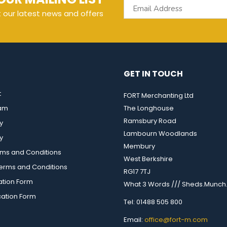
t our latest news and offers
GET IN TOUCH
t
FORT Merchanting Ltd
eam
The Longhouse
Ramsbury Road
y
Lambourn Woodlands
y
Membury
rms and Conditions
West Berkshire
rms and Conditions
RG17 7TJ
ation Form
What 3 Words /// Sheds.Munch.
cation Form
Tel: 01488 505 800
Email:
office@fort-m.com