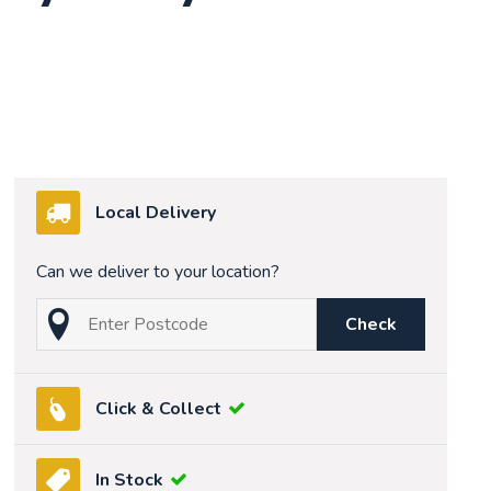
Local Delivery
Can we deliver to your location?
Check
Click & Collect
In Stock