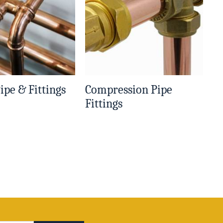
ipe & Fittings
Compression Pipe
Fittings