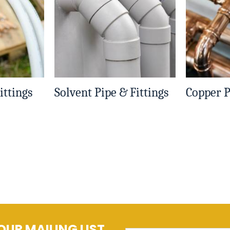
ittings
Solvent Pipe & Fittings
Copper P
OUR MAILING LIST