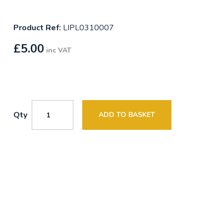
Product Ref:
LIPL0310007
£
5.00
inc VAT
Qty
ADD TO BASKET